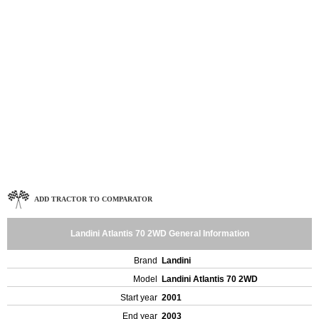
ADD TRACTOR TO COMPARATOR
Landini Atlantis 70 2WD General Information
Brand
Landini
Model
Landini Atlantis 70 2WD
Start year
2001
End year
2003