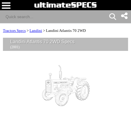
Tractors Specs
>
Landini
>
Landini Atlantis 70 2WD
Landini Atlantis 70 2WD Specs
(2001)