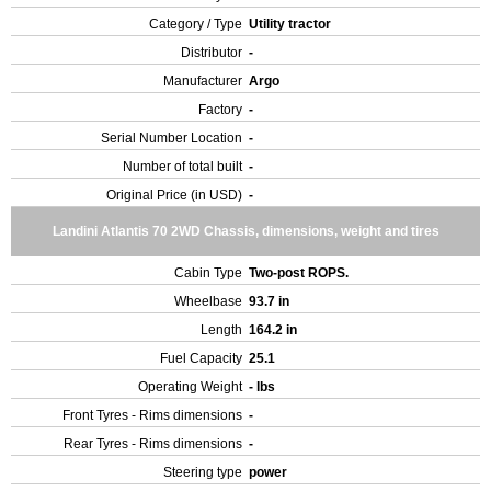
Category / Type
Utility tractor
Distributor
-
Manufacturer
Argo
Factory
-
Serial Number Location
-
Number of total built
-
Original Price (in USD)
-
Landini Atlantis 70 2WD Chassis, dimensions, weight and tires
Cabin Type
Two-post ROPS.
Wheelbase
93.7 in
Length
164.2 in
Fuel Capacity
25.1
Operating Weight
- lbs
Front Tyres - Rims dimensions
-
Rear Tyres - Rims dimensions
-
Steering type
power