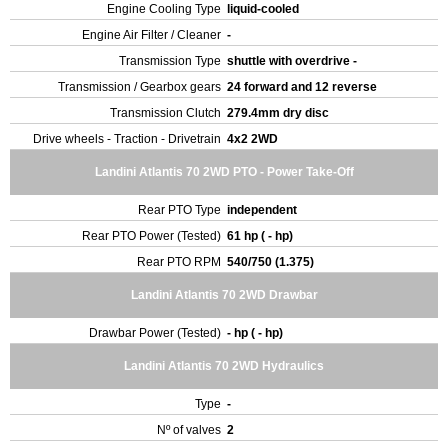
Engine Cooling Type
liquid-cooled
Engine Air Filter / Cleaner
-
Transmission Type
shuttle with overdrive -
Transmission / Gearbox gears
24 forward and 12 reverse
Transmission Clutch
279.4mm dry disc
Drive wheels - Traction - Drivetrain
4x2 2WD
Landini Atlantis 70 2WD PTO - Power Take-Off
Rear PTO Type
independent
Rear PTO Power (Tested)
61 hp ( - hp)
Rear PTO RPM
540/750 (1.375)
Landini Atlantis 70 2WD Drawbar
Drawbar Power (Tested)
- hp ( - hp)
Landini Atlantis 70 2WD Hydraulics
Type
-
Nº of valves
2