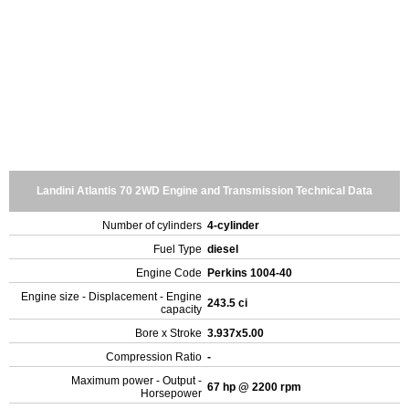
Landini Atlantis 70 2WD Engine and Transmission Technical Data
Number of cylinders
4-cylinder
Fuel Type
diesel
Engine Code
Perkins 1004-40
Engine size - Displacement - Engine
243.5 ci
capacity
Bore x Stroke
3.937x5.00
Compression Ratio
-
Maximum power - Output -
67 hp @ 2200 rpm
Horsepower