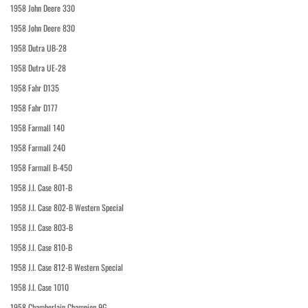
1958 John Deere 330
1958 John Deere 830
1958 Dutra UB-28
1958 Dutra UE-28
1958 Fahr D135
1958 Fahr D177
1958 Farmall 140
1958 Farmall 240
1958 Farmall B-450
1958 J.I. Case 801-B
1958 J.I. Case 802-B Western Special
1958 J.I. Case 803-B
1958 J.I. Case 810-B
1958 J.I. Case 812-B Western Special
1958 J.I. Case 1010
1958 Chamberlain Champion 9G