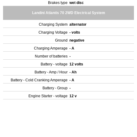
Brakes type
wet disc
Landini Atlantis 70 2WD Electrical System
Charging System
alternator
Charging Voltage
- volts
Ground
negative
Charging Amperage
- A
Number of batteries
-
Battery - voltage
12 volts
Battery - Amp / Hour
- Ah
Battery - Cold Cranking Amperage
- A
Battery - Group
-
Engine Starter - voltage
12 v