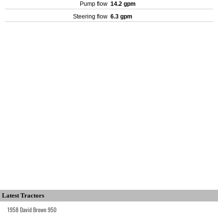
Pump flow
14.2 gpm
Steering flow
6.3 gpm
Latest Tractors
1958 David Brown 950