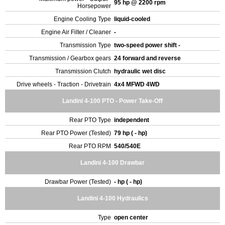
95 hp @ 2200 rpm
Horsepower
Engine Cooling Type
liquid-cooled
Engine Air Filter / Cleaner
-
Transmission Type
two-speed power shift -
Transmission / Gearbox gears
24 forward and reverse
Transmission Clutch
hydraulic wet disc
Drive wheels - Traction - Drivetrain
4x4 MFWD 4WD
Landini 4-100 PTO - Power Take-Off
Rear PTO Type
independent
Rear PTO Power (Tested)
79 hp ( - hp)
Rear PTO RPM
540/540E
Landini 4-100 Drawbar
Drawbar Power (Tested)
- hp ( - hp)
Landini 4-100 Hydraulics
Type
open center