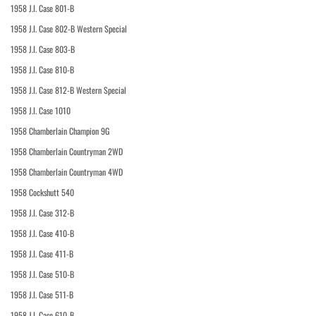
1958 J.I. Case 801-B
1958 J.I. Case 802-B Western Special
1958 J.I. Case 803-B
1958 J.I. Case 810-B
1958 J.I. Case 812-B Western Special
1958 J.I. Case 1010
1958 Chamberlain Champion 9G
1958 Chamberlain Countryman 2WD
1958 Chamberlain Countryman 4WD
1958 Cockshutt 540
1958 J.I. Case 312-B
1958 J.I. Case 410-B
1958 J.I. Case 411-B
1958 J.I. Case 510-B
1958 J.I. Case 511-B
1958 J.I. Case 610-B