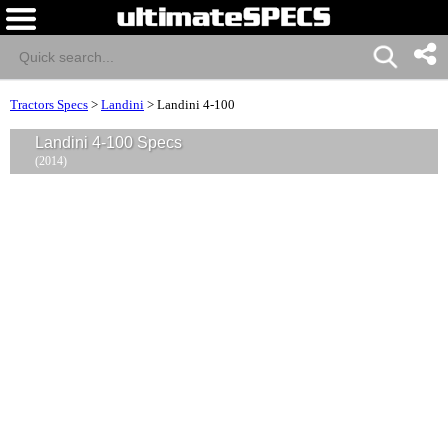
Tractors Specs
>
Landini
>
Landini 4-100
Landini 4-100 Specs
(2014)