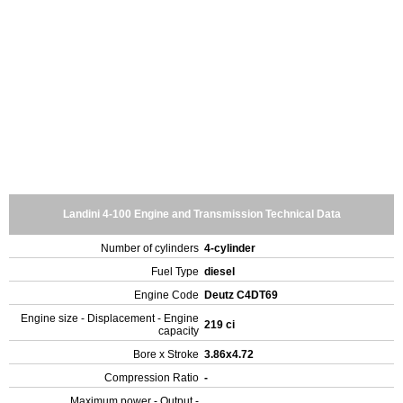
Landini 4-100 Engine and Transmission Technical Data
Number of cylinders
4-cylinder
Fuel Type
diesel
Engine Code
Deutz C4DT69
Engine size - Displacement - Engine
219 ci
capacity
Bore x Stroke
3.86x4.72
Compression Ratio
-
Maximum power - Output -