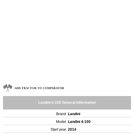
ADD TRACTOR TO COMPARATOR
Landini 4-100 General Information
Brand
Landini
Model
Landini 4-100
Start year
2014