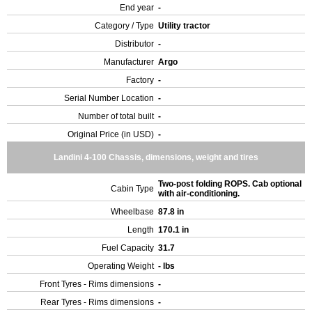
End year
-
Category / Type
Utility tractor
Distributor
-
Manufacturer
Argo
Factory
-
Serial Number Location
-
Number of total built
-
Original Price (in USD)
-
Landini 4-100 Chassis, dimensions, weight and tires
Two-post folding ROPS. Cab optional
Cabin Type
with air-conditioning.
Wheelbase
87.8 in
Length
170.1 in
Fuel Capacity
31.7
Operating Weight
- lbs
Front Tyres - Rims dimensions
-
Rear Tyres - Rims dimensions
-