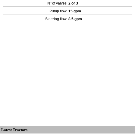
Nº of valves
2 or 3
Pump flow
15 gpm
Steering flow
8.5 gpm
Latest Tractors