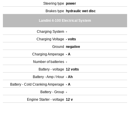
Steering type
power
Brakes type
hydraulic wet disc
Landini 4-100 Electrical System
Charging System
-
Charging Voltage
- volts
Ground
negative
Charging Amperage
- A
Number of batteries
-
Battery - voltage
12 volts
Battery - Amp / Hour
- Ah
Battery - Cold Cranking Amperage
- A
Battery - Group
-
Engine Starter - voltage
12 v