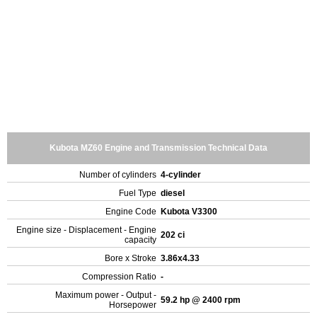
Kubota MZ60 Engine and Transmission Technical Data
Number of cylinders
4-cylinder
Fuel Type
diesel
Engine Code
Kubota V3300
Engine size - Displacement - Engine
202 ci
capacity
Bore x Stroke
3.86x4.33
Compression Ratio
-
Maximum power - Output -
59.2 hp @ 2400 rpm
Horsepower