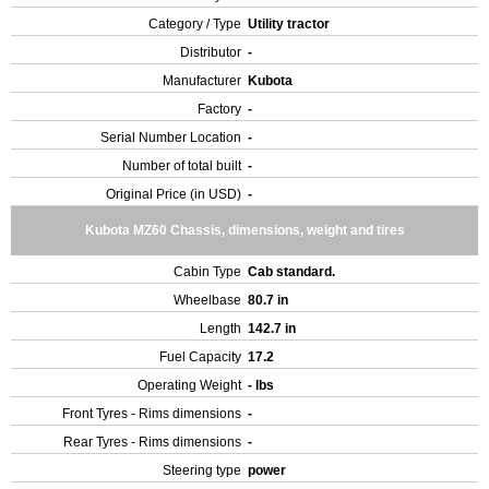
Category / Type
Utility tractor
Distributor
-
Manufacturer
Kubota
Factory
-
Serial Number Location
-
Number of total built
-
Original Price (in USD)
-
Kubota MZ60 Chassis, dimensions, weight and tires
Cabin Type
Cab standard.
Wheelbase
80.7 in
Length
142.7 in
Fuel Capacity
17.2
Operating Weight
- lbs
Front Tyres - Rims dimensions
-
Rear Tyres - Rims dimensions
-
Steering type
power