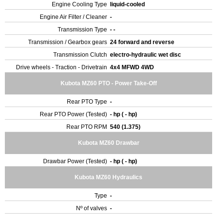
Engine Cooling Type
liquid-cooled
Engine Air Filter / Cleaner
-
Transmission Type
- -
Transmission / Gearbox gears
24 forward and reverse
Transmission Clutch
electro-hydraulic wet disc
Drive wheels - Traction - Drivetrain
4x4 MFWD 4WD
Kubota MZ60 PTO - Power Take-Off
Rear PTO Type
-
Rear PTO Power (Tested)
- hp ( - hp)
Rear PTO RPM
540 (1.375)
Kubota MZ60 Drawbar
Drawbar Power (Tested)
- hp ( - hp)
Kubota MZ60 Hydraulics
Type
-
Nº of valves
-