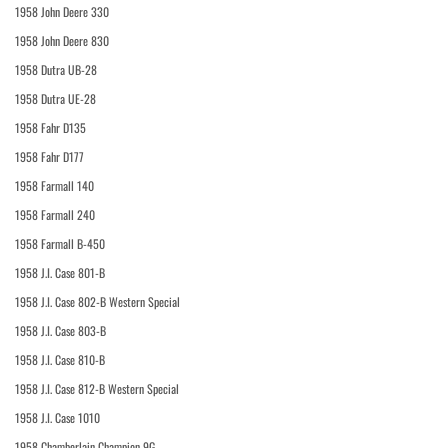
1958 John Deere 330
1958 John Deere 830
1958 Dutra UB-28
1958 Dutra UE-28
1958 Fahr D135
1958 Fahr D177
1958 Farmall 140
1958 Farmall 240
1958 Farmall B-450
1958 J.I. Case 801-B
1958 J.I. Case 802-B Western Special
1958 J.I. Case 803-B
1958 J.I. Case 810-B
1958 J.I. Case 812-B Western Special
1958 J.I. Case 1010
1958 Chamberlain Champion 9G