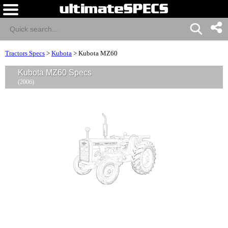
Tractors Specs
>
Kubota
>
Kubota MZ60
Kubota MZ60 Specs
(2006)