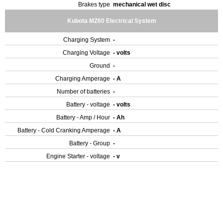
Brakes type
mechanical wet disc
Kubota MZ60 Electrical System
Charging System
-
Charging Voltage
- volts
Ground
-
Charging Amperage
- A
Number of batteries
-
Battery - voltage
- volts
Battery - Amp / Hour
- Ah
Battery - Cold Cranking Amperage
- A
Battery - Group
-
Engine Starter - voltage
- v