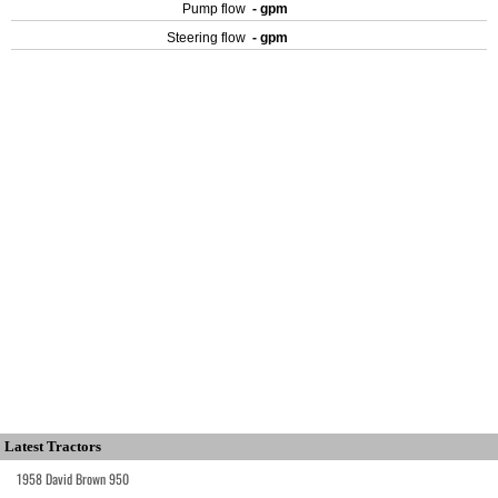
Pump flow
- gpm
Steering flow
- gpm
Latest Tractors
1958 David Brown 950