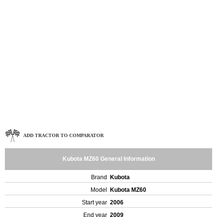
ADD TRACTOR TO COMPARATOR
Kubota MZ60 General Information
Brand
Kubota
Model
Kubota MZ60
Start year
2006
End year
2009