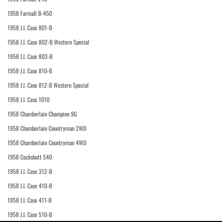
1958 Farmall B-450
1958 J.I. Case 801-B
1958 J.I. Case 802-B Western Special
1958 J.I. Case 803-B
1958 J.I. Case 810-B
1958 J.I. Case 812-B Western Special
1958 J.I. Case 1010
1958 Chamberlain Champion 9G
1958 Chamberlain Countryman 2WD
1958 Chamberlain Countryman 4WD
1958 Cockshutt 540
1958 J.I. Case 312-B
1958 J.I. Case 410-B
1958 J.I. Case 411-B
1958 J.I. Case 510-B