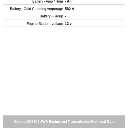
Battery - Amp / Hour
- Ah
Battery - Cold Cranking Amperage
582 A
Battery - Group
-
Engine Starter - voltage
12 v
Kubota MX5100 4WD Engine and Transmission Technical Data