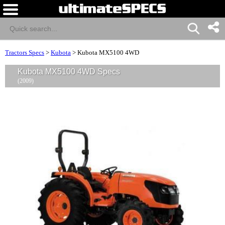
Tractors Specs
>
Kubota
>
Kubota MX5100 4WD
Kubota MX5100 4WD Specs
(2009)