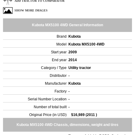
ADD TRACTOR TO COMPARATOR
SHOW MORE IMAGES
Kubota MX5100 4WD General Information
Brand
Kubota
Model
Kubota MX5100 4WD
Start year
2009
End year
2014
Category / Type
Utility tractor
Distributor
-
Manufacturer
Kubota
Factory
-
Serial Number Location
-
Number of total built
-
Original Price (in USD)
$16,989 (2011 )
Kubota MX5100 4WD Chassis, dimensions, weight and tires