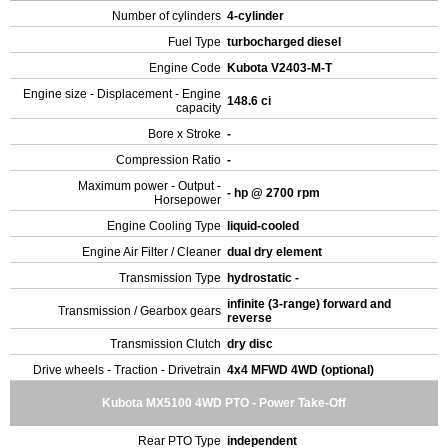
Number of cylinders
4-cylinder
Fuel Type
turbocharged diesel
Engine Code
Kubota V2403-M-T
Engine size - Displacement - Engine
148.6 ci
capacity
Bore x Stroke
-
Compression Ratio
-
Maximum power - Output -
- hp @ 2700 rpm
Horsepower
Engine Cooling Type
liquid-cooled
Engine Air Filter / Cleaner
dual dry element
Transmission Type
hydrostatic -
infinite (3-range) forward and
Transmission / Gearbox gears
reverse
Transmission Clutch
dry disc
Drive wheels - Traction - Drivetrain
4x4 MFWD 4WD (optional)
Kubota MX5100 4WD PTO - Power Take-Off
Rear PTO Type
independent