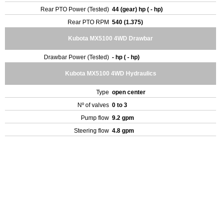
Rear PTO Power (Tested)
44 (gear) hp ( - hp)
Rear PTO RPM
540 (1.375)
Kubota MX5100 4WD Drawbar
Drawbar Power (Tested)
- hp ( - hp)
Kubota MX5100 4WD Hydraulics
Type
open center
Nº of valves
0 to 3
Pump flow
9.2 gpm
Steering flow
4.8 gpm