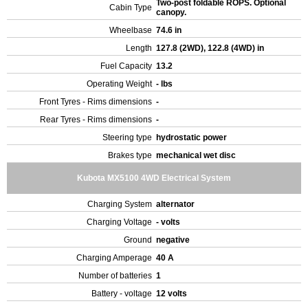
Two-post foldable ROPS. Optional
Cabin Type
canopy.
Wheelbase
74.6 in
Length
127.8 (2WD), 122.8 (4WD) in
Fuel Capacity
13.2
Operating Weight
- lbs
Front Tyres - Rims dimensions
-
Rear Tyres - Rims dimensions
-
Steering type
hydrostatic power
Brakes type
mechanical wet disc
Kubota MX5100 4WD Electrical System
Charging System
alternator
Charging Voltage
- volts
Ground
negative
Charging Amperage
40 A
Number of batteries
1
Battery - voltage
12 volts