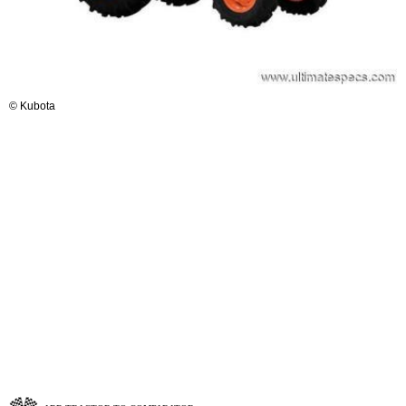
© Kubota