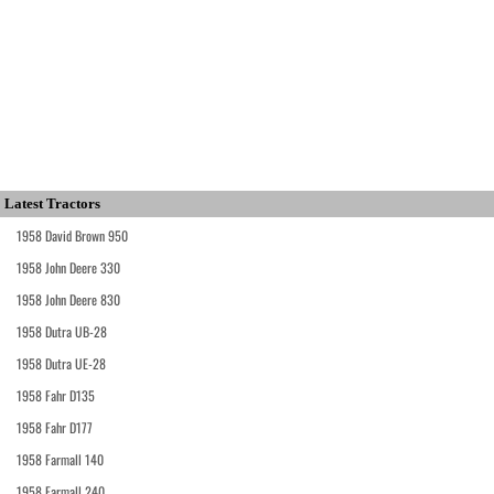
Latest Tractors
1958 David Brown 950
1958 John Deere 330
1958 John Deere 830
1958 Dutra UB-28
1958 Dutra UE-28
1958 Fahr D135
1958 Fahr D177
1958 Farmall 140
1958 Farmall 240