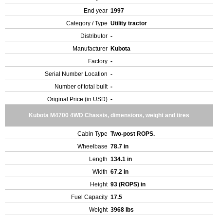
End year
1997
Category / Type
Utility tractor
Distributor
-
Manufacturer
Kubota
Factory
-
Serial Number Location
-
Number of total built
-
Original Price (in USD)
-
Kubota M4700 4WD Chassis, dimensions, weight and tires
Cabin Type
Two-post ROPS.
Wheelbase
78.7 in
Length
134.1 in
Width
67.2 in
Height
93 (ROPS) in
Fuel Capacity
17.5
Weight
3968 lbs