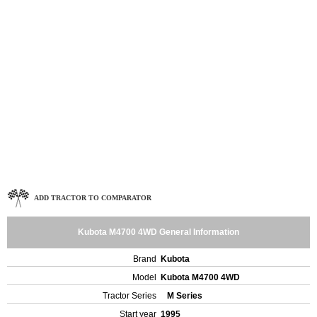
ADD TRACTOR TO COMPARATOR
Kubota M4700 4WD General Information
Brand
Kubota
Model
Kubota M4700 4WD
Tractor Series
M Series
Start year
1995