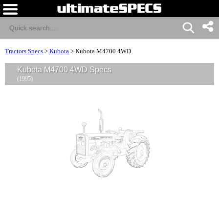
Tractors Specs
>
Kubota
>
Kubota M4700 4WD
Kubota M4700 4WD Specs
(1995)