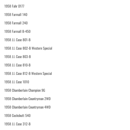
1958 Fahr D177
1958 Farmall 140
1958 Farmall 240
1958 Farmall B-450
1958 J.I. Case 801-B
1958 J.I. Case 802-B Western Special
1958 J.I. Case 803-B
1958 J.I. Case 810-B
1958 J.I. Case 812-B Western Special
1958 J.I. Case 1010
1958 Chamberlain Champion 9G
1958 Chamberlain Countryman 2WD
1958 Chamberlain Countryman 4WD
1958 Cockshutt 540
1958 J.I. Case 312-B