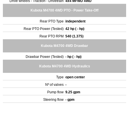
Drive wheels - Traction - Drivetrain
4x4 MFWD 4WD
Kubota M4700 4WD PTO - Power Take-Off
Rear PTO Type
independent
Rear PTO Power (Tested)
42 hp ( - hp)
Rear PTO RPM
540 (1.375)
Kubota M4700 4WD Drawbar
Drawbar Power (Tested)
- hp ( - hp)
Kubota M4700 4WD Hydraulics
Type
open center
Nº of valves
-
Pump flow
9.25 gpm
Steering flow
- gpm