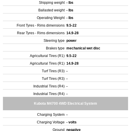
Shipping weight
- lbs
Ballasted weight
- lbs
Operating Weight
- lbs
Front Tyres - Rims dimensions
9.5-22
Rear Tyres - Rims dimensions
14.9-28
Steering type
power
Brakes type
mechanical wet disc
Agricultural Tires (R1)
9.5-22
Agricultural Tires (R1)
14.9-28
Turf Tires (R3)
-
Turf Tires (R3)
-
Industrial Tires (R4)
-
Industrial Tires (R4)
-
Kubota M4700 4WD Electrical System
Charging System
-
Charging Voltage
- volts
Ground
negative