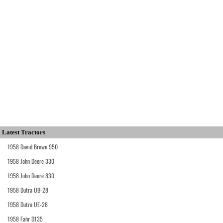
Latest Tractors
1958 David Brown 950
1958 John Deere 330
1958 John Deere 830
1958 Dutra UB-28
1958 Dutra UE-28
1958 Fahr D135