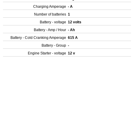
Charging Amperage
- A
Number of batteries
1
Battery - voltage
12 volts
Battery - Amp / Hour
- Ah
Battery - Cold Cranking Amperage
615 A
Battery - Group
-
Engine Starter - voltage
12 v