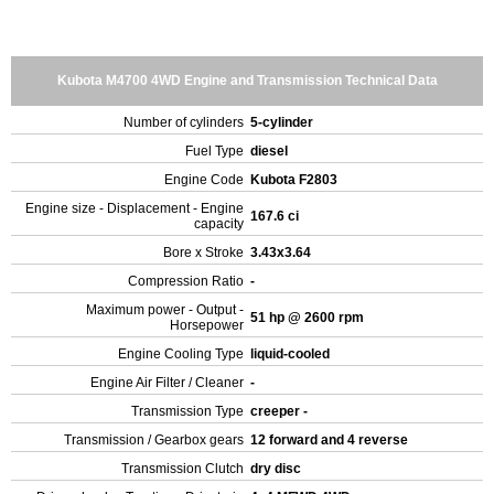
Kubota M4700 4WD Engine and Transmission Technical Data
Number of cylinders
5-cylinder
Fuel Type
diesel
Engine Code
Kubota F2803
Engine size - Displacement - Engine
167.6 ci
capacity
Bore x Stroke
3.43x3.64
Compression Ratio
-
Maximum power - Output -
51 hp @ 2600 rpm
Horsepower
Engine Cooling Type
liquid-cooled
Engine Air Filter / Cleaner
-
Transmission Type
creeper -
Transmission / Gearbox gears
12 forward and 4 reverse
Transmission Clutch
dry disc