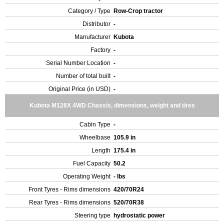
Category / Type
Row-Crop tractor
Distributor
-
Manufacturer
Kubota
Factory
-
Serial Number Location
-
Number of total built
-
Original Price (in USD)
-
Kubota M128X 4WD Chassis, dimensions, weight and tires
Cabin Type
-
Wheelbase
105.9 in
Length
175.4 in
Fuel Capacity
50.2
Operating Weight
- lbs
Front Tyres - Rims dimensions
420/70R24
Rear Tyres - Rims dimensions
520/70R38
Steering type
hydrostatic power