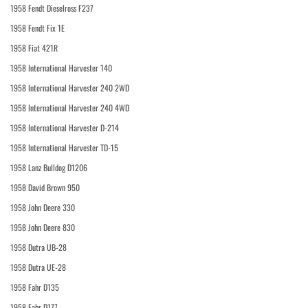
1958 Fendt Dieselross F237
1958 Fendt Fix 1E
1958 Fiat 421R
1958 International Harvester 140
1958 International Harvester 240 2WD
1958 International Harvester 240 4WD
1958 International Harvester D-214
1958 International Harvester TD-15
1958 Lanz Bulldog D1206
1958 David Brown 950
1958 John Deere 330
1958 John Deere 830
1958 Dutra UB-28
1958 Dutra UE-28
1958 Fahr D135
1958 Fahr D177