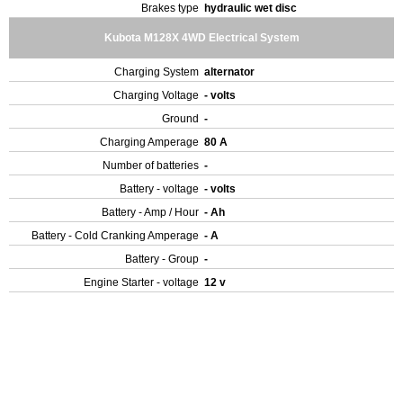
Brakes type
hydraulic wet disc
Kubota M128X 4WD Electrical System
Charging System
alternator
Charging Voltage
- volts
Ground
-
Charging Amperage
80 A
Number of batteries
-
Battery - voltage
- volts
Battery - Amp / Hour
- Ah
Battery - Cold Cranking Amperage
- A
Battery - Group
-
Engine Starter - voltage
12 v