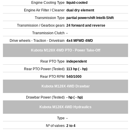
Engine Cooling Type
liquid-cooled
Engine Air Filter / Cleaner
dual dry element
Transmission Type
partial powershift Intelli-Shift
Transmission / Gearbox gears
24 forward and reverse
Transmission Clutch
-
Drive wheels - Traction - Drivetrain
4x4 MFWD 4WD
Kubota M128X 4WD PTO - Power Take-Off
Rear PTO Type
independent
Rear PTO Power (Tested)
113 hp ( - hp)
Rear PTO RPM
540/1000
Kubota M128X 4WD Drawbar
Drawbar Power (Tested)
- hp ( - hp)
Kubota M128X 4WD Hydraulics
Type
-
Nº of valves
2 to 4