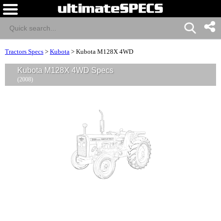
Tractors Specs
>
Kubota
>
Kubota M128X 4WD
Kubota M128X 4WD Specs
(2008)