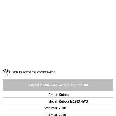
ADD TRACTOR TO COMPARATOR
Kubota M128X 4WD General Information
Brand
Kubota
Model
Kubota M128X 4WD
Start year
2008
End year
2010