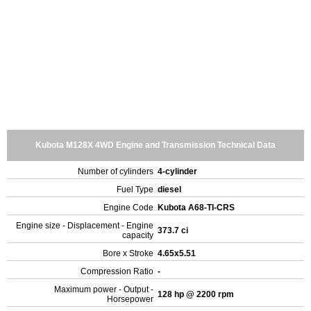
Kubota M128X 4WD Engine and Transmission Technical Data
Number of cylinders
4-cylinder
Fuel Type
diesel
Engine Code
Kubota A68-TI-CRS
Engine size - Displacement - Engine
373.7 ci
capacity
Bore x Stroke
4.65x5.51
Compression Ratio
-
Maximum power - Output -
128 hp @ 2200 rpm
Horsepower