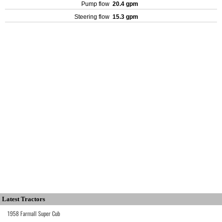
Pump flow
20.4 gpm
Steering flow
15.3 gpm
Latest Tractors
1958 Farmall Super Cub