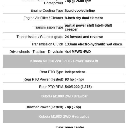
- hp @ 2600 rpm
Horsepower
Engine Cooling Type
liquid-cooled inline
Engine Air Filter / Cleaner
8-inch dry dual element
partial power shift Intelli-Shift
Transmission Type
creeper
Transmission / Gearbox gears
24 forward and reverse
Transmission Clutch
133mm electro-hydraulic wet discs
Drive wheels - Traction - Drivetrain
4x4 MFWD 4WD
Kubota M108X 2WD PTO - Power Take-Off
Rear PTO Type
independent
Rear PTO Power (Tested)
93 hp ( - hp)
Rear PTO RPM
540/1000 (1.375)
Kubota M108X 2WD Drawbar
Drawbar Power (Tested)
- hp ( - hp)
Kubota M108X 2WD Hydraulics
Type
open center