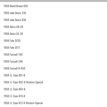
1958 David Brown 950
1958 John Deere 330
1958 John Deere 830
1958 Dutra UB-28
1958 Dutra UE-28
1958 Fahr D135
1958 Fahr D177
1958 Farmall 140
1958 Farmall 240
1958 Farmall B-450
1958 J.I. Case 801-B
1958 J.I. Case 802-B Western Special
1958 J.I. Case 803-B
1958 J.I. Case 810-B
1958 J.I. Case 812-B Western Special