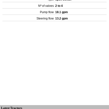
Nº of valves
2 to 4
Pump flow
18.1 gpm
Steering flow
13.2 gpm
Latest Tractors