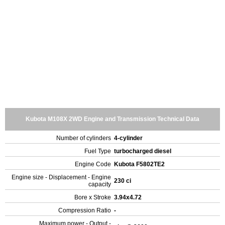
Kubota M108X 2WD Engine and Transmission Technical Data
Number of cylinders
4-cylinder
Fuel Type
turbocharged diesel
Engine Code
Kubota F5802TE2
Engine size - Displacement - Engine
230 ci
capacity
Bore x Stroke
3.94x4.72
Compression Ratio
-
Maximum power - Output -