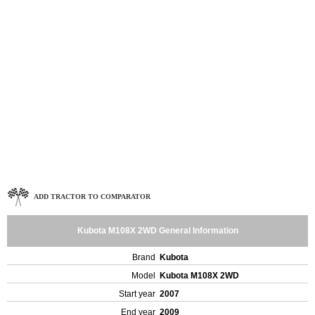
ADD TRACTOR TO COMPARATOR
Kubota M108X 2WD General Information
Brand
Kubota
Model
Kubota M108X 2WD
Start year
2007
End year
2009