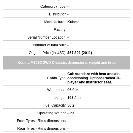
Category / Type
-
Distributor
-
Manufacturer
Kubota
Factory
-
Serial Number Location
-
Number of total built
-
Original Price (in USD)
$57,301 (2011)
Kubota M108X 2WD Chassis, dimensions, weight and tires
Cab standard with heat and air-
Cabin Type
conditioning. Optional radio/CD-
player and instructor seat.
Wheelbase
95.9 in
Length
163.4 in
Fuel Capacity
50.2
Operating Weight
- lbs
Front Tyres - Rims dimensions
-
Rear Tyres - Rims dimensions
-