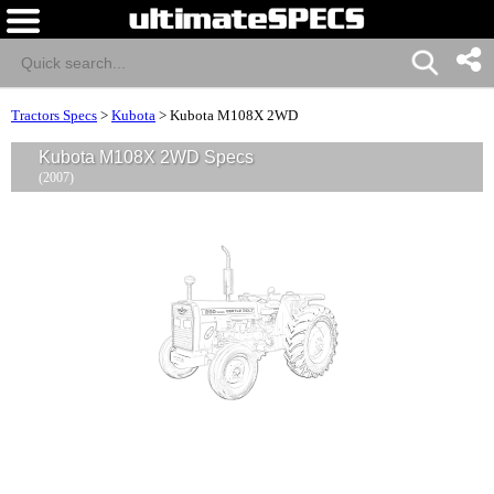
Tractors Specs
>
Kubota
>
Kubota M108X 2WD
Kubota M108X 2WD Specs
(2007)