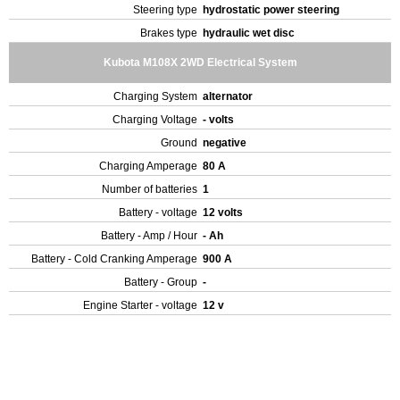
Steering type
hydrostatic power steering
Brakes type
hydraulic wet disc
Kubota M108X 2WD Electrical System
Charging System
alternator
Charging Voltage
- volts
Ground
negative
Charging Amperage
80 A
Number of batteries
1
Battery - voltage
12 volts
Battery - Amp / Hour
- Ah
Battery - Cold Cranking Amperage
900 A
Battery - Group
-
Engine Starter - voltage
12 v