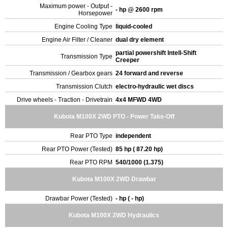
Maximum power - Output -
- hp @ 2600 rpm
Horsepower
Engine Cooling Type
liquid-cooled
Engine Air Filter / Cleaner
dual dry element
partial powershift Intell-Shift
Transmission Type
Creeper
Transmission / Gearbox gears
24 forward and reverse
Transmission Clutch
electro-hydraulic wet discs
Drive wheels - Traction - Drivetrain
4x4 MFWD 4WD
Kubota M100X 2WD PTO - Power Take-Off
Rear PTO Type
independent
Rear PTO Power (Tested)
85 hp ( 87.20 hp)
Rear PTO RPM
540/1000 (1.375)
Kubota M100X 2WD Drawbar
Drawbar Power (Tested)
- hp ( - hp)
Kubota M100X 2WD Hydraulics