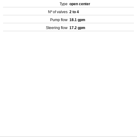
Type
open center
Nº of valves
2 to 4
Pump flow
18.1 gpm
Steering flow
17.2 gpm