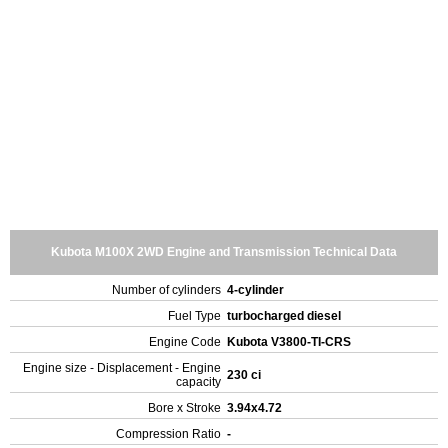
Kubota M100X 2WD Engine and Transmission Technical Data
Number of cylinders
4-cylinder
Fuel Type
turbocharged diesel
Engine Code
Kubota V3800-TI-CRS
Engine size - Displacement - Engine
230 ci
capacity
Bore x Stroke
3.94x4.72
Compression Ratio
-