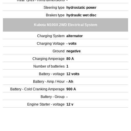
Rear Tyres - Rims dimensions
-
Steering type
hydrostatic power
Brakes type
hydraulic wet disc
Kubota M100X 2WD Electrical System
Charging System
alternator
Charging Voltage
- volts
Ground
negative
Charging Amperage
80 A
Number of batteries
1
Battery - voltage
12 volts
Battery - Amp / Hour
- Ah
Battery - Cold Cranking Amperage
900 A
Battery - Group
-
Engine Starter - voltage
12 v