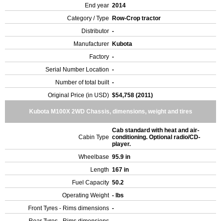
End year
2014
Category / Type
Row-Crop tractor
Distributor
-
Manufacturer
Kubota
Factory
-
Serial Number Location
-
Number of total built
-
Original Price (in USD)
$54,758 (2011)
Kubota M100X 2WD Chassis, dimensions, weight and tires
Cab standard with heat and air-
Cabin Type
conditioning. Optional radio/CD-
player.
Wheelbase
95.9 in
Length
167 in
Fuel Capacity
50.2
Operating Weight
- lbs
Front Tyres - Rims dimensions
-