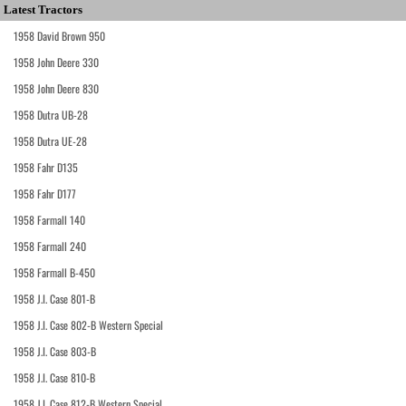
Latest Tractors
1958 David Brown 950
1958 John Deere 330
1958 John Deere 830
1958 Dutra UB-28
1958 Dutra UE-28
1958 Fahr D135
1958 Fahr D177
1958 Farmall 140
1958 Farmall 240
1958 Farmall B-450
1958 J.I. Case 801-B
1958 J.I. Case 802-B Western Special
1958 J.I. Case 803-B
1958 J.I. Case 810-B
1958 J.I. Case 812-B Western Special