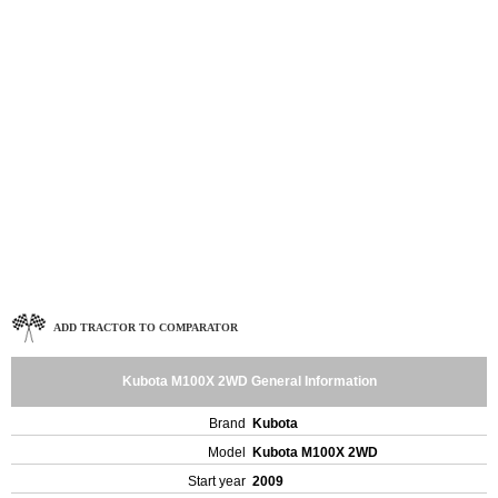
ADD TRACTOR TO COMPARATOR
Kubota M100X 2WD General Information
Brand
Kubota
Model
Kubota M100X 2WD
Start year
2009