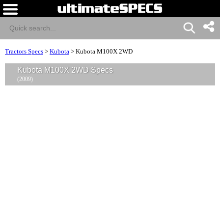
Tractors Specs
>
Kubota
>
Kubota M100X 2WD
Kubota M100X 2WD Specs
(2009)