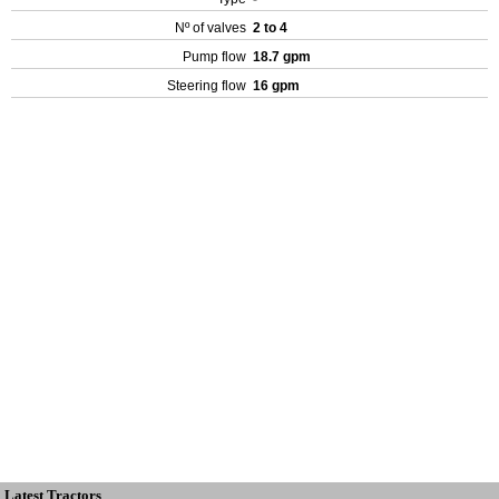
Nº of valves
2 to 4
Pump flow
18.7 gpm
Steering flow
16 gpm
Latest Tractors