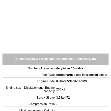
Kubota M100GX Engine and Transmission Technical Data
Number of cylinders
4-cylinder 16-valve
Fuel Type
turbocharged and intercooled diesel
Engine Code
Kubota V3800-TI-CRS
Engine size - Displacement - Engine
230 ci
capacity
Bore x Stroke
3.94x4.72
Compression Ratio
-
Maximum power - Output -