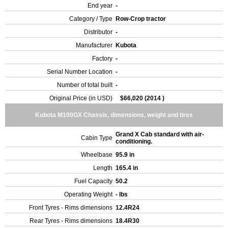
End year
-
Category / Type
Row-Crop tractor
Distributor
-
Manufacturer
Kubota
Factory
-
Serial Number Location
-
Number of total built
-
Original Price (in USD)
$66,020 (2014 )
Kubota M100GX Chassis, dimensions, weight and tires
Grand X Cab standard with air-
Cabin Type
conditioning.
Wheelbase
95.9 in
Length
165.4 in
Fuel Capacity
50.2
Operating Weight
- lbs
Front Tyres - Rims dimensions
12.4R24
Rear Tyres - Rims dimensions
18.4R30