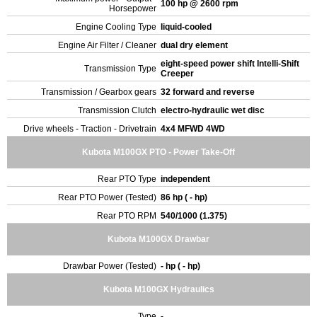
100 hp @ 2600 rpm
Horsepower
Engine Cooling Type
liquid-cooled
Engine Air Filter / Cleaner
dual dry element
eight-speed power shift Intelli-Shift
Transmission Type
Creeper
Transmission / Gearbox gears
32 forward and reverse
Transmission Clutch
electro-hydraulic wet disc
Drive wheels - Traction - Drivetrain
4x4 MFWD 4WD
Kubota M100GX PTO - Power Take-Off
Rear PTO Type
independent
Rear PTO Power (Tested)
86 hp ( - hp)
Rear PTO RPM
540/1000 (1.375)
Kubota M100GX Drawbar
Drawbar Power (Tested)
- hp ( - hp)
Kubota M100GX Hydraulics
Type
-