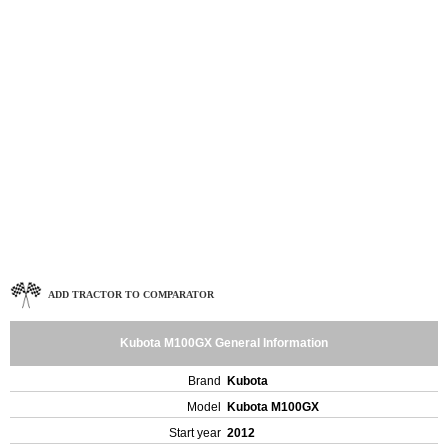
ADD TRACTOR TO COMPARATOR
Kubota M100GX General Information
Brand
Kubota
Model
Kubota M100GX
Start year
2012