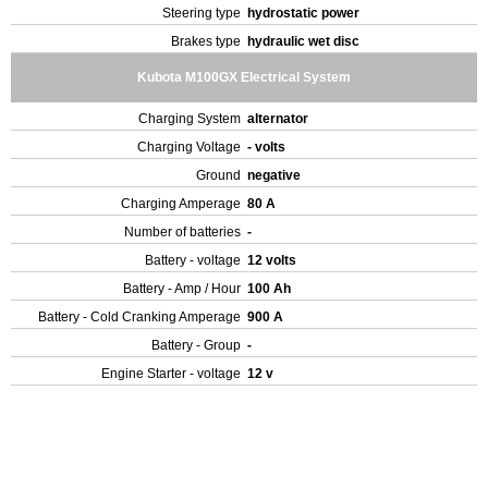
Steering type
hydrostatic power
Brakes type
hydraulic wet disc
Kubota M100GX Electrical System
Charging System
alternator
Charging Voltage
- volts
Ground
negative
Charging Amperage
80 A
Number of batteries
-
Battery - voltage
12 volts
Battery - Amp / Hour
100 Ah
Battery - Cold Cranking Amperage
900 A
Battery - Group
-
Engine Starter - voltage
12 v