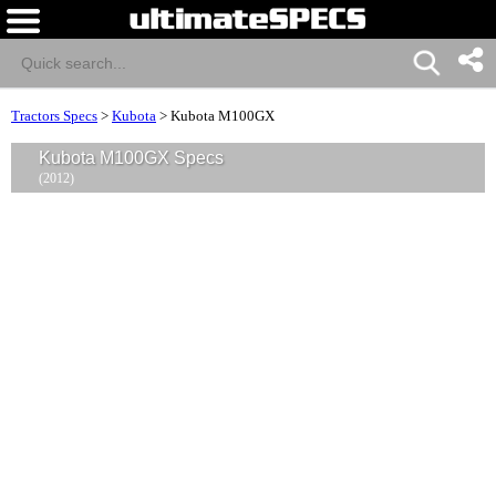
Tractors Specs
>
Kubota
>
Kubota M100GX
Kubota M100GX Specs
(2012)