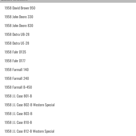
1958 David Brown 950
1958 John Deere 330
1958 John Deere 830
1958 Dutra UB-28
1958 Dutra UE-28
1958 Fahr D135
1958 Fahr D177
1958 Farmall 140
1958 Farmall 240
1958 Farmall B-450
1958 J.I. Case 801-B
1958 J.I. Case 802-B Western Special
1958 J.I. Case 803-B
1958 J.I. Case 810-B
1958 J.I. Case 812-B Western Special