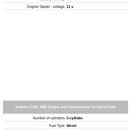
Engine Starter - voltage
12 v
Kubota L3301 4WD Engine and Transmission Technical Data
Number of cylinders
3-cylinder
Fuel Type
diesel