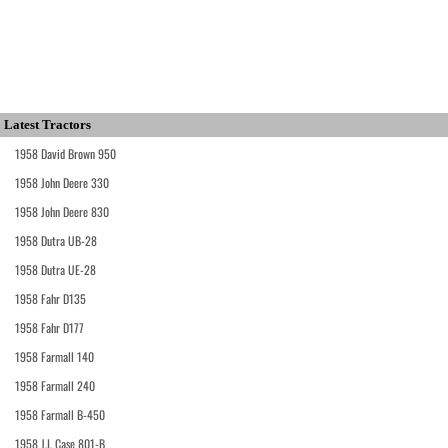
Latest Tractors
1958 David Brown 950
1958 John Deere 330
1958 John Deere 830
1958 Dutra UB-28
1958 Dutra UE-28
1958 Fahr D135
1958 Fahr D177
1958 Farmall 140
1958 Farmall 240
1958 Farmall B-450
1958 J.I. Case 801-B