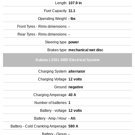
Length
107.9 in
Fuel Capacity
11.1
Operating Weight
- lbs
Front Tyres - Rims dimensions
-
Rear Tyres - Rims dimensions
-
Steering type
power
Brakes type
mechanical wet disc
Kubota L3301 4WD Electrical System
Charging System
alternator
Charging Voltage
12 volts
Ground
negative
Charging Amperage
40 A
Number of batteries
1
Battery - voltage
12 volts
Battery - Amp / Hour
- Ah
Battery - Cold Cranking Amperage
580 A
Battery - Group
-