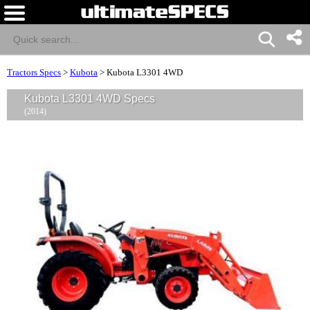
Tractors Specs
>
Kubota
>
Kubota L3301 4WD
Kubota L3301 4WD Specs
(2014)