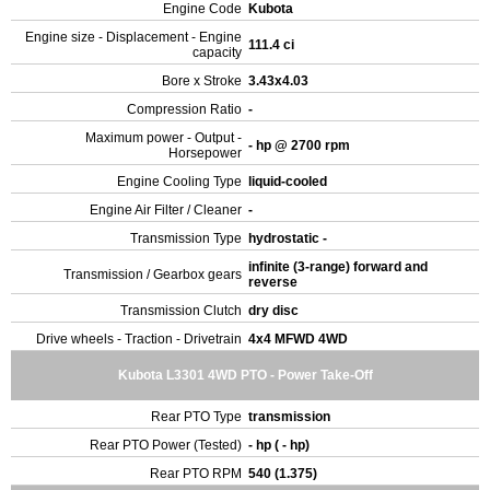
Engine Code
Kubota
Engine size - Displacement - Engine
111.4 ci
capacity
Bore x Stroke
3.43x4.03
Compression Ratio
-
Maximum power - Output -
- hp @ 2700 rpm
Horsepower
Engine Cooling Type
liquid-cooled
Engine Air Filter / Cleaner
-
Transmission Type
hydrostatic -
infinite (3-range) forward and
Transmission / Gearbox gears
reverse
Transmission Clutch
dry disc
Drive wheels - Traction - Drivetrain
4x4 MFWD 4WD
Kubota L3301 4WD PTO - Power Take-Off
Rear PTO Type
transmission
Rear PTO Power (Tested)
- hp ( - hp)
Rear PTO RPM
540 (1.375)