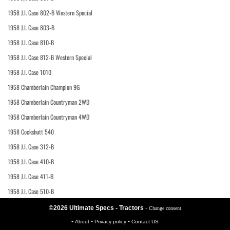
1958 J.I. Case 802-B Western Special
1958 J.I. Case 803-B
1958 J.I. Case 810-B
1958 J.I. Case 812-B Western Special
1958 J.I. Case 1010
1958 Chamberlain Champion 9G
1958 Chamberlain Countryman 2WD
1958 Chamberlain Countryman 4WD
1958 Cockshutt 540
1958 J.I. Case 312-B
1958 J.I. Case 410-B
1958 J.I. Case 411-B
1958 J.I. Case 510-B
©2026 Ultimate Specs - Tractors
-
Change consent
-
-
-
About
Privacy policy
Contact US