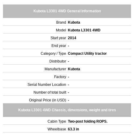
Kubota L3301 4WD General Information
Brand
Kubota
Model
Kubota L3301 4WD
Start year
2014
End year
-
Category / Type
Compact Utility tractor
Distributor
-
Manufacturer
Kubota
Factory
-
Serial Number Location
-
Number of total built
-
Original Price (in USD)
-
Kubota L3301 4WD Chassis, dimensions, weight and tires
Cabin Type
Two-post folding ROPS.
Wheelbase
63.3 in