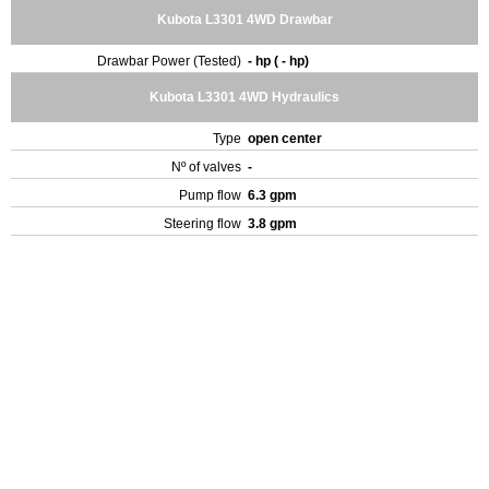
Kubota L3301 4WD Drawbar
Drawbar Power (Tested)
- hp ( - hp)
Kubota L3301 4WD Hydraulics
Type
open center
Nº of valves
-
Pump flow
6.3 gpm
Steering flow
3.8 gpm