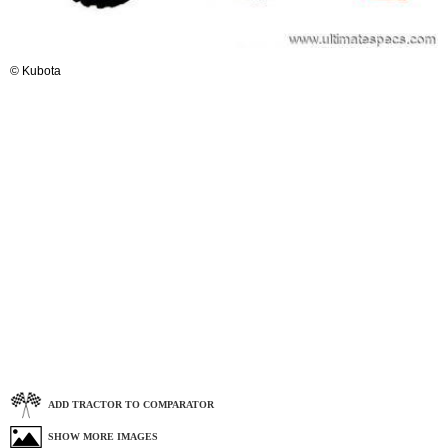
© Kubota
ADD TRACTOR TO COMPARATOR
SHOW MORE IMAGES