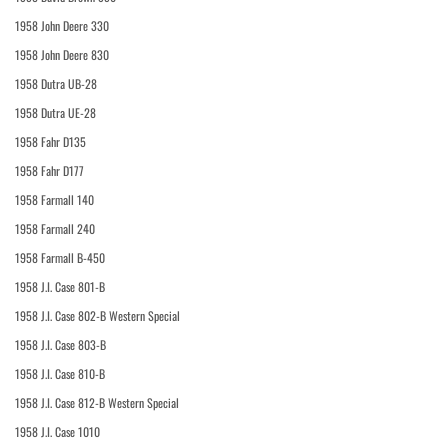
1958 John Deere 330
1958 John Deere 830
1958 Dutra UB-28
1958 Dutra UE-28
1958 Fahr D135
1958 Fahr D177
1958 Farmall 140
1958 Farmall 240
1958 Farmall B-450
1958 J.I. Case 801-B
1958 J.I. Case 802-B Western Special
1958 J.I. Case 803-B
1958 J.I. Case 810-B
1958 J.I. Case 812-B Western Special
1958 J.I. Case 1010