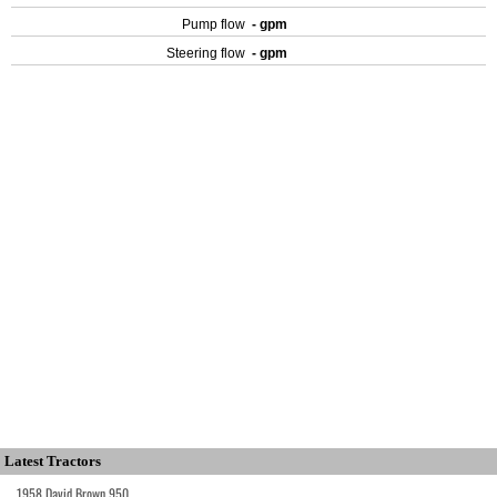
Pump flow
- gpm
Steering flow
- gpm
Latest Tractors
1958 David Brown 950