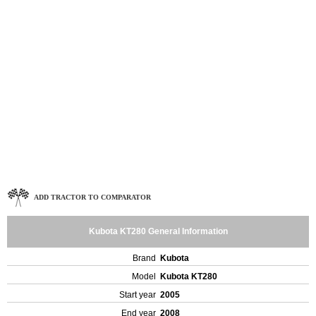
ADD TRACTOR TO COMPARATOR
Kubota KT280 General Information
Brand
Kubota
Model
Kubota KT280
Start year
2005
End year
2008