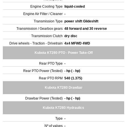
Engine Cooling Type
liquid-cooled
Engine Air Filter / Cleaner
-
Transmission Type
power shift Glideshift
Transmission / Gearbox gears
48 forward and 30 reverse
Transmission Clutch
dry disc
Drive wheels - Traction - Drivetrain
4x4 MFWD 4WD
Kubota KT280 PTO - Power Take-Off
Rear PTO Type
-
Rear PTO Power (Tested)
- hp ( - hp)
Rear PTO RPM
540 (1.375)
Kubota KT280 Drawbar
Drawbar Power (Tested)
- hp ( - hp)
Kubota KT280 Hydraulics
Type
-
Nº of valves
-