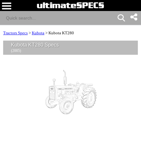
Tractors Specs
>
Kubota
>
Kubota KT280
Kubota KT280 Specs
(2005)