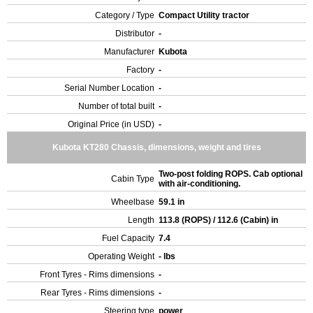
Category / Type
Compact Utility tractor
Distributor
-
Manufacturer
Kubota
Factory
-
Serial Number Location
-
Number of total built
-
Original Price (in USD)
-
Kubota KT280 Chassis, dimensions, weight and tires
Two-post folding ROPS. Cab optional
Cabin Type
with air-conditioning.
Wheelbase
59.1 in
Length
113.8 (ROPS) / 112.6 (Cabin) in
Fuel Capacity
7.4
Operating Weight
- lbs
Front Tyres - Rims dimensions
-
Rear Tyres - Rims dimensions
-
Steering type
power