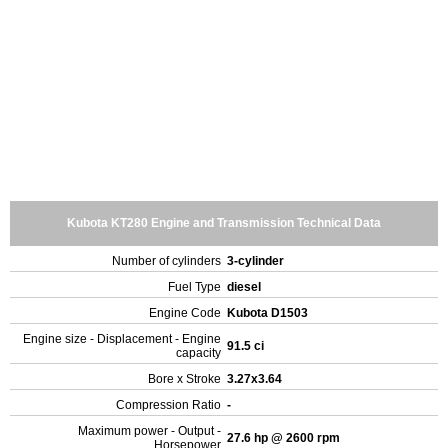
Kubota KT280 Engine and Transmission Technical Data
Number of cylinders
3-cylinder
Fuel Type
diesel
Engine Code
Kubota D1503
Engine size - Displacement - Engine
91.5 ci
capacity
Bore x Stroke
3.27x3.64
Compression Ratio
-
Maximum power - Output -
27.6 hp @ 2600 rpm
Horsepower