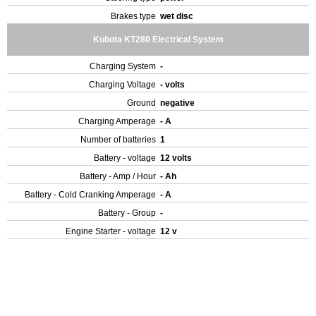
Brakes type
wet disc
Kubota KT280 Electrical System
Charging System
-
Charging Voltage
- volts
Ground
negative
Charging Amperage
- A
Number of batteries
1
Battery - voltage
12 volts
Battery - Amp / Hour
- Ah
Battery - Cold Cranking Amperage
- A
Battery - Group
-
Engine Starter - voltage
12 v