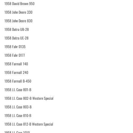
1958 David Brown 950
1958 John Deere 330
1958 John Deere 830
1958 Dutra UB-28
1958 Dutra UE-28
1958 Fahr D135
1958 Fahr D177
1958 Farmall 140
1958 Farmall 240
1958 Farmall B-450
1958 J.I. Case 801-B
1958 J.I. Case 802-B Western Special
1958 J.I. Case 803-B
1958 J.I. Case 810-B
1958 J.I. Case 812-B Western Special
1958 J.I. Case 1010