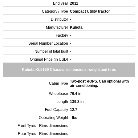
End year
2011
Category / Type
Compact Utility tractor
Distributor
-
Manufacturer
Kubota
Factory
-
Serial Number Location
-
Number of total built
-
Original Price (in USD)
-
Kubota KL5150 Chassis, dimensions, weight and tires
Two-post ROPS. Cab optional with
Cabin Type
air-conditioning.
Wheelbase
76.4 in
Length
139.2 in
Fuel Capacity
12.7
Operating Weight
- lbs
Front Tyres - Rims dimensions
-
Rear Tyres - Rims dimensions
-