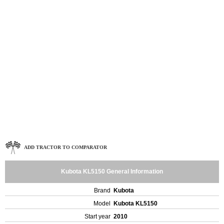
ADD TRACTOR TO COMPARATOR
Kubota KL5150 General Information
Brand
Kubota
Model
Kubota KL5150
Start year
2010