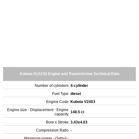
Kubota KL5150 Engine and Transmission Technical Data
Number of cylinders
4-cylinder
Fuel Type
diesel
Engine Code
Kubota V2403
Engine size - Displacement - Engine
148.5 ci
capacity
Bore x Stroke
3.43x4.03
Compression Ratio
-
Maximum power - Output -