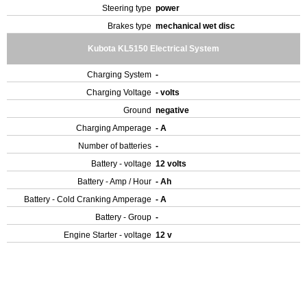
Steering type
power
Brakes type
mechanical wet disc
Kubota KL5150 Electrical System
Charging System
-
Charging Voltage
- volts
Ground
negative
Charging Amperage
- A
Number of batteries
-
Battery - voltage
12 volts
Battery - Amp / Hour
- Ah
Battery - Cold Cranking Amperage
- A
Battery - Group
-
Engine Starter - voltage
12 v