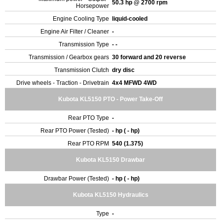
50.3 hp @ 2700 rpm
Horsepower
Engine Cooling Type
liquid-cooled
Engine Air Filter / Cleaner
-
Transmission Type
- -
Transmission / Gearbox gears
30 forward and 20 reverse
Transmission Clutch
dry disc
Drive wheels - Traction - Drivetrain
4x4 MFWD 4WD
Kubota KL5150 PTO - Power Take-Off
Rear PTO Type
-
Rear PTO Power (Tested)
- hp ( - hp)
Rear PTO RPM
540 (1.375)
Kubota KL5150 Drawbar
Drawbar Power (Tested)
- hp ( - hp)
Kubota KL5150 Hydraulics
Type
-