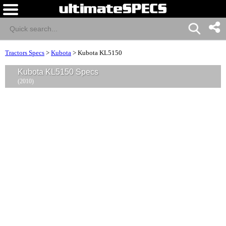
Tractors Specs
>
Kubota
>
Kubota KL5150
Kubota KL5150 Specs
(2010)