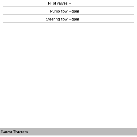
Nº of valves
-
Pump flow
- gpm
Steering flow
- gpm
Latest Tractors