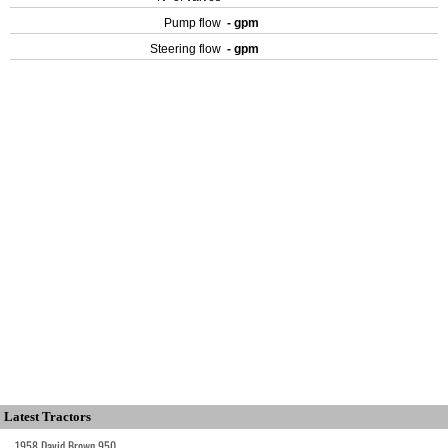
Pump flow
- gpm
Steering flow
- gpm
Latest Tractors
1958 David Brown 950