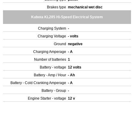
Brakes type
mechanical wet disc
Kubota KL285 Hi-Speed Electrical System
Charging System
-
Charging Voltage
- volts
Ground
negative
Charging Amperage
- A
Number of batteries
1
Battery - voltage
12 volts
Battery - Amp / Hour
- Ah
Battery - Cold Cranking Amperage
- A
Battery - Group
-
Engine Starter - voltage
12 v