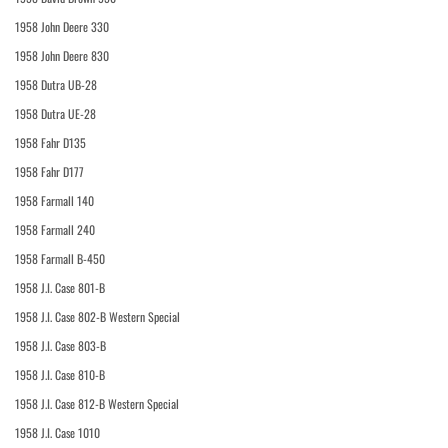
1958 John Deere 330
1958 John Deere 830
1958 Dutra UB-28
1958 Dutra UE-28
1958 Fahr D135
1958 Fahr D177
1958 Farmall 140
1958 Farmall 240
1958 Farmall B-450
1958 J.I. Case 801-B
1958 J.I. Case 802-B Western Special
1958 J.I. Case 803-B
1958 J.I. Case 810-B
1958 J.I. Case 812-B Western Special
1958 J.I. Case 1010