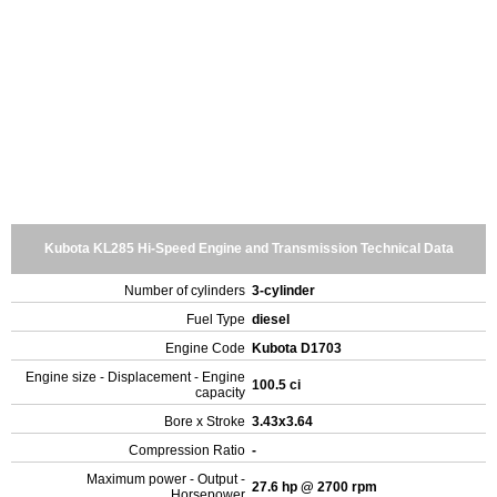
Kubota KL285 Hi-Speed Engine and Transmission Technical Data
Number of cylinders
3-cylinder
Fuel Type
diesel
Engine Code
Kubota D1703
Engine size - Displacement - Engine
100.5 ci
capacity
Bore x Stroke
3.43x3.64
Compression Ratio
-
Maximum power - Output -
27.6 hp @ 2700 rpm
Horsepower