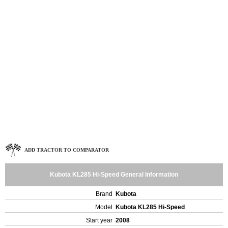
ADD TRACTOR TO COMPARATOR
Kubota KL285 Hi-Speed General Information
Brand
Kubota
Model
Kubota KL285 Hi-Speed
Start year
2008