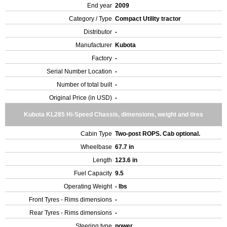
End year
2009
Category / Type
Compact Utility tractor
Distributor
-
Manufacturer
Kubota
Factory
-
Serial Number Location
-
Number of total built
-
Original Price (in USD)
-
Kubota KL285 Hi-Speed Chassis, dimensions, weight and tires
Cabin Type
Two-post ROPS. Cab optional.
Wheelbase
67.7 in
Length
123.6 in
Fuel Capacity
9.5
Operating Weight
- lbs
Front Tyres - Rims dimensions
-
Rear Tyres - Rims dimensions
-
Steering type
power