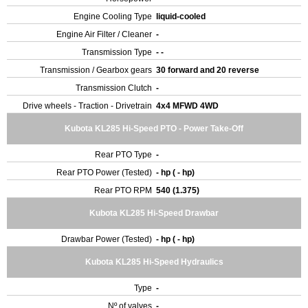
Engine Cooling Type
liquid-cooled
Engine Air Filter / Cleaner
-
Transmission Type
- -
Transmission / Gearbox gears
30 forward and 20 reverse
Transmission Clutch
-
Drive wheels - Traction - Drivetrain
4x4 MFWD 4WD
Kubota KL285 Hi-Speed PTO - Power Take-Off
Rear PTO Type
-
Rear PTO Power (Tested)
- hp ( - hp)
Rear PTO RPM
540 (1.375)
Kubota KL285 Hi-Speed Drawbar
Drawbar Power (Tested)
- hp ( - hp)
Kubota KL285 Hi-Speed Hydraulics
Type
-
Nº of valves
-