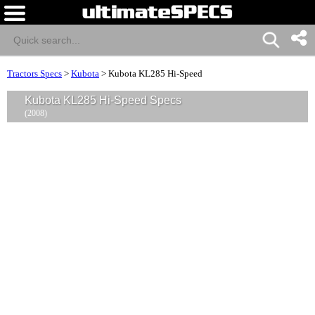
Tractors Specs
>
Kubota
>
Kubota KL285 Hi-Speed
Kubota KL285 Hi-Speed Specs
(2008)