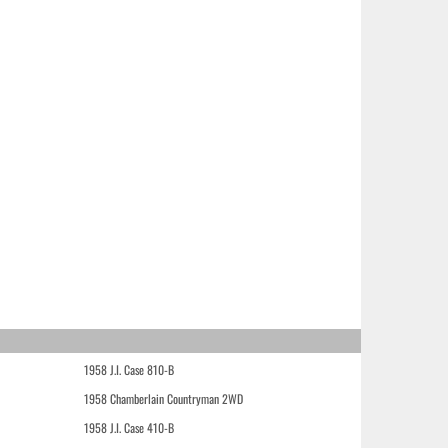
1958 J.I. Case 810-B
1958 Chamberlain Countryman 2WD
1958 J.I. Case 410-B