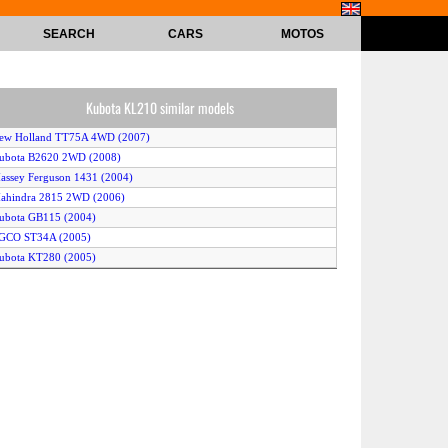
SEARCH
CARS
MOTOS
Kubota KL210 similar models
New Holland TT75A 4WD (2007)
Kubota B2620 2WD (2008)
assey Ferguson 1431 (2004)
ahindra 2815 2WD (2006)
ubota GB115 (2004)
AGCO ST34A (2005)
ubota KT280 (2005)
Kubota B2630 2WD (2006)
AGCO ST24A (2005)
ubota KL360 (2006)
urlimann Prince 50 4WD (2004)
obcat CT225 2WD (2008)
ahindra 3316 2WD (2008)
ub Cadet 8354 (2004)
New Holland T1510 4WD (2008)