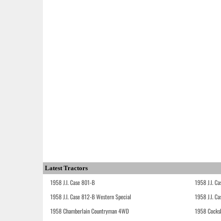
Latest Tractors
1958 J.I. Case 801-B
1958 J.I. C
1958 J.I. Case 812-B Western Special
1958 J.I. C
1958 Chamberlain Countryman 4WD
1958 Cocks