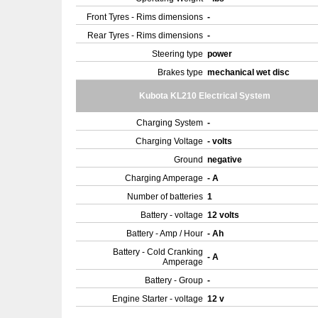
Front Tyres - Rims dimensions
-
Rear Tyres - Rims dimensions
-
Steering type
power
Brakes type
mechanical wet disc
Kubota KL210 Electrical System
Charging System
-
Charging Voltage
- volts
Ground
negative
Charging Amperage
- A
Number of batteries
1
Battery - voltage
12 volts
Battery - Amp / Hour
- Ah
Battery - Cold Cranking
- A
Amperage
Battery - Group
-
Engine Starter - voltage
12 v