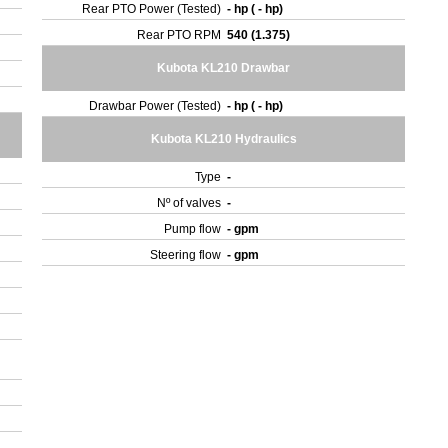
Rear PTO Power (Tested)
- hp ( - hp)
Rear PTO RPM
540 (1.375)
Kubota KL210 Drawbar
Drawbar Power (Tested)
- hp ( - hp)
Kubota KL210 Hydraulics
Type
-
Nº of valves
-
Pump flow
- gpm
Steering flow
- gpm