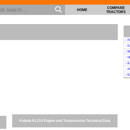
COMPARE
HOME
TRACTORS
- 
- 
- M
- M
- K
- 
- K
- 
- 
- K
- H
- B
- M
- C
Kubota KL210 Engine and Transmission Technical Data
- 