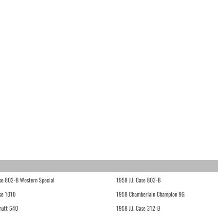
ase 802-B Western Special
1958 J.I. Case 803-B
ase 1010
1958 Chamberlain Champion 9G
hutt 540
1958 J.I. Case 312-B