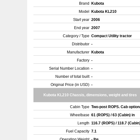
Brand
Kubota
Model
Kubota KL210
Start year
2006
End year
2007
Category / Type
Compact Utility tractor
Distributor
-
Manufacturer
Kubota
Factory
-
Serial Number Location
-
Number of total built
-
Original Price (in USD)
-
Kubota KL210 Chassis, dimensions, weight and tires
Cabin Type
Two-post ROPS. Cab option
Wheelbase
61 (ROPS) / 63 (Cabin) in
Length
116.7 (ROPS) / 118.7 (Cabin
Fuel Capacity
7.1
Operating Weight
- lbs