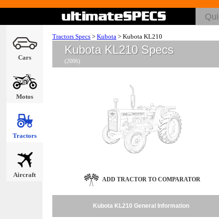
Tractors Specs
>
Kubota
>
Kubota KL210
Kubota KL210 Specs
Cars
(2006)
Motos
Tractors
Aircraft
ADD TRACTOR TO COMPARATOR
Kubota KL210 General Information