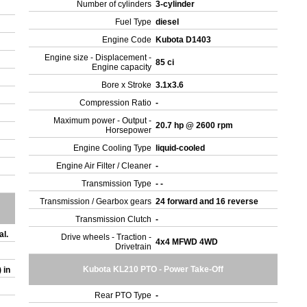
Number of cylinders
3-cylinder
Fuel Type
diesel
Engine Code
Kubota D1403
Engine size - Displacement -
85 ci
Engine capacity
Bore x Stroke
3.1x3.6
Compression Ratio
-
Maximum power - Output -
20.7 hp @ 2600 rpm
Horsepower
Engine Cooling Type
liquid-cooled
Engine Air Filter / Cleaner
-
Transmission Type
- -
Transmission / Gearbox gears
24 forward and 16 reverse
Transmission Clutch
-
al.
Drive wheels - Traction -
4x4 MFWD 4WD
Drivetrain
Kubota KL210 PTO - Power Take-Off
) in
Rear PTO Type
-