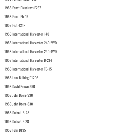
1958 Fendt Dieselross F237
1958 Fendt Fix 1E
1958 Fiat 421R
1958 International Harvester 140
1958 International Harvester 240 2WD
1958 International Harvester 240 4WD
1958 International Harvester D-214
1958 International Harvester TD-15
1958 Lanz Bulldog D1206
1958 David Brown 950
1958 John Deere 330
1958 John Deere 830
1958 Dutra UB-28
1958 Dutra UE-28
1958 Fahr D135