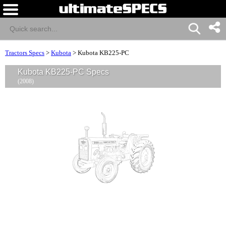
Tractors Specs
>
Kubota
>
Kubota KB225-PC
Kubota KB225-PC Specs
(2008)