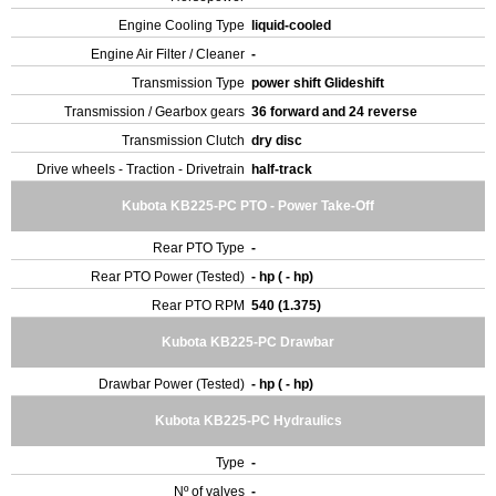
Engine Cooling Type
liquid-cooled
Engine Air Filter / Cleaner
-
Transmission Type
power shift Glideshift
Transmission / Gearbox gears
36 forward and 24 reverse
Transmission Clutch
dry disc
Drive wheels - Traction - Drivetrain
half-track
Kubota KB225-PC PTO - Power Take-Off
Rear PTO Type
-
Rear PTO Power (Tested)
- hp ( - hp)
Rear PTO RPM
540 (1.375)
Kubota KB225-PC Drawbar
Drawbar Power (Tested)
- hp ( - hp)
Kubota KB225-PC Hydraulics
Type
-
Nº of valves
-