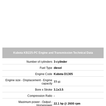
Kubota KB225-PC Engine and Transmission Technical Data
Number of cylinders
3-cylinder
Fuel Type
diesel
Engine Code
Kubota D1305
Engine size - Displacement - Engine
77 ci
capacity
Bore x Stroke
3.1x3.5
Compression Ratio
-
Maximum power - Output -
22.1 hp @ 2600 rpm
Horsepower