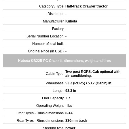
Category / Type
Half-track Crawler tractor
Distributor
-
Manufacturer
Kubota
Factory
-
Serial Number Location
-
Number of total built
-
Original Price (in USD)
-
Kubota KB225-PC Chassis, dimensions, weight and tires
Two-post ROPS. Cab optional with
Cabin Type
air-conditioning.
Wheelbase
53.2 (ROPS) / 53.7 (Cabin) in
Length
93.3 in
Fuel Capacity
3.7
Operating Weight
- lbs
Front Tyres - Rims dimensions
6-14
Rear Tyres - Rims dimensions
330mm track
Steering type
power