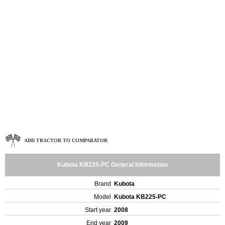
ADD TRACTOR TO COMPARATOR
Kubota KB225-PC General Information
Brand
Kubota
Model
Kubota KB225-PC
Start year
2008
End year
2009