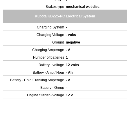
Brakes type
mechanical wet disc
Kubota KB225-PC Electrical System
Charging System
-
Charging Voltage
- volts
Ground
negative
Charging Amperage
- A
Number of batteries
1
Battery - voltage
12 volts
Battery - Amp / Hour
- Ah
Battery - Cold Cranking Amperage
- A
Battery - Group
-
Engine Starter - voltage
12 v