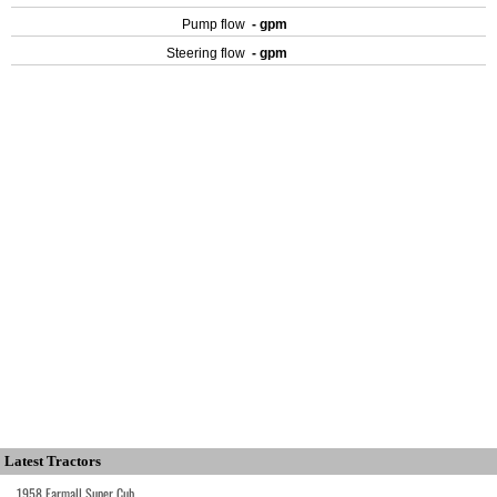
Pump flow
- gpm
Steering flow
- gpm
Latest Tractors
1958 Farmall Super Cub