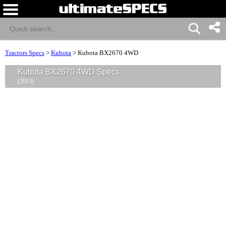
Tractors Specs
>
Kubota
>
Kubota BX2670 4WD
Kubota BX2670 4WD Specs
(2013)