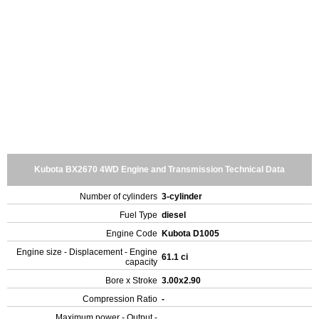
Kubota BX2670 4WD Engine and Transmission Technical Data
Number of cylinders
3-cylinder
Fuel Type
diesel
Engine Code
Kubota D1005
Engine size - Displacement - Engine
61.1 ci
capacity
Bore x Stroke
3.00x2.90
Compression Ratio
-
Maximum power - Output -