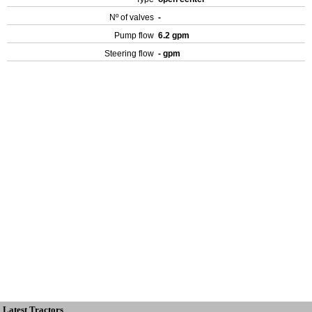
Nº of valves
-
Pump flow
6.2 gpm
Steering flow
- gpm
Latest Tractors