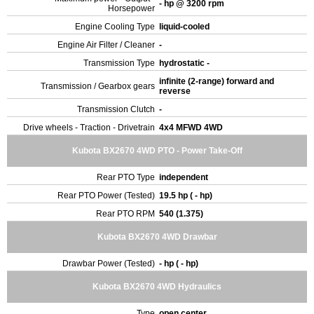
- hp @ 3200 rpm
Horsepower
Engine Cooling Type
liquid-cooled
Engine Air Filter / Cleaner
-
Transmission Type
hydrostatic -
infinite (2-range) forward and
Transmission / Gearbox gears
reverse
Transmission Clutch
-
Drive wheels - Traction - Drivetrain
4x4 MFWD 4WD
Kubota BX2670 4WD PTO - Power Take-Off
Rear PTO Type
independent
Rear PTO Power (Tested)
19.5 hp ( - hp)
Rear PTO RPM
540 (1.375)
Kubota BX2670 4WD Drawbar
Drawbar Power (Tested)
- hp ( - hp)
Kubota BX2670 4WD Hydraulics
Type
open center