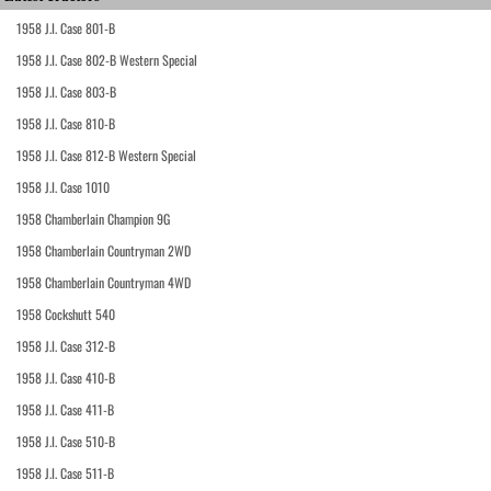
1958 J.I. Case 801-B
1958 J.I. Case 802-B Western Special
1958 J.I. Case 803-B
1958 J.I. Case 810-B
1958 J.I. Case 812-B Western Special
1958 J.I. Case 1010
1958 Chamberlain Champion 9G
1958 Chamberlain Countryman 2WD
1958 Chamberlain Countryman 4WD
1958 Cockshutt 540
1958 J.I. Case 312-B
1958 J.I. Case 410-B
1958 J.I. Case 411-B
1958 J.I. Case 510-B
1958 J.I. Case 511-B