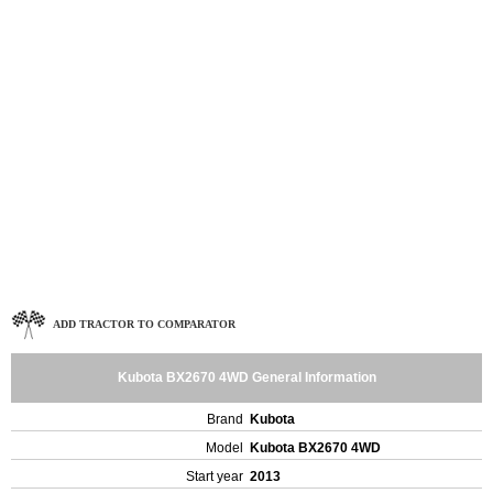
ADD TRACTOR TO COMPARATOR
Kubota BX2670 4WD General Information
Brand
Kubota
Model
Kubota BX2670 4WD
Start year
2013