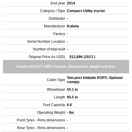
End year
2014
Category / Type
Compact Utility tractor
Distributor
-
Manufacturer
Kubota
Factory
-
Serial Number Location
-
Number of total built
-
Original Price (in USD)
$12,896 (2013 )
Kubota BX2670 4WD Chassis, dimensions, weight and tires
Two-post foldable ROPS. Optional
Cabin Type
canopy.
Wheelbase
55.1 in
Length
95.5 in
Fuel Capacity
6.6
Operating Weight
- lbs
Front Tyres - Rims dimensions
-
Rear Tyres - Rims dimensions
-