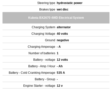
Steering type
hydrostatic power
Brakes type
wet disc
Kubota BX2670 4WD Electrical System
Charging System
alternator
Charging Voltage
40 volts
Ground
negative
Charging Amperage
- A
Number of batteries
1
Battery - voltage
12 volts
Battery - Amp / Hour
- Ah
Battery - Cold Cranking Amperage
535 A
Battery - Group
-
Engine Starter - voltage
12 v