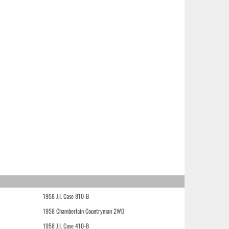
1958 J.I. Case 810-B
1958 Chamberlain Countryman 2WD
1958 J.I. Case 410-B