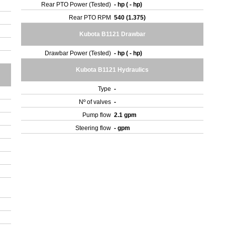
Rear PTO Power (Tested)
- hp ( - hp)
Rear PTO RPM
540 (1.375)
Kubota B1121 Drawbar
Drawbar Power (Tested)
- hp ( - hp)
Kubota B1121 Hydraulics
Type
-
Nº of valves
-
Pump flow
2.1 gpm
Steering flow
- gpm