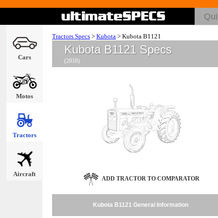
Tractors Specs
>
Kubota
>
Kubota B1121
Kubota B1121 Specs
Cars
(2018)
Motos
Tractors
Aircraft
ADD TRACTOR TO COMPARATOR
Kubota B1121 General Information