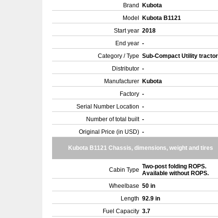
Brand
Kubota
Model
Kubota B1121
Start year
2018
End year
-
Category / Type
Sub-Compact Utility tracto
Distributor
-
Manufacturer
Kubota
Factory
-
Serial Number Location
-
Number of total built
-
Original Price (in USD)
-
Kubota B1121 Chassis, dimensions, weight and tires
Two-post folding ROPS.
Cabin Type
Available without ROPS.
Wheelbase
50 in
Length
92.9 in
Fuel Capacity
3.7