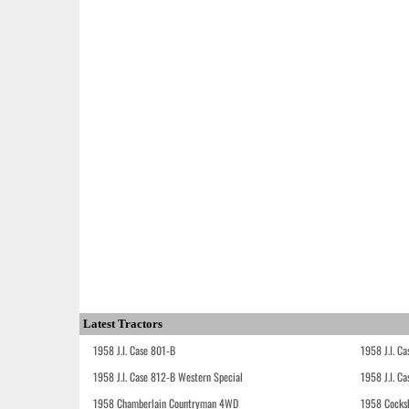
Latest Tractors
1958 J.I. Case 801-B
1958 J.I. C
1958 J.I. Case 812-B Western Special
1958 J.I. C
1958 Chamberlain Countryman 4WD
1958 Cocks