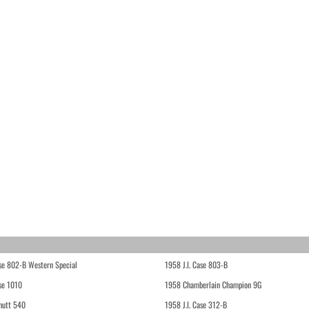
ase 802-B Western Special
1958 J.I. Case 803-B
ase 1010
1958 Chamberlain Champion 9G
hutt 540
1958 J.I. Case 312-B