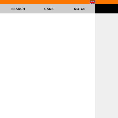
SEARCH
CARS
MOTOS