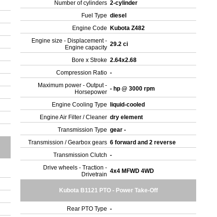
Number of cylinders
2-cylinder
Fuel Type
diesel
Engine Code
Kubota Z482
Engine size - Displacement -
29.2 ci
Engine capacity
r
Bore x Stroke
2.64x2.68
Compression Ratio
-
Maximum power - Output -
- hp @ 3000 rpm
Horsepower
Engine Cooling Type
liquid-cooled
Engine Air Filter / Cleaner
dry element
Transmission Type
gear -
Transmission / Gearbox gears
6 forward and 2 reverse
Transmission Clutch
-
Drive wheels - Traction -
4x4 MFWD 4WD
Drivetrain
Kubota B1121 PTO - Power Take-Off
Rear PTO Type
-