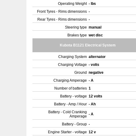
Operating Weight
- lbs
Front Tyres - Rims dimensions
-
Rear Tyres - Rims dimensions
-
Steering type
manual
Brakes type
wet disc
Kubota B1121 Electrical System
Charging System
alternator
Charging Voltage
- volts
Ground
negative
Charging Amperage
- A
Number of batteries
1
Battery - voltage
12 volts
Battery - Amp / Hour
- Ah
Battery - Cold Cranking
- A
Amperage
Battery - Group
-
Engine Starter - voltage
12 v