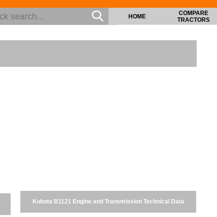
COMPARE
HOME
TRACTORS
Kubota B1121 Engine and Transmission Technical Data