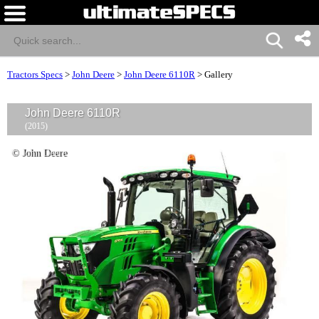
Tractors Specs
>
John Deere
>
John Deere 6110R
>
Gallery
John Deere 6110R
(2015)
© John Deere