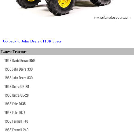
Go back to John Deere 6110R Specs
Latest Tractors
1958 David Brown 950
1958 John Deere 330
1958 John Deere 830
1958 Dutra UB-28
1958 Dutra UE-28
1958 Fahr D135
1958 Fahr D177
1958 Farmall 140
1958 Farmall 240