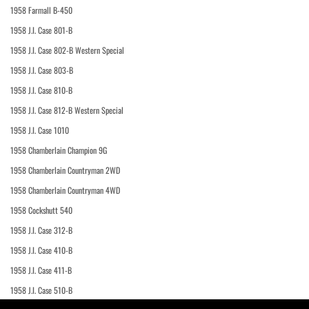
1958 Farmall B-450
1958 J.I. Case 801-B
1958 J.I. Case 802-B Western Special
1958 J.I. Case 803-B
1958 J.I. Case 810-B
1958 J.I. Case 812-B Western Special
1958 J.I. Case 1010
1958 Chamberlain Champion 9G
1958 Chamberlain Countryman 2WD
1958 Chamberlain Countryman 4WD
1958 Cockshutt 540
1958 J.I. Case 312-B
1958 J.I. Case 410-B
1958 J.I. Case 411-B
1958 J.I. Case 510-B