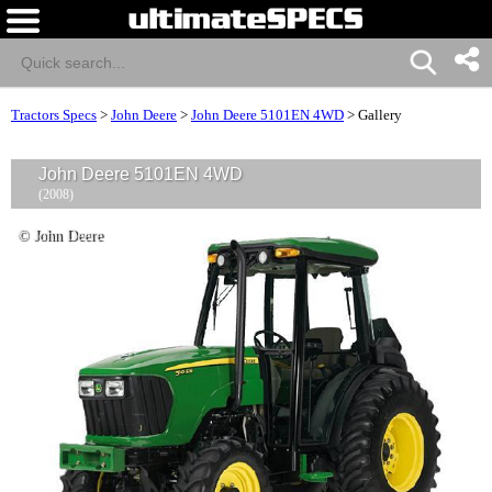
Tractors Specs
>
John Deere
>
John Deere 5101EN 4WD
>
Gallery
John Deere 5101EN 4WD
(2008)
© John Deere