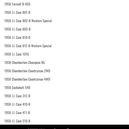
1958 Farmall B-450
1958 J.I. Case 801-B
1958 J.I. Case 802-B Western Special
1958 J.I. Case 803-B
1958 J.I. Case 810-B
1958 J.I. Case 812-B Western Special
1958 J.I. Case 1010
1958 Chamberlain Champion 9G
1958 Chamberlain Countryman 2WD
1958 Chamberlain Countryman 4WD
1958 Cockshutt 540
1958 J.I. Case 312-B
1958 J.I. Case 410-B
1958 J.I. Case 411-B
1958 J.I. Case 510-B