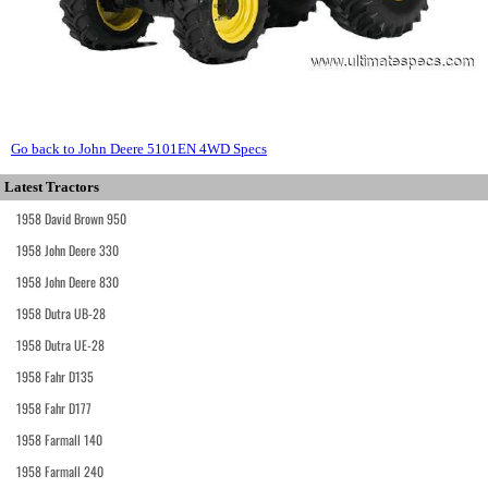
Go back to John Deere 5101EN 4WD Specs
Latest Tractors
1958 David Brown 950
1958 John Deere 330
1958 John Deere 830
1958 Dutra UB-28
1958 Dutra UE-28
1958 Fahr D135
1958 Fahr D177
1958 Farmall 140
1958 Farmall 240