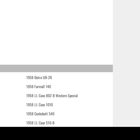
1958 Dutra UB-28
1958 Farmall 140
1958 J.I. Case 802-B Western Special
1958 J.I. Case 1010
1958 Cockshutt 540
1958 J.I. Case 510-B