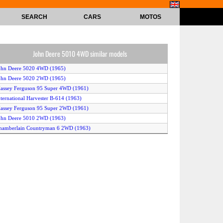
SEARCH
CARS
MOTOS
John Deere 5010 4WD similar models
ohn Deere 5020 4WD (1965)
ohn Deere 5020 2WD (1965)
assey Ferguson 95 Super 4WD (1961)
nternational Harvester B-614 (1963)
assey Ferguson 95 Super 2WD (1961)
ohn Deere 5010 2WD (1963)
hamberlain Countryman 6 2WD (1963)
hamberlain Countryman 6 4WD (1963)