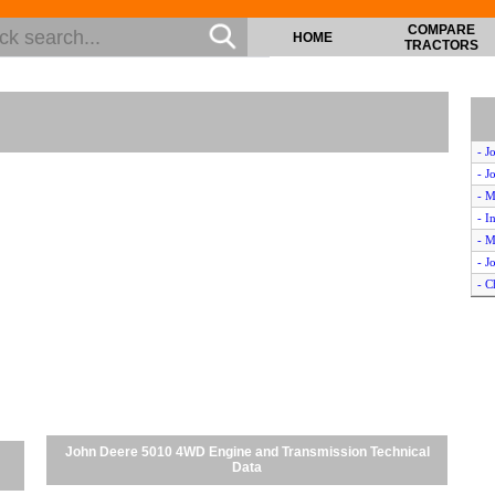
COMPARE
HOME
TRACTORS
- J
- J
- M
- I
- M
- J
- C
- C
John Deere 5010 4WD Engine and Transmission Technical
Data