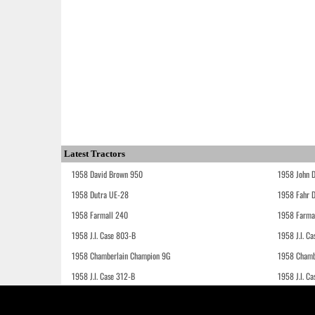
Latest Tractors
1958 David Brown 950
1958 John 
1958 Dutra UE-28
1958 Fahr 
1958 Farmall 240
1958 Farma
1958 J.I. Case 803-B
1958 J.I. C
1958 Chamberlain Champion 9G
1958 Chamb
1958 J.I. Case 312-B
1958 J.I. C