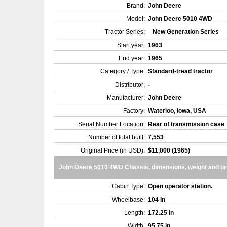
Brand:
John Deere
Model:
John Deere 5010 4WD
Tractor Series:
New Generation Series
Start year:
1963
End year:
1965
Category / Type:
Standard-tread tractor
Distributor:
-
Manufacturer:
John Deere
Factory:
Waterloo, Iowa, USA
Serial Number Location:
Rear of transmission case
Number of total built:
7,553
Original Price (in USD):
$11,000 (1965)
John Deere 5010 4WD Chassis, dimensions, weight and ti
Cabin Type:
Open operator station.
Wheelbase:
104 in
Length:
172.25 in
Width:
95.75 in