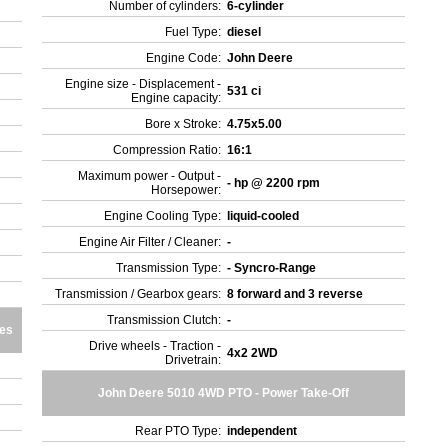
Number of cylinders:
6-cylinder
Fuel Type:
diesel
Engine Code:
John Deere
Engine size - Displacement -
531 ci
Engine capacity:
Bore x Stroke:
4.75x5.00
Compression Ratio:
16:1
Maximum power - Output -
- hp @ 2200 rpm
Horsepower:
Engine Cooling Type:
liquid-cooled
Engine Air Filter / Cleaner:
-
Transmission Type:
- Syncro-Range
Transmission / Gearbox gears:
8 forward and 3 reverse
Transmission Clutch:
-
res
Drive wheels - Traction -
4x2 2WD
Drivetrain:
John Deere 5010 4WD PTO - Power Take-Off
Rear PTO Type:
independent