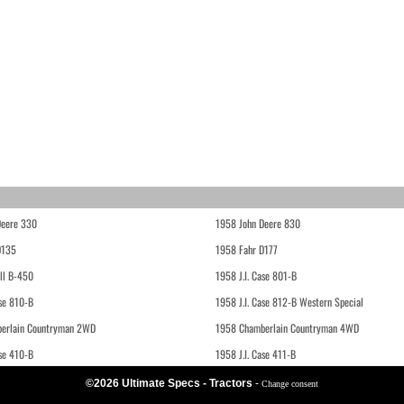
Deere 330
1958 John Deere 830
D135
1958 Fahr D177
ll B-450
1958 J.I. Case 801-B
ase 810-B
1958 J.I. Case 812-B Western Special
erlain Countryman 2WD
1958 Chamberlain Countryman 4WD
ase 410-B
1958 J.I. Case 411-B
©2026 Ultimate Specs - Tractors
-
Change consent