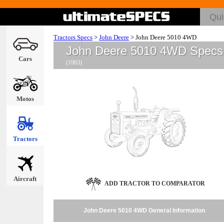
Tractors Specs
>
John Deere
>
John Deere 5010 4WD
John Deere 5010 4WD Specs
Cars
(1963)
Motos
Tractors
Aircraft
ADD TRACTOR TO COMPARATOR
John Deere 5010 4WD General Information