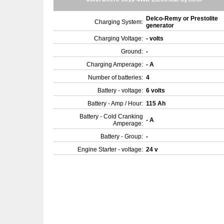
Delco-Remy or Prestolite
Charging System:
generator
Charging Voltage:
- volts
Ground:
-
Charging Amperage:
- A
Number of batteries:
4
Battery - voltage:
6 volts
Battery - Amp / Hour:
115 Ah
Battery - Cold Cranking
- A
Amperage:
Battery - Group:
-
Engine Starter - voltage:
24 v