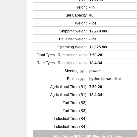
Height:
- in
Fuel Capacity:
48
Weight:
- lbs
Shipping weight:
12,270 lbs
Ballasted weight:
- lbs
Operating Weight:
12,925 lbs
Front Tyres - Rims dimensions:
7.50-20
Rear Tyres - Rims dimensions:
18.4-34
Steering type:
power
Brakes type:
hydraulic wet disc
Agricultural Tires (R1):
7.50-20
Agricultural Tires (R1):
18.4-34
Turf Tires (R3):
-
Turf Tires (R3):
-
Industrial Tires (R4):
-
Industrial Tires (R4):
-
John Deere 5010 4WD Electrical System