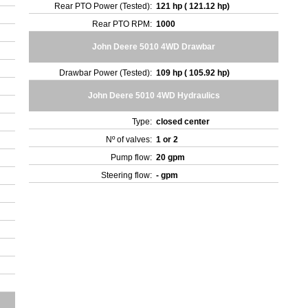
Rear PTO Power (Tested):
121 hp ( 121.12 hp)
Rear PTO RPM:
1000
John Deere 5010 4WD Drawbar
Drawbar Power (Tested):
109 hp ( 105.92 hp)
John Deere 5010 4WD Hydraulics
Type:
closed center
Nº of valves:
1 or 2
Pump flow:
20 gpm
Steering flow:
- gpm