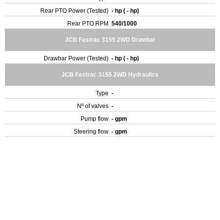
Rear PTO Power (Tested)
- hp ( - hp)
Rear PTO RPM
540/1000
JCB Fastrac 3155 2WD Drawbar
Drawbar Power (Tested)
- hp ( - hp)
JCB Fastrac 3155 2WD Hydraulics
Type
-
Nº of valves
-
Pump flow
- gpm
Steering flow
- gpm