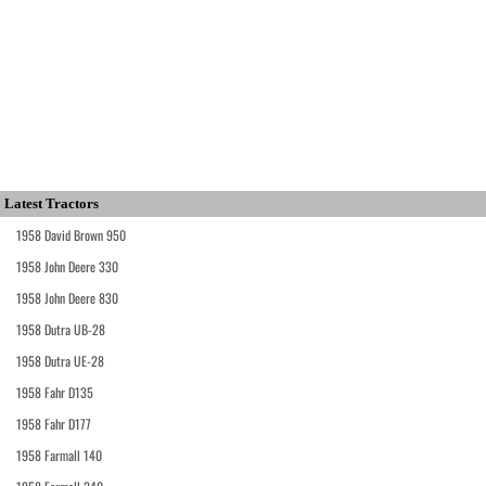
Latest Tractors
1958 David Brown 950
1958 John Deere 330
1958 John Deere 830
1958 Dutra UB-28
1958 Dutra UE-28
1958 Fahr D135
1958 Fahr D177
1958 Farmall 140