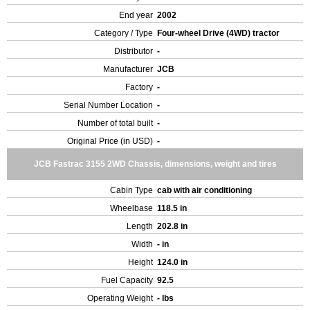
End year
2002
Category / Type
Four-wheel Drive (4WD) tractor
Distributor
-
Manufacturer
JCB
Factory
-
Serial Number Location
-
Number of total built
-
Original Price (in USD)
-
JCB Fastrac 3155 2WD Chassis, dimensions, weight and tires
Cabin Type
cab with air conditioning
Wheelbase
118.5 in
Length
202.8 in
Width
- in
Height
124.0 in
Fuel Capacity
92.5
Operating Weight
- lbs