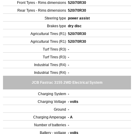
Front Tyres - Rims dimensions
520/70R30
Rear Tyres - Rims dimensions
520/70R30
Steering type
power assist
Brakes type
dry disc
Agricultural Tires (R1)
520/70R30
Agricultural Tires (R1)
520/70R30
Turf Tires (R3)
-
Turf Tires (R3)
-
Industrial Tires (R4)
-
Industrial Tires (R4)
-
JCB Fastrac 3155 2WD Electrical System
Charging System
-
Charging Voltage
- volts
Ground
-
Charging Amperage
- A
Number of batteries
-
Battery - voltage
- volts