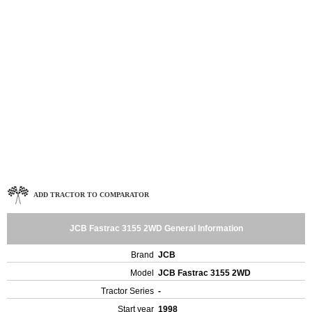
ADD TRACTOR TO COMPARATOR
JCB Fastrac 3155 2WD General Information
Brand
JCB
Model
JCB Fastrac 3155 2WD
Tractor Series
-
Start year
1998