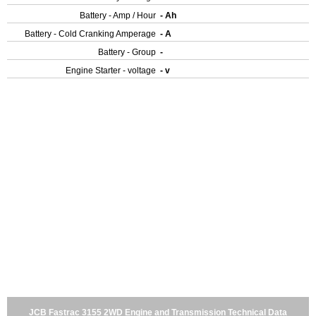
Battery - Amp / Hour
- Ah
Battery - Cold Cranking Amperage
- A
Battery - Group
-
Engine Starter - voltage
- v
JCB Fastrac 3155 2WD Engine and Transmission Technical Data