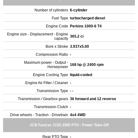
Number of cylinders
6-cylinder
Fuel Type
turbocharged diesel
Engine Code
Perkins 1000-6 T4
Engine size - Displacement - Engine
365.2 ci
capacity
Bore x Stroke
3.937x5.00
Compression Ratio
-
Maximum power - Output -
168 hp @ 2400 rpm
Horsepower
Engine Cooling Type
liquid-cooled
Engine Air Filter / Cleaner
-
Transmission Type
- -
Transmission / Gearbox gears
36 forward and 12 reverse
Transmission Clutch
-
Drive wheels - Traction - Drivetrain
4x4 4WD
JCB Fastrac 3155 2WD PTO - Power Take-Off
Rear PTO Type
-