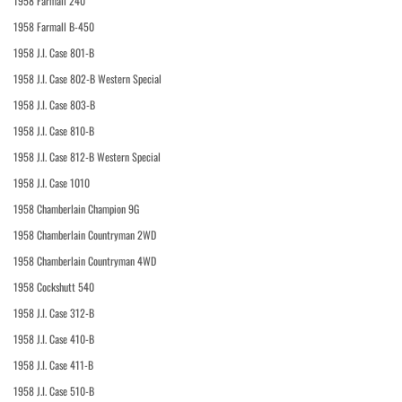
1958 Farmall 240
1958 Farmall B-450
1958 J.I. Case 801-B
1958 J.I. Case 802-B Western Special
1958 J.I. Case 803-B
1958 J.I. Case 810-B
1958 J.I. Case 812-B Western Special
1958 J.I. Case 1010
1958 Chamberlain Champion 9G
1958 Chamberlain Countryman 2WD
1958 Chamberlain Countryman 4WD
1958 Cockshutt 540
1958 J.I. Case 312-B
1958 J.I. Case 410-B
1958 J.I. Case 411-B
1958 J.I. Case 510-B