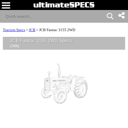
Tractors Specs
>
JCB
>
JCB Fastrac 3155 2WD
JCB Fastrac 3155 2WD Specs
(1998)