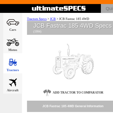
Tractors Specs
>
JCB
>
JCB Fastrac 185 4WD
JCB Fastrac 185 4WD Specs
Cars
(1994)
Motos
Tractors
Aircraft
ADD TRACTOR TO COMPARATOR
JCB Fastrac 185 4WD General Information