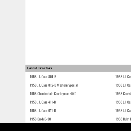
Latest Tractors
1958 J.I. Case 801-B
1958 J.I. C
1958 J.I. Case 812-B Western Special
1958 J.I. C
1958 Chamberlain Countryman 4WD
1958 Cocks
1958 J.I. Case 411-B
1958 J.I. C
1958 J.I. Case 611-B
1958 J.I. Ca
1958 Bukh D-30
1958 Bukh 