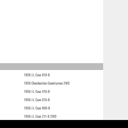
1958 J.I. Case 810-B
1958 Chamberlain Countryman 2WD
1958 J.I. Case 410-B
1958 J.I. Case 610-B
1958 J.I. Case 800-B
1958 J.I. Case 211-B 2WD