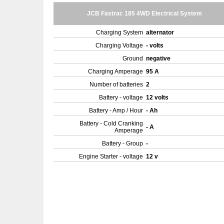
JCB Fastrac 185 4WD Electrical System
Charging System
alternator
Charging Voltage
- volts
Ground
negative
Charging Amperage
95 A
Number of batteries
2
Battery - voltage
12 volts
Battery - Amp / Hour
- Ah
Battery - Cold Cranking
- A
Amperage
Battery - Group
-
Engine Starter - voltage
12 v