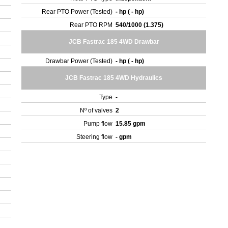
Rear PTO Power (Tested)
- hp ( - hp)
Rear PTO RPM
540/1000 (1.375)
JCB Fastrac 185 4WD Drawbar
Drawbar Power (Tested)
- hp ( - hp)
JCB Fastrac 185 4WD Hydraulics
Type
-
Nº of valves
2
Pump flow
15.85 gpm
Steering flow
- gpm