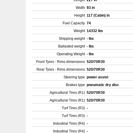
Length
227 in
Width
93 in
Height
117 (Cabin) in
Fuel Capacity
74
Weight
14332 lbs
Shipping weight
- lbs
Ballasted weight
- lbs
Operating Weight
- lbs
Front Tyres - Rims dimensions
520/70R30
Rear Tyres - Rims dimensions
520/70R30
Steering type
power assist
Brakes type
pneumatic dry disc
Agricultural Tires (R1)
520/70R30
Agricultural Tires (R1)
520/70R30
Turf Tires (R3)
-
Turf Tires (R3)
-
Industrial Tires (R4)
-
Industrial Tires (R4)
-