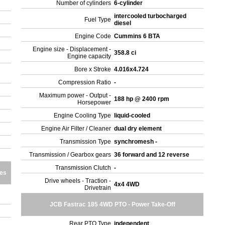
Number of cylinders
6-cylinder
intercooled turbocharged
Fuel Type
diesel
Engine Code
Cummins 6 BTA
Engine size - Displacement -
358.8 ci
Engine capacity
Bore x Stroke
4.016x4.724
Compression Ratio
-
Maximum power - Output -
188 hp @ 2400 rpm
Horsepower
Engine Cooling Type
liquid-cooled
Engine Air Filter / Cleaner
dual dry element
Transmission Type
synchromesh -
Transmission / Gearbox gears
36 forward and 12 reverse
Transmission Clutch
-
res
Drive wheels - Traction -
4x4 4WD
Drivetrain
JCB Fastrac 185 4WD PTO - Power Take-Off
Rear PTO Type
independent