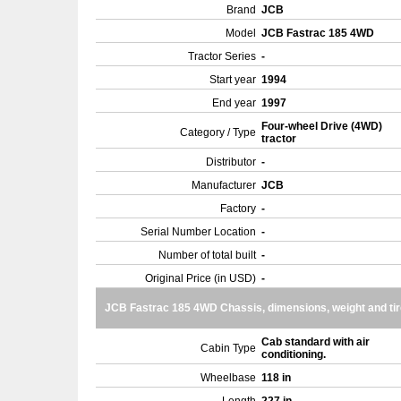
Brand
JCB
Model
JCB Fastrac 185 4WD
Tractor Series
-
Start year
1994
End year
1997
Four-wheel Drive (4WD)
Category / Type
tractor
Distributor
-
Manufacturer
JCB
Factory
-
Serial Number Location
-
Number of total built
-
Original Price (in USD)
-
JCB Fastrac 185 4WD Chassis, dimensions, weight and ti
Cab standard with air
Cabin Type
conditioning.
Wheelbase
118 in