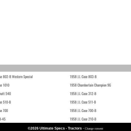
ase 802-B Western Special
1958 J.I. Case 803-B
ase 1010
1958 Chamberlain Champion 9G
hutt 540
1958 J.I. Case 312-B
ase 510-B
1958 J.I. Case 511-B
se 700
1958 J.I. Case 700-B
D-45
1958 J.I. Case 210-B
©2026 Ultimate Specs - Tractors
-
Change consent