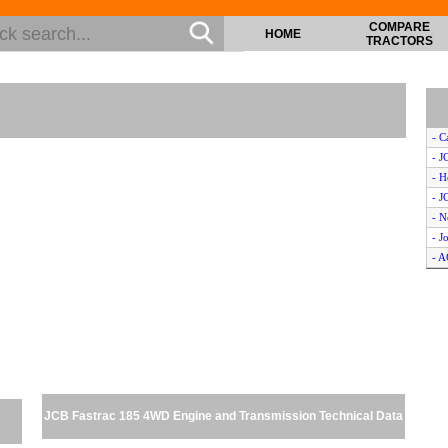
COMPARE
HOME
TRACTORS
- C
- J
- H
- J
- N
- J
- 
- J
- C
- K
- K
- N
- Z
- J
JCB Fastrac 185 4WD Engine and Transmission Technical Data
- J