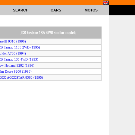
SEARCH
CARS
MOTOS
JCB Fastrac 185 4WD similar models
aseIH 9310 (1996)
CB Fastrac 1135 2WD (1995)
older A760 (1994)
CB Fastrac 135 4WD (1993)
ew Holland 9282 (1996)
ohn Deere 9200 (1996)
AGCO AGCOSTAR 8360 (1995)
ohn Deere 8970 (1993)
aseIH 9330 (1996)
irovets K-744 (1995)
irovets K-734 (1995)
ew Holland 9680 (1994)
anello 700 (1992)
CB Fastrac 1115S 2WD (1996)
CB Fastrac 1135 4WD (1995)