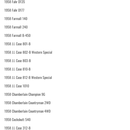
1958 Fahr D135
1958 Fahr D177
1958 Farmall 140
1958 Farmall 240
1958 Farmall B-450
1958 J.I. Case 801-B
1958 J.I. Case 802-B Western Special
1958 J.I. Case 803-B
1958 J.I. Case 810-B
1958 J.I. Case 812-B Western Special
1958 J.I. Case 1010
1958 Chamberlain Champion 9G
1958 Chamberlain Countryman 2WD
1958 Chamberlain Countryman 4WD
1958 Cockshutt 540
1958 J.I. Case 312-B