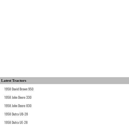
Latest Tractors
1958 David Brown 950
1958 John Deere 330
1958 John Deere 830
1958 Dutra UB-28
1958 Dutra UE-28