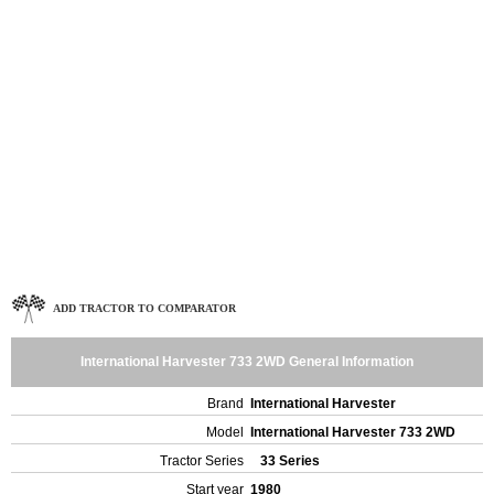
ADD TRACTOR TO COMPARATOR
International Harvester 733 2WD General Information
Brand
International Harvester
Model
International Harvester 733 2WD
Tractor Series
33 Series
Start year
1980