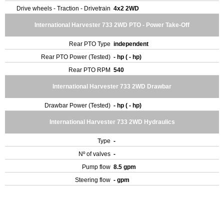
Drive wheels - Traction - Drivetrain
4x2 2WD
International Harvester 733 2WD PTO - Power Take-Off
Rear PTO Type
independent
Rear PTO Power (Tested)
- hp ( - hp)
Rear PTO RPM
540
International Harvester 733 2WD Drawbar
Drawbar Power (Tested)
- hp ( - hp)
International Harvester 733 2WD Hydraulics
Type
-
Nº of valves
-
Pump flow
8.5 gpm
Steering flow
- gpm