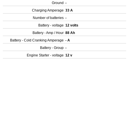
Ground
-
Charging Amperage
33 A
Number of batteries
-
Battery - voltage
12 volts
Battery - Amp / Hour
88 Ah
Battery - Cold Cranking Amperage
- A
Battery - Group
-
Engine Starter - voltage
12 v