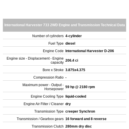
International Harvester 733 2WD Engine and Transmission Technical Data
Number of cylinders
4-cylinder
Fuel Type
diesel
Engine Code
International Harvester D-206
Engine size - Displacement - Engine
206.4 ci
capacity
Bore x Stroke
3.875x4.375
Compression Ratio
-
Maximum power - Output -
59 hp @ 2180 rpm
Horsepower
Engine Cooling Type
liquid-cooled
Engine Air Filter / Cleaner
dry
Transmission Type
creeper Synchron
Transmission / Gearbox gears
16 forward and 8 reverse
Transmission Clutch
280mm dry disc