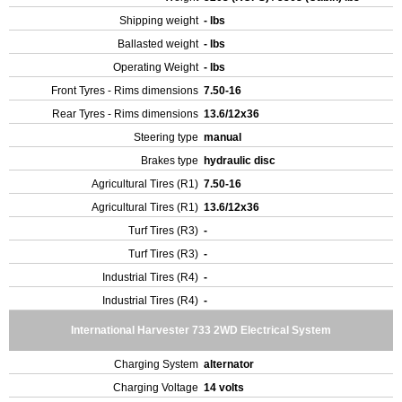
Shipping weight
- lbs
Ballasted weight
- lbs
Operating Weight
- lbs
Front Tyres - Rims dimensions
7.50-16
Rear Tyres - Rims dimensions
13.6/12x36
Steering type
manual
Brakes type
hydraulic disc
Agricultural Tires (R1)
7.50-16
Agricultural Tires (R1)
13.6/12x36
Turf Tires (R3)
-
Turf Tires (R3)
-
Industrial Tires (R4)
-
Industrial Tires (R4)
-
International Harvester 733 2WD Electrical System
Charging System
alternator
Charging Voltage
14 volts