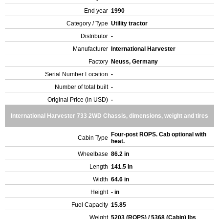
End year
1990
Category / Type
Utility tractor
Distributor
-
Manufacturer
International Harvester
Factory
Neuss, Germany
Serial Number Location
-
Number of total built
-
Original Price (in USD)
-
International Harvester 733 2WD Chassis, dimensions, weight and tires
Four-post ROPS. Cab optional with
Cabin Type
heat.
Wheelbase
86.2 in
Length
141.5 in
Width
64.6 in
Height
- in
Fuel Capacity
15.85
Weight
5203 (ROPS) / 5368 (Cabin) lbs