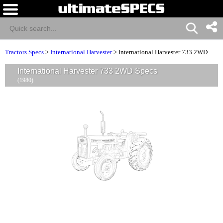
Tractors Specs
>
International Harvester
>
International Harvester 733 2WD
International Harvester 733 2WD Specs
(1980)