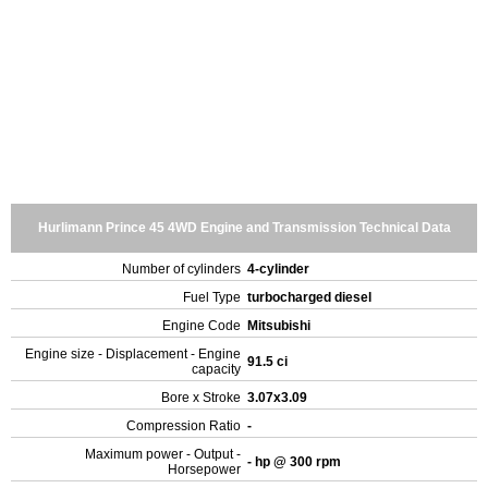
Hurlimann Prince 45 4WD Engine and Transmission Technical Data
Number of cylinders
4-cylinder
Fuel Type
turbocharged diesel
Engine Code
Mitsubishi
Engine size - Displacement - Engine
91.5 ci
capacity
Bore x Stroke
3.07x3.09
Compression Ratio
-
Maximum power - Output -
- hp @ 300 rpm
Horsepower