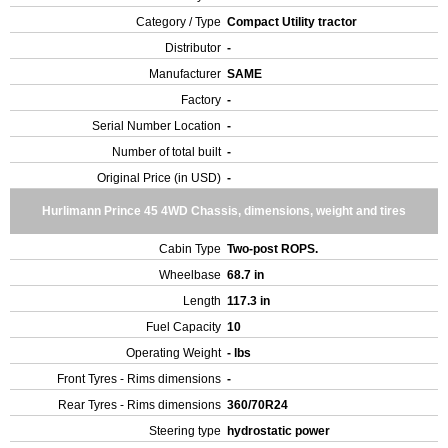
Category / Type
Compact Utility tractor
Distributor
-
Manufacturer
SAME
Factory
-
Serial Number Location
-
Number of total built
-
Original Price (in USD)
-
Hurlimann Prince 45 4WD Chassis, dimensions, weight and tires
Cabin Type
Two-post ROPS.
Wheelbase
68.7 in
Length
117.3 in
Fuel Capacity
10
Operating Weight
- lbs
Front Tyres - Rims dimensions
-
Rear Tyres - Rims dimensions
360/70R24
Steering type
hydrostatic power