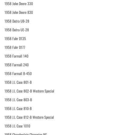
1958 John Deere 330
1958 John Deere 830
1958 Dutra UB-28
1958 Dutra UE-28
1958 Fahr D135
1958 Fahr D177
1958 Farmall 140
1958 Farmall 240
1958 Farmall B-450
1958 J.I. Case 801-B
1958 J.I. Case 802-B Western Special
1958 J.I. Case 803-B
1958 J.I. Case 810-B
1958 J.I. Case 812-B Western Special
1958 J.I. Case 1010
1958 Chamberlain Champion 9G