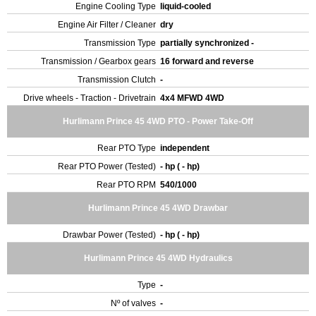
Engine Cooling Type
liquid-cooled
Engine Air Filter / Cleaner
dry
Transmission Type
partially synchronized -
Transmission / Gearbox gears
16 forward and reverse
Transmission Clutch
-
Drive wheels - Traction - Drivetrain
4x4 MFWD 4WD
Hurlimann Prince 45 4WD PTO - Power Take-Off
Rear PTO Type
independent
Rear PTO Power (Tested)
- hp ( - hp)
Rear PTO RPM
540/1000
Hurlimann Prince 45 4WD Drawbar
Drawbar Power (Tested)
- hp ( - hp)
Hurlimann Prince 45 4WD Hydraulics
Type
-
Nº of valves
-