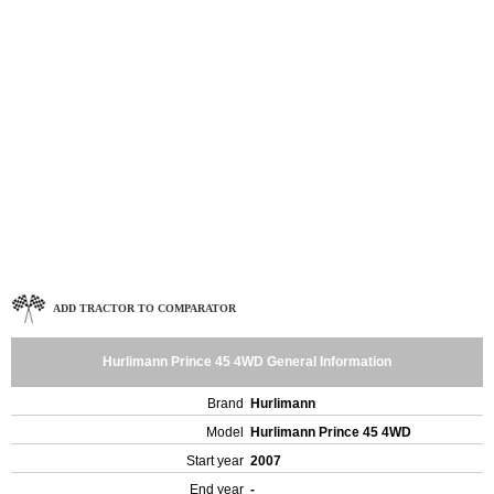
ADD TRACTOR TO COMPARATOR
Hurlimann Prince 45 4WD General Information
Brand
Hurlimann
Model
Hurlimann Prince 45 4WD
Start year
2007
End year
-