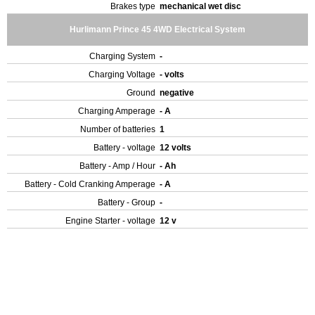
Brakes type
mechanical wet disc
Hurlimann Prince 45 4WD Electrical System
Charging System
-
Charging Voltage
- volts
Ground
negative
Charging Amperage
- A
Number of batteries
1
Battery - voltage
12 volts
Battery - Amp / Hour
- Ah
Battery - Cold Cranking Amperage
- A
Battery - Group
-
Engine Starter - voltage
12 v