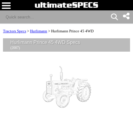
Tractors Specs
>
Hurlimann
>
Hurlimann Prince 45 4WD
Hurlimann Prince 45 4WD Specs
(2007)