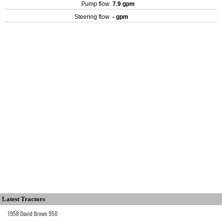
Pump flow
7.9 gpm
Steering flow
- gpm
Latest Tractors
1958 David Brown 950