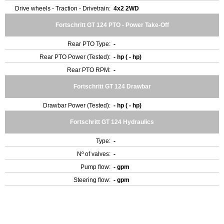
Drive wheels - Traction - Drivetrain:
4x2 2WD
Fortschritt GT 124 PTO - Power Take-Off
Rear PTO Type:
-
Rear PTO Power (Tested):
- hp ( - hp)
Rear PTO RPM:
-
Fortschritt GT 124 Drawbar
Drawbar Power (Tested):
- hp ( - hp)
Fortschritt GT 124 Hydraulics
Type:
-
Nº of valves:
-
Pump flow:
- gpm
Steering flow:
- gpm