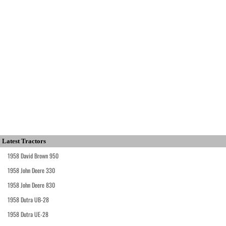
Latest Tractors
1958 David Brown 950
1958 John Deere 330
1958 John Deere 830
1958 Dutra UB-28
1958 Dutra UE-28