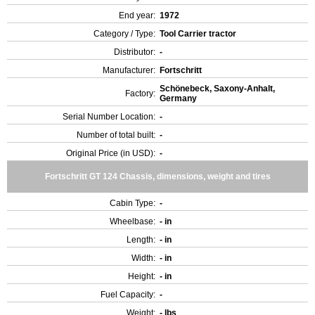
End year:
1972
Category / Type:
Tool Carrier tractor
Distributor:
-
Manufacturer:
Fortschritt
Schönebeck, Saxony-Anhalt,
Factory:
Germany
Serial Number Location:
-
Number of total built:
-
Original Price (in USD):
-
Fortschritt GT 124 Chassis, dimensions, weight and tires
Cabin Type:
-
Wheelbase:
- in
Length:
- in
Width:
- in
Height:
- in
Fuel Capacity:
-
Weight:
- lbs