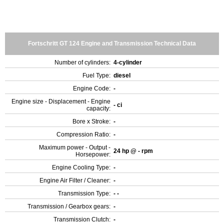
Fortschritt GT 124 Engine and Transmission Technical Data
Number of cylinders:
4-cylinder
Fuel Type:
diesel
Engine Code:
-
Engine size - Displacement - Engine
- ci
capacity:
Bore x Stroke:
-
Compression Ratio:
-
Maximum power - Output -
24 hp @ - rpm
Horsepower:
Engine Cooling Type:
-
Engine Air Filter / Cleaner:
-
Transmission Type:
- -
Transmission / Gearbox gears:
-
Transmission Clutch:
-