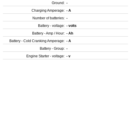
Ground:
-
Charging Amperage:
- A
Number of batteries:
-
Battery - voltage:
- volts
Battery - Amp / Hour:
- Ah
Battery - Cold Cranking Amperage:
- A
Battery - Group:
-
Engine Starter - voltage:
- v