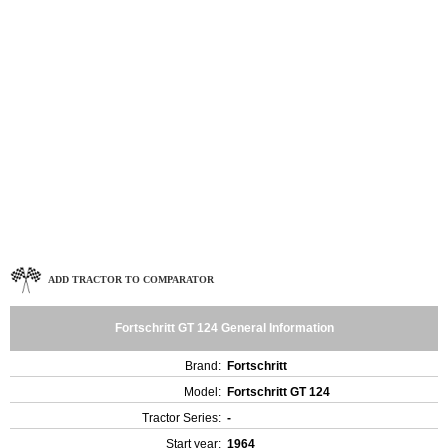
ADD TRACTOR TO COMPARATOR
Fortschritt GT 124 General Information
Brand:
Fortschritt
Model:
Fortschritt GT 124
Tractor Series:
-
Start year:
1964