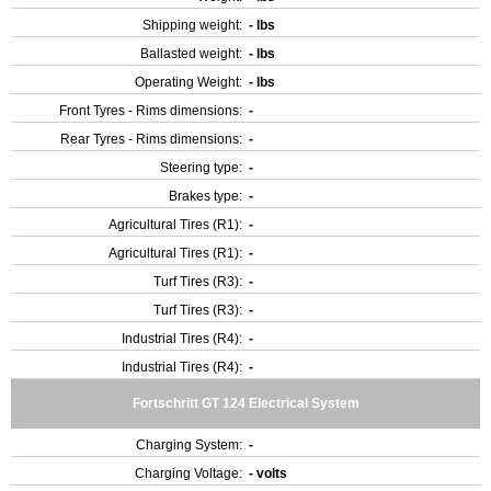
Shipping weight:
- lbs
Ballasted weight:
- lbs
Operating Weight:
- lbs
Front Tyres - Rims dimensions:
-
Rear Tyres - Rims dimensions:
-
Steering type:
-
Brakes type:
-
Agricultural Tires (R1):
-
Agricultural Tires (R1):
-
Turf Tires (R3):
-
Turf Tires (R3):
-
Industrial Tires (R4):
-
Industrial Tires (R4):
-
Fortschritt GT 124 Electrical System
Charging System:
-
Charging Voltage:
- volts