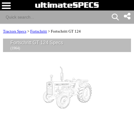
Tractors Specs
>
Fortschritt
>
Fortschritt GT 124
Fortschritt GT 124 Specs
(1964)