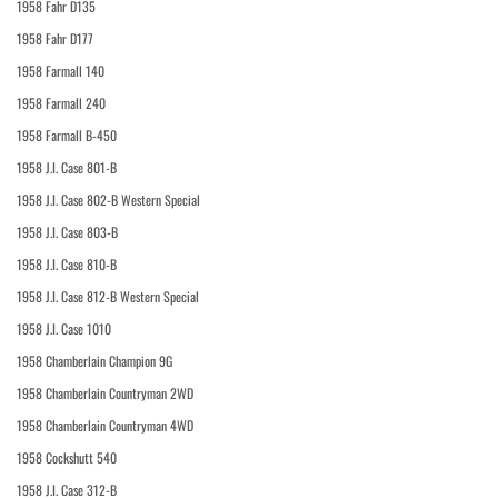
1958 Fahr D135
1958 Fahr D177
1958 Farmall 140
1958 Farmall 240
1958 Farmall B-450
1958 J.I. Case 801-B
1958 J.I. Case 802-B Western Special
1958 J.I. Case 803-B
1958 J.I. Case 810-B
1958 J.I. Case 812-B Western Special
1958 J.I. Case 1010
1958 Chamberlain Champion 9G
1958 Chamberlain Countryman 2WD
1958 Chamberlain Countryman 4WD
1958 Cockshutt 540
1958 J.I. Case 312-B