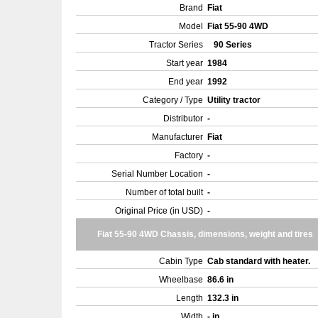
Brand
Fiat
Model
Fiat 55-90 4WD
Tractor Series
90 Series
Start year
1984
End year
1992
Category / Type
Utility tractor
Distributor
-
Manufacturer
Fiat
Factory
-
Serial Number Location
-
Number of total built
-
Original Price (in USD)
-
Fiat 55-90 4WD Chassis, dimensions, weight and tires
Cabin Type
Cab standard with heater.
Wheelbase
86.6 in
Length
132.3 in
Width
- in