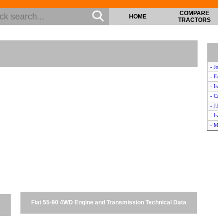
COMPARE
HOME
TRACTORS
- J
- F
- I
- 
- J
- I
- M
- W
- M
- I
- J
- 
- C
- 
Fiat 55-90 4WD Engine and Transmission Technical Data
- W