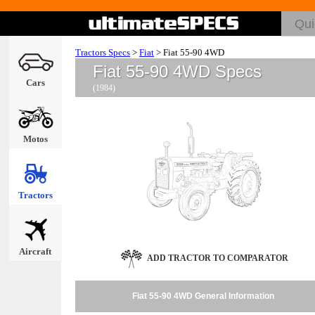
Tractors Specs
>
Fiat
>
Fiat 55-90 4WD
Fiat 55-90 4WD Specs
Cars
(1984)
Motos
Tractors
Aircraft
ADD TRACTOR TO COMPARATOR
Fiat 55-90 4WD General Information