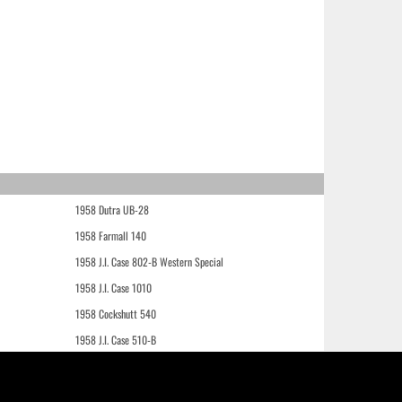
1958 Dutra UB-28
1958 Farmall 140
1958 J.I. Case 802-B Western Special
1958 J.I. Case 1010
1958 Cockshutt 540
1958 J.I. Case 510-B