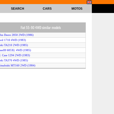
SEARCH
CARS
MOTOS
Fiat 55-90 4WD similar models
ohn Deere 2850 2WD (1986)
ord 1710 4WD (1983)
seki TA210 2WD (1985)
CaseIH 685XL 4WD (1985)
.I. Case 1294 2WD (1983)
seki TA370 4WD (1985)
itsubishi MT160 2WD (1984)
hite Field Boss 43 4WD (1986)
itsubishi MT180 2WD (1984)
seki T9510 4WD (1985)
.I. Case 1594 4WD (1983)
Kubota L2250 2WD (1985)
aseIH 585 4WD (1985)
Yanmar YM180 2WD (1983)
hite Field Boss 43 2WD (1986)