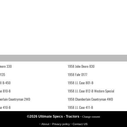
Deere 330
1958 John Deere 830
D135
1958 Fahr D177
ll B-450
1958 J.I. Case 801-B
ase 810-B
1958 J.I. Case 812-B Western Special
erlain Countryman 2WD
1958 Chamberlain Countryman 4WD
ase 410-B
1958 J.I. Case 411-B
©2026 Ultimate Specs - Tractors
-
Change consent
-
-
-
About
Privacy policy
Contact US