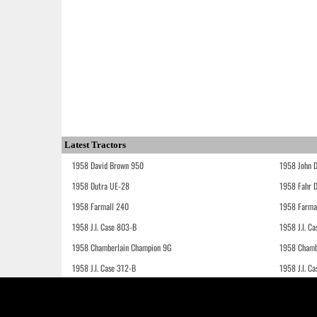
Latest Tractors
1958 David Brown 950
1958 John 
1958 Dutra UE-28
1958 Fahr 
1958 Farmall 240
1958 Farma
1958 J.I. Case 803-B
1958 J.I. C
1958 Chamberlain Champion 9G
1958 Chamb
1958 J.I. Case 312-B
1958 J.I. C