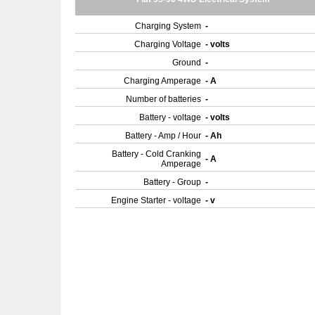
Charging System
-
Charging Voltage
- volts
Ground
-
Charging Amperage
- A
Number of batteries
-
Battery - voltage
- volts
Battery - Amp / Hour
- Ah
Battery - Cold Cranking
- A
Amperage
Battery - Group
-
Engine Starter - voltage
- v