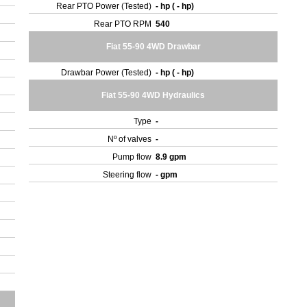
Rear PTO Power (Tested)
- hp ( - hp)
Rear PTO RPM
540
Fiat 55-90 4WD Drawbar
Drawbar Power (Tested)
- hp ( - hp)
Fiat 55-90 4WD Hydraulics
Type
-
Nº of valves
-
Pump flow
8.9 gpm
Steering flow
- gpm