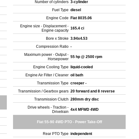
Number of cylinders
3-cylinder
Fuel Type
diesel
Engine Code
Fiat 8035.06
Engine size - Displacement -
165.4 ci
Engine capacity
Bore x Stroke
3.94x4.53
Compression Ratio
-
Maximum power - Output -
55 hp @ 2500 rpm
Horsepower
Engine Cooling Type
liquid-cooled
Engine Air Filter / Cleaner
oil bath
Transmission Type
creeper -
Transmission / Gearbox gears
20 forward and 8 reverse
Transmission Clutch
280mm dry disc
Drive wheels - Traction -
4x4 MFWD 4WD
Drivetrain
Fiat 55-90 4WD PTO - Power Take-Off
Rear PTO Type
independent