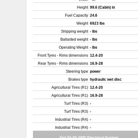
Height
99.6 (Cabin) in
Fuel Capacity
24.6
Weight
6923 lbs
Shipping weight
- lbs
Ballasted weight
- lbs
Operating Weight
- lbs
Front Tyres - Rims dimensions
12.4-20
Rear Tyres - Rims dimensions
16.9-28
Steering type
power
Brakes type
hydraulic wet disc
Agricultural Tires (R1)
12.4-20
Agricultural Tires (R1)
16.9-28
Turf Tires (R3)
-
Turf Tires (R3)
-
Industrial Tires (R4)
-
Industrial Tires (R4)
-
Fiat 55-90 4WD Electrical System