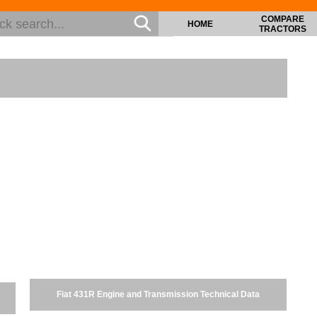
COMPARE
HOME
TRACTORS
Fiat 431R Engine and Transmission Technical Data