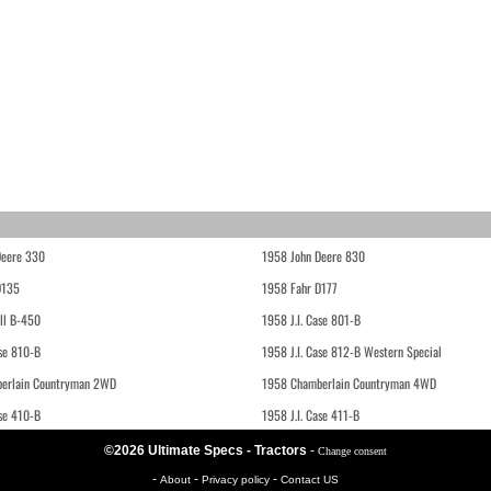
Deere 330
1958 John Deere 830
D135
1958 Fahr D177
ll B-450
1958 J.I. Case 801-B
ase 810-B
1958 J.I. Case 812-B Western Special
erlain Countryman 2WD
1958 Chamberlain Countryman 4WD
ase 410-B
1958 J.I. Case 411-B
©2026 Ultimate Specs - Tractors
-
Change consent
-
-
-
About
Privacy policy
Contact US