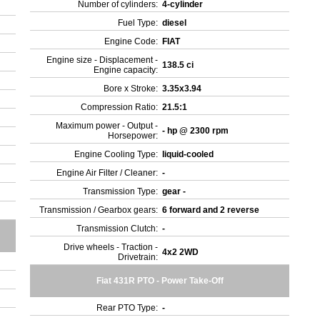
Number of cylinders:
4-cylinder
Fuel Type:
diesel
Engine Code:
FIAT
Engine size - Displacement -
138.5 ci
Engine capacity:
Bore x Stroke:
3.35x3.94
Compression Ratio:
21.5:1
Maximum power - Output -
- hp @ 2300 rpm
Horsepower:
Engine Cooling Type:
liquid-cooled
Engine Air Filter / Cleaner:
-
Transmission Type:
gear -
Transmission / Gearbox gears:
6 forward and 2 reverse
Transmission Clutch:
-
Drive wheels - Traction -
4x2 2WD
Drivetrain:
Fiat 431R PTO - Power Take-Off
Rear PTO Type:
-