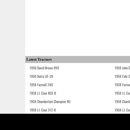
Latest Tractors
1958 David Brown 950
1958 John 
1958 Dutra UE-28
1958 Fahr 
1958 Farmall 240
1958 Farma
1958 J.I. Case 803-B
1958 J.I. C
1958 Chamberlain Champion 9G
1958 Chamb
1958 J.I. Case 312-B
1958 J.I. C