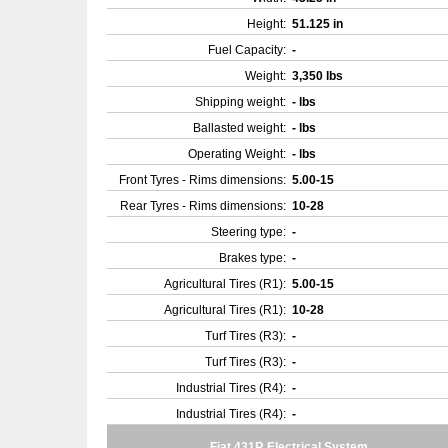
Height:
51.125 in
Fuel Capacity:
-
Weight:
3,350 lbs
Shipping weight:
- lbs
Ballasted weight:
- lbs
Operating Weight:
- lbs
Front Tyres - Rims dimensions:
5.00-15
Rear Tyres - Rims dimensions:
10-28
Steering type:
-
Brakes type:
-
Agricultural Tires (R1):
5.00-15
Agricultural Tires (R1):
10-28
Turf Tires (R3):
-
Turf Tires (R3):
-
Industrial Tires (R4):
-
Industrial Tires (R4):
-
Fiat 431R Electrical System