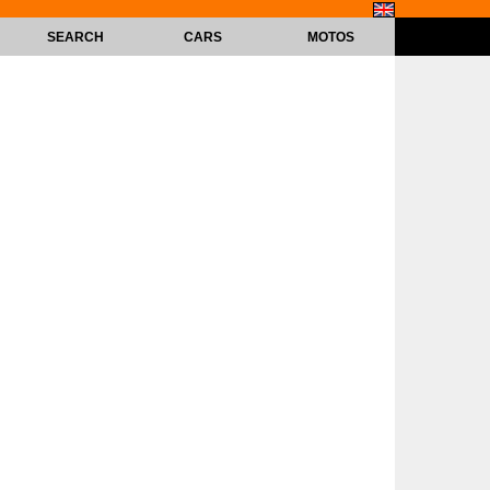
SEARCH
CARS
MOTOS