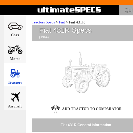
Tractors Specs
>
Fiat
>
Fiat 431R
Fiat 431R Specs
Cars
(1964)
Motos
Tractors
Aircraft
ADD TRACTOR TO COMPARATOR
Fiat 431R General Information