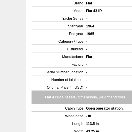
Brand:
Fiat
Model:
Fiat 431R
Tractor Series:
-
Start year:
1964
End year:
1965
Category / Type:
-
Distributor:
-
Manufacturer:
Fiat
Factory:
-
Serial Number Location:
-
Number of total built:
-
Original Price (in USD):
-
Fiat 431R Chassis, dimensions, weight and tires
Cabin Type:
Open operator station.
Wheelbase:
- in
Length:
113.5 in
Width:
43.25 in