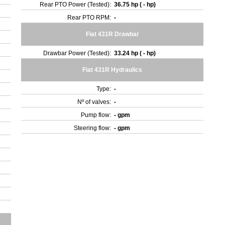
Rear PTO Power (Tested):
36.75 hp ( - hp)
Rear PTO RPM:
-
Fiat 431R Drawbar
Drawbar Power (Tested):
33.24 hp ( - hp)
Fiat 431R Hydraulics
Type:
-
Nº of valves:
-
Pump flow:
- gpm
Steering flow:
- gpm