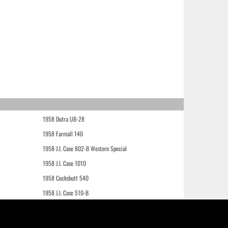
1958 Dutra UB-28
1958 Farmall 140
1958 J.I. Case 802-B Western Special
1958 J.I. Case 1010
1958 Cockshutt 540
1958 J.I. Case 510-B