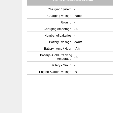
Charging System:
-
Charging Voltage:
- volts
Ground:
-
Charging Amperage:
- A
Number of batteries:
-
Battery - voltage:
- volts
Battery - Amp / Hour:
- Ah
Battery - Cold Cranking
- A
Amperage:
Battery - Group:
-
Engine Starter - voltage:
- v