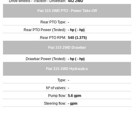
Drive wheels - Traction - Drivetrain:
4x2 2WD
Fiat 315 2WD PTO - Power Take-Off
Rear PTO Type:
-
Rear PTO Power (Tested):
- hp ( - hp)
Rear PTO RPM:
540 (1.375)
Fiat 315 2WD Drawbar
Drawbar Power (Tested):
- hp ( - hp)
Fiat 315 2WD Hydraulics
Type:
-
Nº of valves:
-
Pump flow:
5.6 gpm
Steering flow:
- gpm