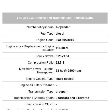
Fiat 315 2WD Engine and Transmission Technical Data
Number of cylinders:
4-cylinder
Fuel Type:
diesel
Engine Code:
Fiat 605D015
Engine size - Displacement - Engine
116.00 ci
capacity:
Bore x Stroke:
3.23x3.54
Compression Ratio:
22.5:1
Maximum power - Output -
33 hp @ 2500 rpm
Horsepower:
Engine Cooling Type:
liquid-cooled
Engine Air Filter / Cleaner:
-
Transmission Type:
creeper -
Transmission / Gearbox gears:
9 forward and 3 reverse
Transmission Clutch:
-