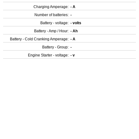
Charging Amperage:
- A
Number of batteries:
-
Battery - voltage:
- volts
Battery - Amp / Hour:
- Ah
Battery - Cold Cranking Amperage:
- A
Battery - Group:
-
Engine Starter - voltage:
- v