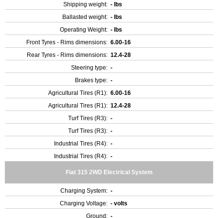
Shipping weight:
- lbs
Ballasted weight:
- lbs
Operating Weight:
- lbs
Front Tyres - Rims dimensions:
6.00-16
Rear Tyres - Rims dimensions:
12.4-28
Steering type:
-
Brakes type:
-
Agricultural Tires (R1):
6.00-16
Agricultural Tires (R1):
12.4-28
Turf Tires (R3):
-
Turf Tires (R3):
-
Industrial Tires (R4):
-
Industrial Tires (R4):
-
Fiat 315 2WD Electrical System
Charging System:
-
Charging Voltage:
- volts
Ground:
-