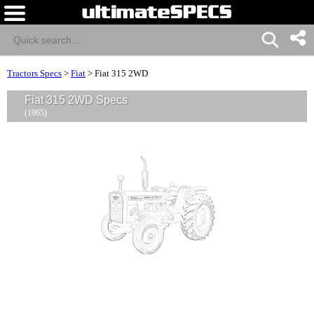
Tractors Specs
>
Fiat
>
Fiat 315 2WD
Fiat 315 2WD Specs
(1965)