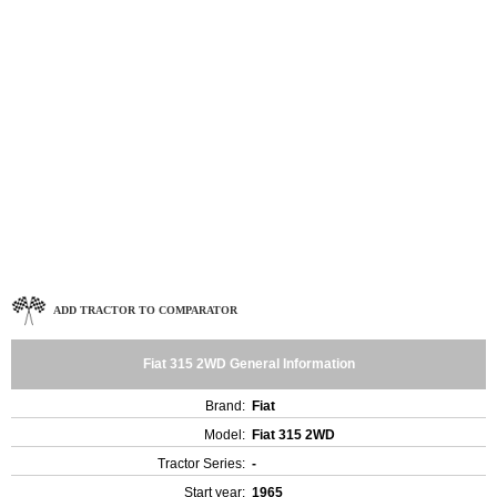
ADD TRACTOR TO COMPARATOR
Fiat 315 2WD General Information
Brand:
Fiat
Model:
Fiat 315 2WD
Tractor Series:
-
Start year:
1965