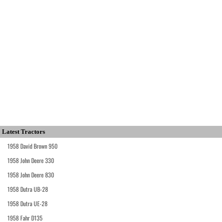
Latest Tractors
1958 David Brown 950
1958 John Deere 330
1958 John Deere 830
1958 Dutra UB-28
1958 Dutra UE-28
1958 Fahr D135