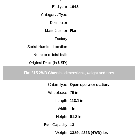
End year:
1968
Category / Type:
-
Distributor:
-
Manufacturer:
Fiat
Factory:
-
Serial Number Location:
-
Number of total built:
-
Original Price (in USD):
-
Fiat 315 2WD Chassis, dimensions, weight and tires
Cabin Type:
Open operator station.
Wheelbase:
76 in
Length:
118.1 in
Width:
- in
Height:
51.2 in
Fuel Capacity:
13
Weight:
3329 , 4233 (4WD) lbs