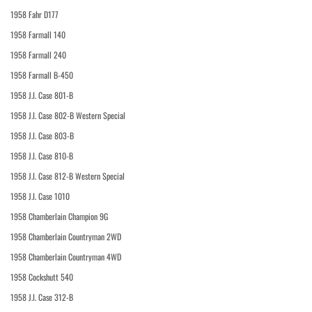
1958 Fahr D177
1958 Farmall 140
1958 Farmall 240
1958 Farmall B-450
1958 J.I. Case 801-B
1958 J.I. Case 802-B Western Special
1958 J.I. Case 803-B
1958 J.I. Case 810-B
1958 J.I. Case 812-B Western Special
1958 J.I. Case 1010
1958 Chamberlain Champion 9G
1958 Chamberlain Countryman 2WD
1958 Chamberlain Countryman 4WD
1958 Cockshutt 540
1958 J.I. Case 312-B