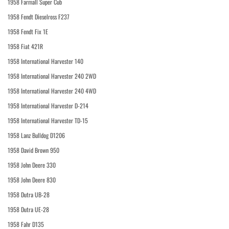
1958 Farmall Super Cub
1958 Fendt Dieselross F237
1958 Fendt Fix 1E
1958 Fiat 421R
1958 International Harvester 140
1958 International Harvester 240 2WD
1958 International Harvester 240 4WD
1958 International Harvester D-214
1958 International Harvester TD-15
1958 Lanz Bulldog D1206
1958 David Brown 950
1958 John Deere 330
1958 John Deere 830
1958 Dutra UB-28
1958 Dutra UE-28
1958 Fahr D135