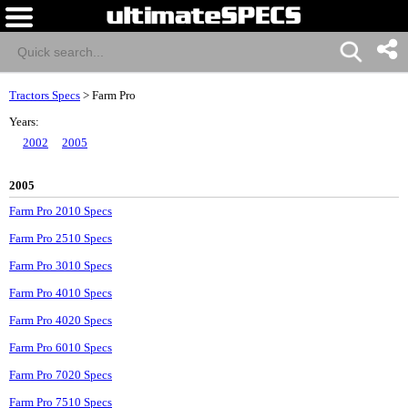
Tractors Specs
>
Farm Pro
Years:
2002
2005
2005
Farm Pro 2010 Specs
Farm Pro 2510 Specs
Farm Pro 3010 Specs
Farm Pro 4010 Specs
Farm Pro 4020 Specs
Farm Pro 6010 Specs
Farm Pro 7020 Specs
Farm Pro 7510 Specs