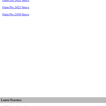
Farm Pro 2420 Specs
Farm Pro 2425 Specs
Farm Pro 2430 Specs
Latest Tractors