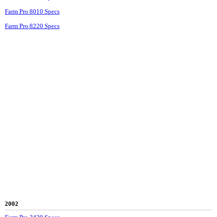
Farm Pro 8010 Specs
Farm Pro 8220 Specs
2002