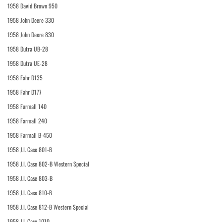
1958 David Brown 950
1958 John Deere 330
1958 John Deere 830
1958 Dutra UB-28
1958 Dutra UE-28
1958 Fahr D135
1958 Fahr D177
1958 Farmall 140
1958 Farmall 240
1958 Farmall B-450
1958 J.I. Case 801-B
1958 J.I. Case 802-B Western Special
1958 J.I. Case 803-B
1958 J.I. Case 810-B
1958 J.I. Case 812-B Western Special
1958 J.I. Case 1010