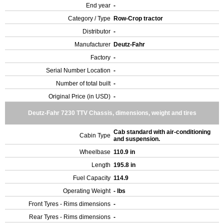
End year
-
Category / Type
Row-Crop tractor
Distributor
-
Manufacturer
Deutz-Fahr
Factory
-
Serial Number Location
-
Number of total built
-
Original Price (in USD)
-
Deutz-Fahr 7230 TTV Chassis, dimensions, weight and tires
Cab standard with air-conditioning
Cabin Type
and suspension.
Wheelbase
110.9 in
Length
195.8 in
Fuel Capacity
114.9
Operating Weight
- lbs
Front Tyres - Rims dimensions
-
Rear Tyres - Rims dimensions
-