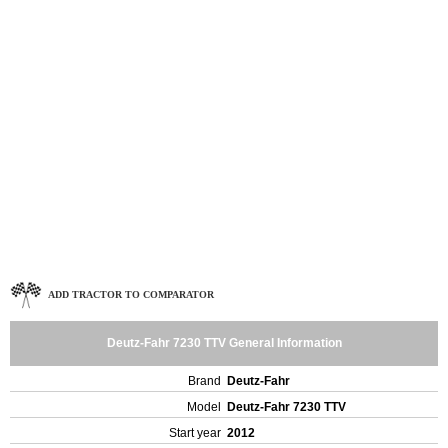
ADD TRACTOR TO COMPARATOR
Deutz-Fahr 7230 TTV General Information
Brand
Deutz-Fahr
Model
Deutz-Fahr 7230 TTV
Start year
2012