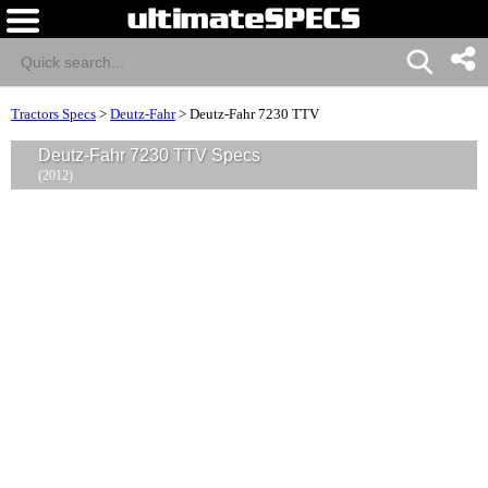
Tractors Specs
>
Deutz-Fahr
>
Deutz-Fahr 7230 TTV
Deutz-Fahr 7230 TTV Specs
(2012)