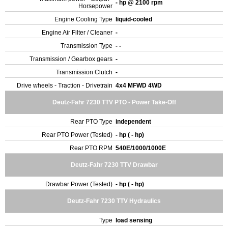
- hp @ 2100 rpm
Horsepower
Engine Cooling Type
liquid-cooled
Engine Air Filter / Cleaner
-
Transmission Type
- -
Transmission / Gearbox gears
-
Transmission Clutch
-
Drive wheels - Traction - Drivetrain
4x4 MFWD 4WD
Deutz-Fahr 7230 TTV PTO - Power Take-Off
Rear PTO Type
independent
Rear PTO Power (Tested)
- hp ( - hp)
Rear PTO RPM
540E/1000/1000E
Deutz-Fahr 7230 TTV Drawbar
Drawbar Power (Tested)
- hp ( - hp)
Deutz-Fahr 7230 TTV Hydraulics
Type
load sensing