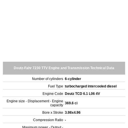
Deutz-Fahr 7230 TTV Engine and Transmission Technical Data
Number of cylinders
6-cylinder
Fuel Type
turbocharged intercooled diesel
Engine Code
Deutz TCD 6.1 L06 4V
Engine size - Displacement - Engine
369.6 ci
capacity
Bore x Stroke
3.98x4.96
Compression Ratio
-
Maximum power - Output -