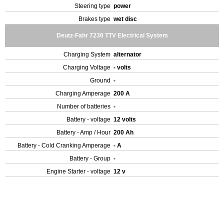
Steering type
power
Brakes type
wet disc
Deutz-Fahr 7230 TTV Electrical System
Charging System
alternator
Charging Voltage
- volts
Ground
-
Charging Amperage
200 A
Number of batteries
-
Battery - voltage
12 volts
Battery - Amp / Hour
200 Ah
Battery - Cold Cranking Amperage
- A
Battery - Group
-
Engine Starter - voltage
12 v