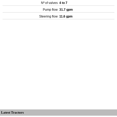
Nº of valves
4 to 7
Pump flow
31.7 gpm
Steering flow
11.6 gpm
Latest Tractors