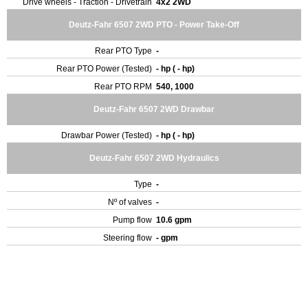
Drive wheels - Traction - Drivetrain
4x2 2WD
Deutz-Fahr 6507 2WD PTO - Power Take-Off
Rear PTO Type
-
Rear PTO Power (Tested)
- hp ( - hp)
Rear PTO RPM
540, 1000
Deutz-Fahr 6507 2WD Drawbar
Drawbar Power (Tested)
- hp ( - hp)
Deutz-Fahr 6507 2WD Hydraulics
Type
-
Nº of valves
-
Pump flow
10.6 gpm
Steering flow
- gpm