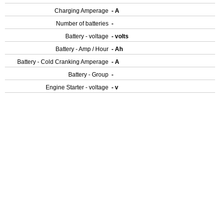
Charging Amperage
- A
Number of batteries
-
Battery - voltage
- volts
Battery - Amp / Hour
- Ah
Battery - Cold Cranking Amperage
- A
Battery - Group
-
Engine Starter - voltage
- v