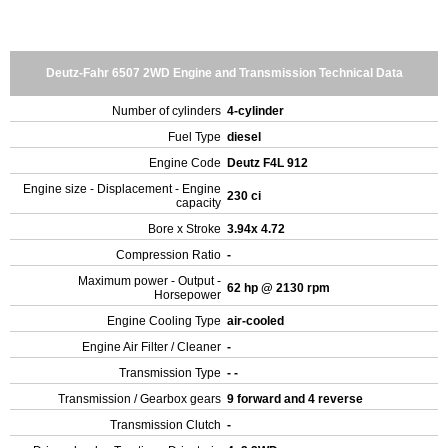
Deutz-Fahr 6507 2WD Engine and Transmission Technical Data
Number of cylinders
4-cylinder
Fuel Type
diesel
Engine Code
Deutz F4L 912
Engine size - Displacement - Engine
230 ci
capacity
Bore x Stroke
3.94x 4.72
Compression Ratio
-
Maximum power - Output -
62 hp @ 2130 rpm
Horsepower
Engine Cooling Type
air-cooled
Engine Air Filter / Cleaner
-
Transmission Type
- -
Transmission / Gearbox gears
9 forward and 4 reverse
Transmission Clutch
-