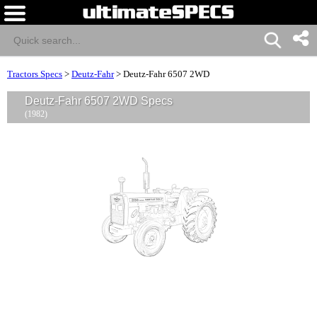
Tractors Specs
>
Deutz-Fahr
>
Deutz-Fahr 6507 2WD
Deutz-Fahr 6507 2WD Specs
(1982)