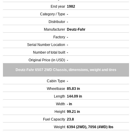
End year
1982
Category / Type
-
Distributor
-
Manufacturer
Deutz-Fahr
Factory
-
Serial Number Location
-
Number of total built
-
Original Price (in USD)
-
Deutz-Fahr 6507 2WD Chassis, dimensions, weight and tires
Cabin Type
-
Wheelbase
85.83 in
Length
144.09 in
Width
- in
Height
99.21 in
Fuel Capacity
23.8
Weight
6394 (2WD), 7056 (4WD) lbs