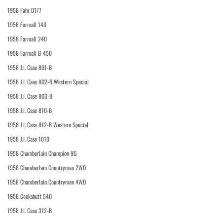
1958 Fahr D177
1958 Farmall 140
1958 Farmall 240
1958 Farmall B-450
1958 J.I. Case 801-B
1958 J.I. Case 802-B Western Special
1958 J.I. Case 803-B
1958 J.I. Case 810-B
1958 J.I. Case 812-B Western Special
1958 J.I. Case 1010
1958 Chamberlain Champion 9G
1958 Chamberlain Countryman 2WD
1958 Chamberlain Countryman 4WD
1958 Cockshutt 540
1958 J.I. Case 312-B