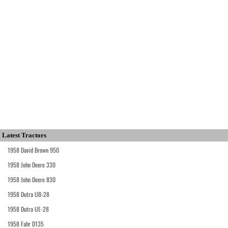
Latest Tractors
1958 David Brown 950
1958 John Deere 330
1958 John Deere 830
1958 Dutra UB-28
1958 Dutra UE-28
1958 Fahr D135