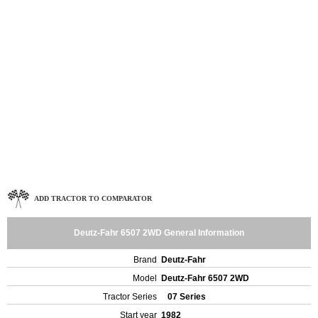
ADD TRACTOR TO COMPARATOR
Deutz-Fahr 6507 2WD General Information
Brand
Deutz-Fahr
Model
Deutz-Fahr 6507 2WD
Tractor Series
07 Series
Start year
1982