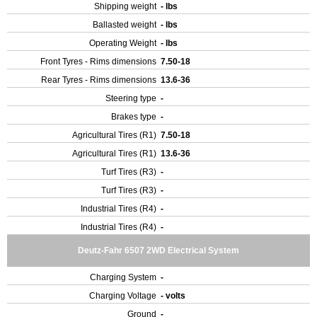
Shipping weight
- lbs
Ballasted weight
- lbs
Operating Weight
- lbs
Front Tyres - Rims dimensions
7.50-18
Rear Tyres - Rims dimensions
13.6-36
Steering type
-
Brakes type
-
Agricultural Tires (R1)
7.50-18
Agricultural Tires (R1)
13.6-36
Turf Tires (R3)
-
Turf Tires (R3)
-
Industrial Tires (R4)
-
Industrial Tires (R4)
-
Deutz-Fahr 6507 2WD Electrical System
Charging System
-
Charging Voltage
- volts
Ground
-