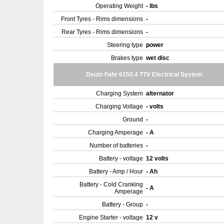
Operating Weight
- lbs
Front Tyres - Rims dimensions
-
Rear Tyres - Rims dimensions
-
Steering type
power
Brakes type
wet disc
Deutz-Fahr 6150.4 TTV Electrical System
Charging System
alternator
Charging Voltage
- volts
Ground
-
Charging Amperage
- A
Number of batteries
-
Battery - voltage
12 volts
Battery - Amp / Hour
- Ah
Battery - Cold Cranking
- A
Amperage
Battery - Group
-
Engine Starter - voltage
12 v