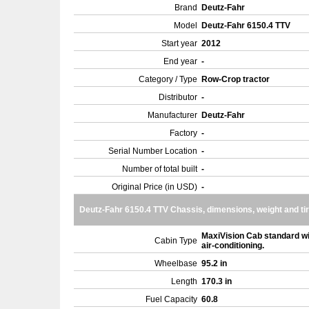
Brand
Deutz-Fahr
Model
Deutz-Fahr 6150.4 TTV
Start year
2012
End year
-
Category / Type
Row-Crop tractor
Distributor
-
Manufacturer
Deutz-Fahr
Factory
-
Serial Number Location
-
Number of total built
-
Original Price (in USD)
-
Deutz-Fahr 6150.4 TTV Chassis, dimensions, weight and ti
MaxiVision Cab standard wi
Cabin Type
air-conditioning.
Wheelbase
95.2 in
Length
170.3 in
Fuel Capacity
60.8