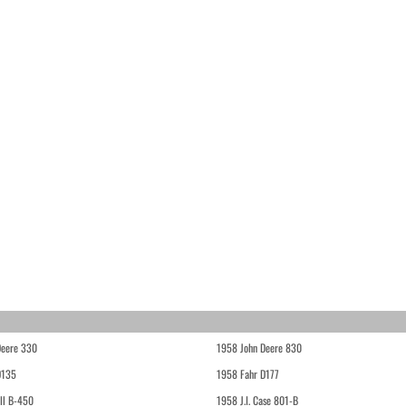
Deere 330
1958 John Deere 830
D135
1958 Fahr D177
ll B-450
1958 J.I. Case 801-B