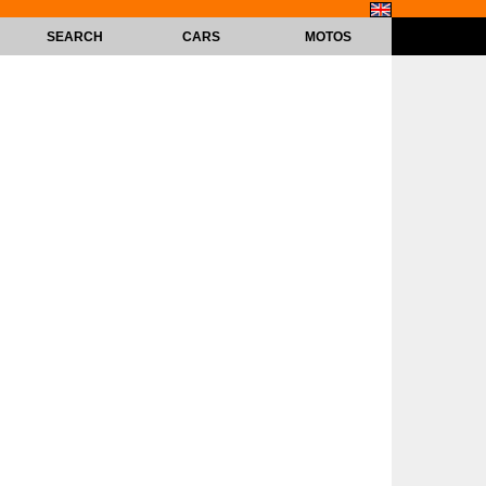
SEARCH
CARS
MOTOS