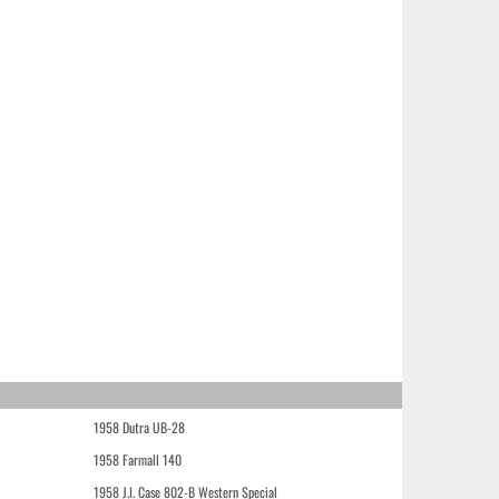
1958 Dutra UB-28
1958 Farmall 140
1958 J.I. Case 802-B Western Special