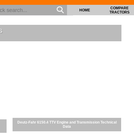
COMPARE
HOME
TRACTORS
s
Deutz-Fahr 6150.4 TTV Engine and Transmission Technical
Data