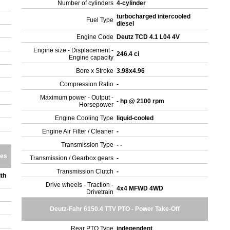
Number of cylinders
4-cylinder
turbocharged intercooled
Fuel Type
diesel
Engine Code
Deutz TCD 4.1 L04 4V
Engine size - Displacement -
246.4 ci
Engine capacity
Bore x Stroke
3.98x4.96
Compression Ratio
-
Maximum power - Output -
- hp @ 2100 rpm
Horsepower
Engine Cooling Type
liquid-cooled
Engine Air Filter / Cleaner
-
Transmission Type
- -
res
Transmission / Gearbox gears
-
Transmission Clutch
-
th
Drive wheels - Traction -
4x4 MFWD 4WD
Drivetrain
Deutz-Fahr 6150.4 TTV PTO - Power Take-Off
Rear PTO Type
independent