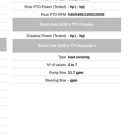
Rear PTO Power (Tested)
- hp ( - hp)
Rear PTO RPM
540/540E/1000/1000E
Deutz-Fahr 6150.4 TTV Drawbar
Drawbar Power (Tested)
- hp ( - hp)
Deutz-Fahr 6150.4 TTV Hydraulics
Type
load sensing
Nº of valves
4 to 7
Pump flow
31.7 gpm
Steering flow
- gpm