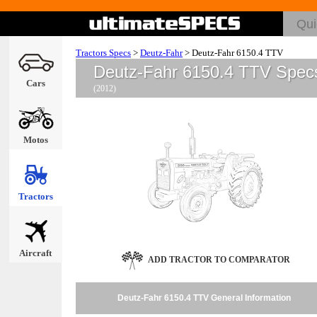
Tractors Specs
>
Deutz-Fahr
>
Deutz-Fahr 6150.4 TTV
Deutz-Fahr 6150.4 TTV Spec
Cars
(2012)
Motos
Tractors
Aircraft
ADD TRACTOR TO COMPARATOR
Deutz-Fahr 6150.4 TTV General Information