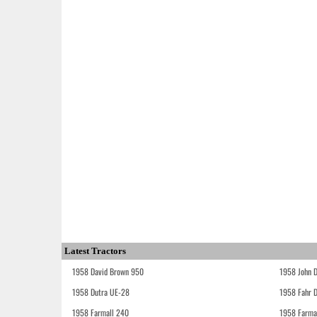
Latest Tractors
1958 David Brown 950
1958 John 
1958 Dutra UE-28
1958 Fahr 
1958 Farmall 240
1958 Farma