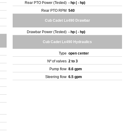
Rear PTO Power (Tested)
- hp ( - hp)
Rear PTO RPM
540
Cub Cadet Lx490 Drawbar
Drawbar Power (Tested)
- hp ( - hp)
Cub Cadet Lx490 Hydraulics
Type
open center
Nº of valves
2 to 3
Pump flow
8.6 gpm
Steering flow
6.5 gpm