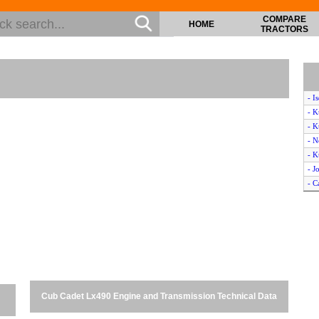
COMPARE
HOME
TRACTORS
- I
- K
- K
- N
- 
- J
- C
- K
- K
- L
- K
- M
- K
- N
Cub Cadet Lx490 Engine and Transmission Technical Data
- M