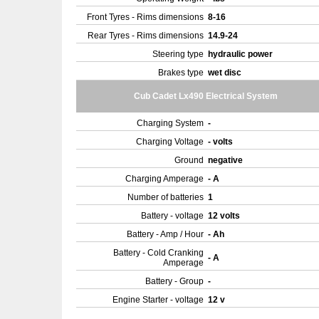
Front Tyres - Rims dimensions
8-16
Rear Tyres - Rims dimensions
14.9-24
Steering type
hydraulic power
Brakes type
wet disc
Cub Cadet Lx490 Electrical System
Charging System
-
Charging Voltage
- volts
Ground
negative
Charging Amperage
- A
Number of batteries
1
Battery - voltage
12 volts
Battery - Amp / Hour
- Ah
Battery - Cold Cranking
- A
Amperage
Battery - Group
-
Engine Starter - voltage
12 v