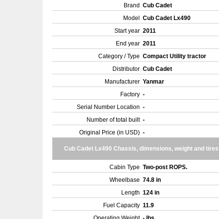
Brand
Cub Cadet
Model
Cub Cadet Lx490
Start year
2011
End year
2011
Category / Type
Compact Utility tractor
Distributor
Cub Cadet
Manufacturer
Yanmar
Factory
-
Serial Number Location
-
Number of total built
-
Original Price (in USD)
-
Cub Cadet Lx490 Chassis, dimensions, weight and tires
Cabin Type
Two-post ROPS.
Wheelbase
74.8 in
Length
124 in
Fuel Capacity
11.9
Operating Weight
- lbs