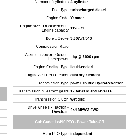
Number of cylinders
4-cylinder
Fuel Type
turbocharged diesel
Engine Code
Yanmar
Engine size - Displacement -
119.3 ci
Engine capacity
Bore x Stroke
3.307x3.543
Compression Ratio
-
Maximum power - Output -
- hp @ 2600 rpm
Horsepower
Engine Cooling Type
liquid-cooled
Engine Air Filter / Cleaner
dual dry element
Transmission Type
power shuttle HydraReverser
Transmission / Gearbox gears
12 forward and reverse
Transmission Clutch
wet disc
Drive wheels - Traction -
4x4 MFWD 4WD
Drivetrain
Cub Cadet Lx490 PTO - Power Take-Off
Rear PTO Type
independent