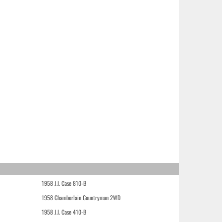
1958 J.I. Case 810-B
1958 Chamberlain Countryman 2WD
1958 J.I. Case 410-B