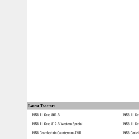
Latest Tractors
1958 J.I. Case 801-B
1958 J.I. C
1958 J.I. Case 812-B Western Special
1958 J.I. C
1958 Chamberlain Countryman 4WD
1958 Cocks