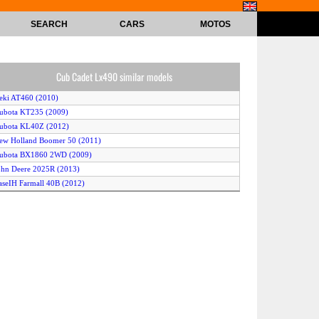
SEARCH
CARS
MOTOS
Cub Cadet Lx490 similar models
seki AT460 (2010)
ubota KT235 (2009)
ubota KL40Z (2012)
ew Holland Boomer 50 (2011)
Kubota BX1860 2WD (2009)
ohn Deere 2025R (2013)
aseIH Farmall 40B (2012)
ubota KL2450 (2010)
ubota KL37Z (2012)
S C3030 (2009)
ioti DK451 (2010)
assey Ferguson 1736 (2013)
ubota KL24R (2012)
ew Holland Boomer 30 (2011)
itsubishi GX511 (2011)