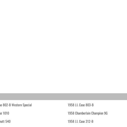
ase 802-B Western Special
1958 J.I. Case 803-B
ase 1010
1958 Chamberlain Champion 9G
hutt 540
1958 J.I. Case 312-B