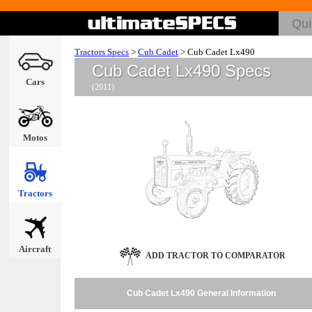
Tractors Specs
>
Cub Cadet
>
Cub Cadet Lx490
Cub Cadet Lx490 Specs
Cars
(2011)
Motos
Tractors
Aircraft
ADD TRACTOR TO COMPARATOR
Cub Cadet Lx490 General Information