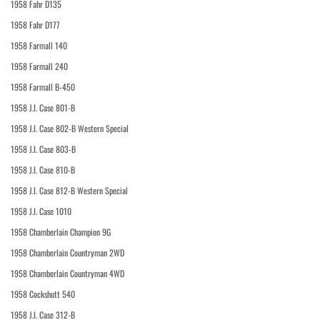
1958 Fahr D135
1958 Fahr D177
1958 Farmall 140
1958 Farmall 240
1958 Farmall B-450
1958 J.I. Case 801-B
1958 J.I. Case 802-B Western Special
1958 J.I. Case 803-B
1958 J.I. Case 810-B
1958 J.I. Case 812-B Western Special
1958 J.I. Case 1010
1958 Chamberlain Champion 9G
1958 Chamberlain Countryman 2WD
1958 Chamberlain Countryman 4WD
1958 Cockshutt 540
1958 J.I. Case 312-B