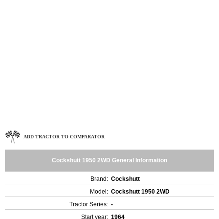
ADD TRACTOR TO COMPARATOR
Cockshutt 1950 2WD General Information
Brand:
Cockshutt
Model:
Cockshutt 1950 2WD
Tractor Series:
-
Start year:
1964