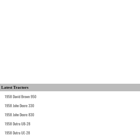
Latest Tractors
1958 David Brown 950
1958 John Deere 330
1958 John Deere 830
1958 Dutra UB-28
1958 Dutra UE-28