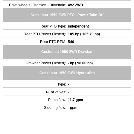
Drive wheels - Traction - Drivetrain:
4x2 2WD
Cockshutt 1950 2WD PTO - Power Take-Off
Rear PTO Type:
independent
Rear PTO Power (Tested):
105 hp ( 105.79 hp)
Rear PTO RPM:
540
Cockshutt 1950 2WD Drawbar
Drawbar Power (Tested):
- hp ( 98.00 hp)
Cockshutt 1950 2WD Hydraulics
Type:
-
Nº of valves:
-
Pump flow:
11.7 gpm
Steering flow:
- gpm