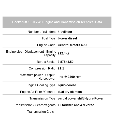
Cockshutt 1950 2WD Engine and Transmission Technical Data
Number of cylinders:
4-cylinder
Fuel Type:
blower diesel
Engine Code:
General Motors 4-53
Engine size - Displacement - Engine
212.4 ci
capacity:
Bore x Stroke:
3.875x4.50
Compression Ratio:
21:1
Maximum power - Output -
- hp @ 2400 rpm
Horsepower:
Engine Cooling Type:
liquid-cooled
Engine Air Filter / Cleaner:
dual dry element
Transmission Type:
partial power shift Hydra-Power
Transmission / Gearbox gears:
12 forward and 4 reverse
Transmission Clutch:
-