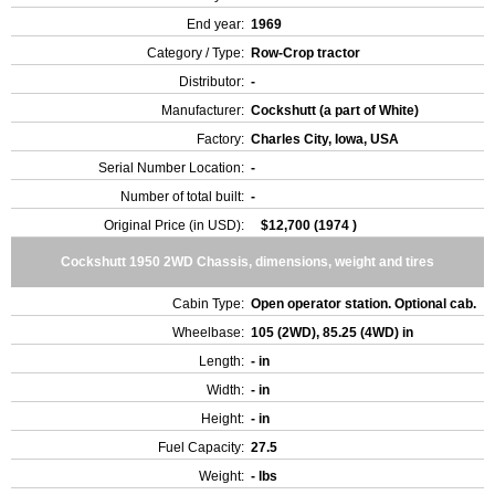
End year:
1969
Category / Type:
Row-Crop tractor
Distributor:
-
Manufacturer:
Cockshutt (a part of White)
Factory:
Charles City, Iowa, USA
Serial Number Location:
-
Number of total built:
-
Original Price (in USD):
$12,700 (1974 )
Cockshutt 1950 2WD Chassis, dimensions, weight and tires
Cabin Type:
Open operator station. Optional cab.
Wheelbase:
105 (2WD), 85.25 (4WD) in
Length:
- in
Width:
- in
Height:
- in
Fuel Capacity:
27.5
Weight:
- lbs