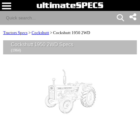
Tractors Specs
>
Cockshutt
>
Cockshutt 1950 2WD
Cockshutt 1950 2WD Specs
(1964)