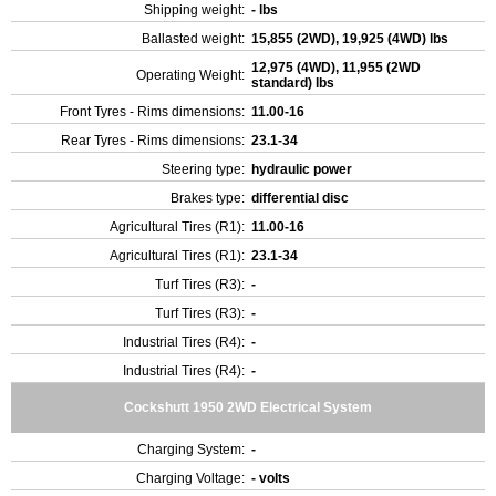
Shipping weight:
- lbs
Ballasted weight:
15,855 (2WD), 19,925 (4WD) lbs
12,975 (4WD), 11,955 (2WD
Operating Weight:
standard) lbs
Front Tyres - Rims dimensions:
11.00-16
Rear Tyres - Rims dimensions:
23.1-34
Steering type:
hydraulic power
Brakes type:
differential disc
Agricultural Tires (R1):
11.00-16
Agricultural Tires (R1):
23.1-34
Turf Tires (R3):
-
Turf Tires (R3):
-
Industrial Tires (R4):
-
Industrial Tires (R4):
-
Cockshutt 1950 2WD Electrical System
Charging System:
-
Charging Voltage:
- volts