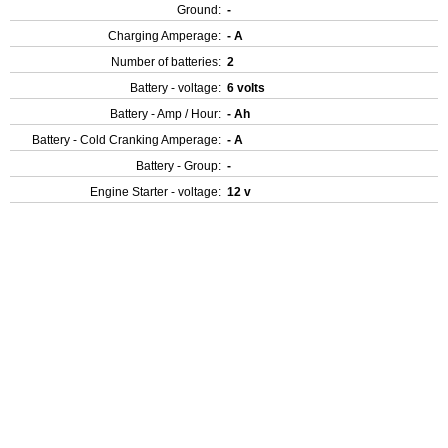
Ground:
-
Charging Amperage:
- A
Number of batteries:
2
Battery - voltage:
6 volts
Battery - Amp / Hour:
- Ah
Battery - Cold Cranking Amperage:
- A
Battery - Group:
-
Engine Starter - voltage:
12 v