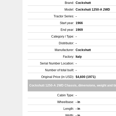
Brand:
Cockshutt
Model:
Cockshutt 1250-A 2WD
Tractor Series:
-
Start year:
1966
End year:
1969
Category / Type:
-
Distributor:
-
Manufacturer:
Cockshutt
Factory:
Italy
Serial Number Location:
-
Number of total built:
-
Original Price (in USD):
$4,600 (1971)
Cockshutt 1250-A 2WD Chassis, dimensions, weight and ti
Cabin Type:
-
Wheelbase:
- in
Length:
- in
Width:
- in