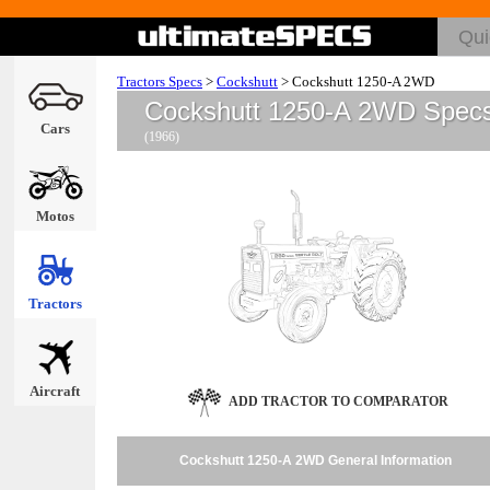
Tractors Specs
>
Cockshutt
>
Cockshutt 1250-A 2WD
Cockshutt 1250-A 2WD Spec
Cars
(1966)
Motos
Tractors
Aircraft
ADD TRACTOR TO COMPARATOR
Cockshutt 1250-A 2WD General Information