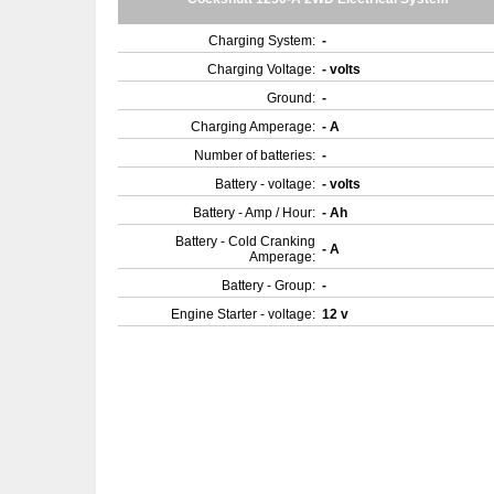
Charging System:
-
Charging Voltage:
- volts
Ground:
-
Charging Amperage:
- A
Number of batteries:
-
Battery - voltage:
- volts
Battery - Amp / Hour:
- Ah
Battery - Cold Cranking
- A
Amperage:
Battery - Group:
-
Engine Starter - voltage:
12 v