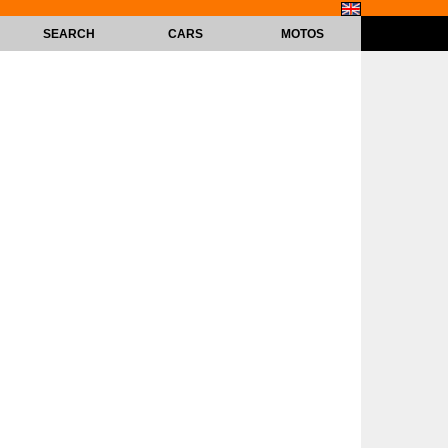
SEARCH
CARS
MOTOS