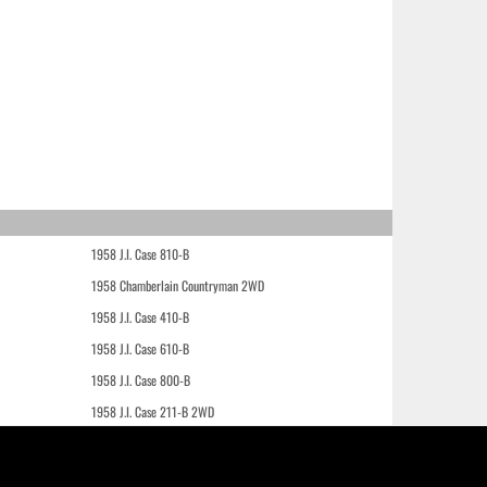
1958 J.I. Case 810-B
1958 Chamberlain Countryman 2WD
1958 J.I. Case 410-B
1958 J.I. Case 610-B
1958 J.I. Case 800-B
1958 J.I. Case 211-B 2WD