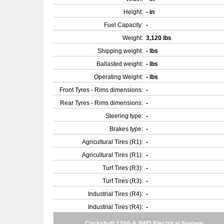
Height:
- in
Fuel Capacity:
-
Weight:
3,120 lbs
Shipping weight:
- lbs
Ballasted weight:
- lbs
Operating Weight:
- lbs
Front Tyres - Rims dimensions:
-
Rear Tyres - Rims dimensions:
-
Steering type:
-
Brakes type:
-
Agricultural Tires (R1):
-
Agricultural Tires (R1):
-
Turf Tires (R3):
-
Turf Tires (R3):
-
Industrial Tires (R4):
-
Industrial Tires (R4):
-
Cockshutt 1250-A 2WD Electrical System