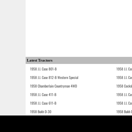
Latest Tractors
1958 J.I. Case 801-B
1958 J.I. C
1958 J.I. Case 812-B Western Special
1958 J.I. C
1958 Chamberlain Countryman 4WD
1958 Cocks
1958 J.I. Case 411-B
1958 J.I. C
1958 J.I. Case 611-B
1958 J.I. Ca
1958 Bukh D-30
1958 Bukh 