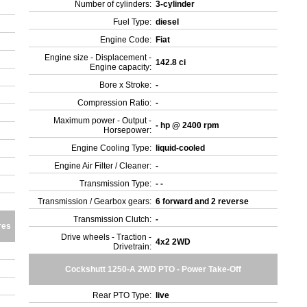
Number of cylinders:
3-cylinder
Fuel Type:
diesel
Engine Code:
Fiat
Engine size - Displacement -
142.8 ci
Engine capacity:
Bore x Stroke:
-
Compression Ratio:
-
Maximum power - Output -
- hp @ 2400 rpm
Horsepower:
Engine Cooling Type:
liquid-cooled
Engine Air Filter / Cleaner:
-
Transmission Type:
- -
Transmission / Gearbox gears:
6 forward and 2 reverse
Transmission Clutch:
-
res
Drive wheels - Traction -
4x2 2WD
Drivetrain:
Cockshutt 1250-A 2WD PTO - Power Take-Off
Rear PTO Type:
live