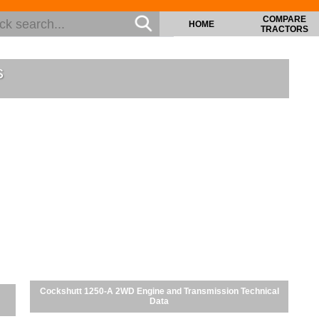
COMPARE
HOME
TRACTORS
s
Cockshutt 1250-A 2WD Engine and Transmission Technical
Data