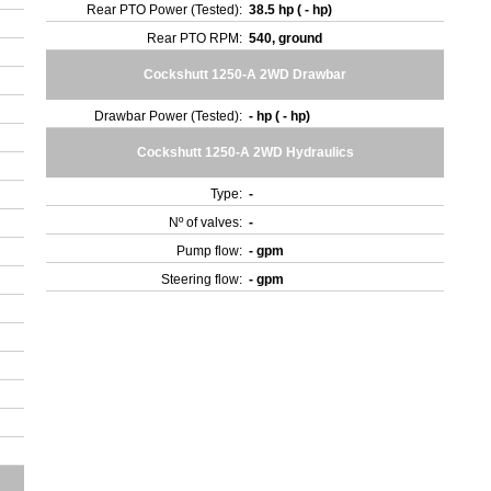
Rear PTO Power (Tested):
38.5 hp ( - hp)
Rear PTO RPM:
540, ground
Cockshutt 1250-A 2WD Drawbar
Drawbar Power (Tested):
- hp ( - hp)
Cockshutt 1250-A 2WD Hydraulics
Type:
-
Nº of valves:
-
Pump flow:
- gpm
Steering flow:
- gpm