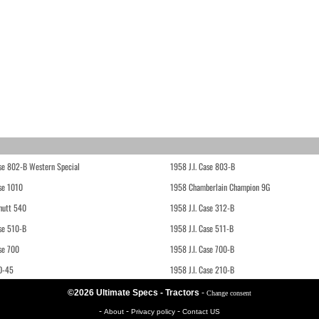
ase 802-B Western Special
1958 J.I. Case 803-B
ase 1010
1958 Chamberlain Champion 9G
hutt 540
1958 J.I. Case 312-B
ase 510-B
1958 J.I. Case 511-B
se 700
1958 J.I. Case 700-B
D-45
1958 J.I. Case 210-B
©2026 Ultimate Specs - Tractors
-
Change consent
-
-
-
About
Privacy policy
Contact US