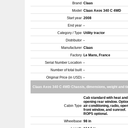
Brand
Claas
Model
Claas Axos 340 C 4WD
Start year
2008
End year
-
Category / Type
Utility tractor
Distributor
-
Manufacturer
Claas
Factory
Le Mans, France
Serial Number Location
-
Number of total built
-
Original Price (in USD)
-
Claas Axos 340 C 4WD Chassis, dimensions, weight and ti
Cab standard with heat and
opening rear window. Optio
Cabin Type
air-conditioning, radio, ope
front window, and sunroof.
ROPS optional.
Wheelbase
98 in