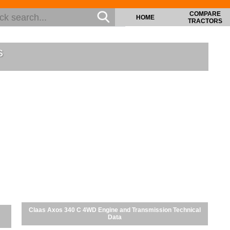
COMPARE
HOME
TRACTORS
s
Claas Axos 340 C 4WD Engine and Transmission Technical
Data