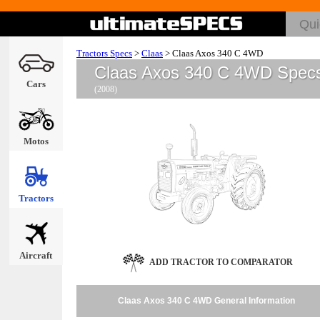
Tractors Specs
>
Claas
>
Claas Axos 340 C 4WD
Claas Axos 340 C 4WD Spec
Cars
(2008)
Motos
Tractors
Aircraft
ADD TRACTOR TO COMPARATOR
Claas Axos 340 C 4WD General Information