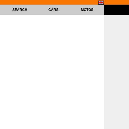
SEARCH
CARS
MOTOS