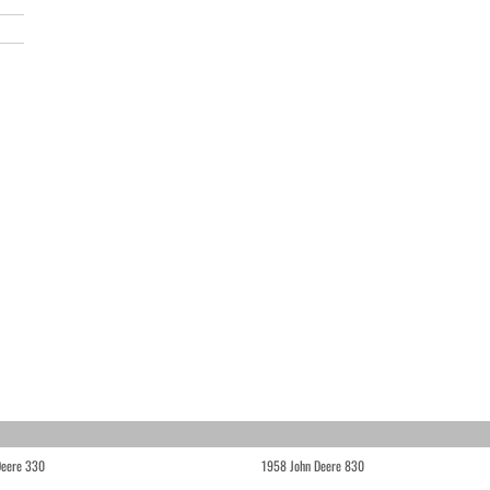
Deere 330
1958 John Deere 830