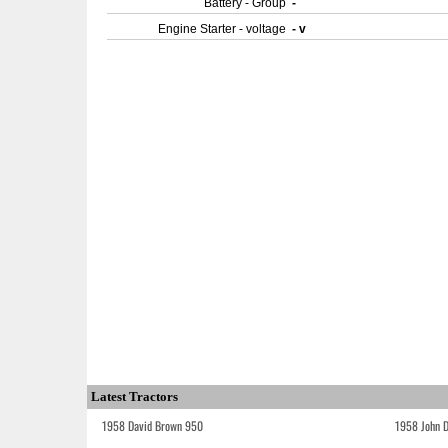
Battery - Group
-
Engine Starter - voltage
- v
Latest Tractors
1958 David Brown 950
1958 John 