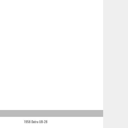
1958 Dutra UB-28