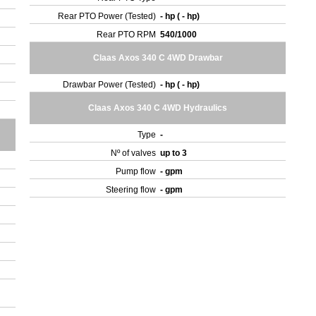
Rear PTO Power (Tested)
- hp ( - hp)
Rear PTO RPM
540/1000
Claas Axos 340 C 4WD Drawbar
Drawbar Power (Tested)
- hp ( - hp)
Claas Axos 340 C 4WD Hydraulics
Type
-
Nº of valves
up to 3
Pump flow
- gpm
Steering flow
- gpm