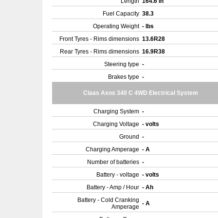
Length
164.6 in
Fuel Capacity
38.3
Operating Weight
- lbs
Front Tyres - Rims dimensions
13.6R28
Rear Tyres - Rims dimensions
16.9R38
Steering type
-
Brakes type
-
Claas Axos 340 C 4WD Electrical System
Charging System
-
Charging Voltage
- volts
Ground
-
Charging Amperage
- A
Number of batteries
-
Battery - voltage
- volts
Battery - Amp / Hour
- Ah
Battery - Cold Cranking
- A
Amperage