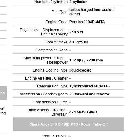
Number of cylinders
4-cylinder
turbocharged intercooled
Fuel Type
diesel
Engine Code
Perkins 1104D-44TA
Engine size - Displacement -
268.5 ci
Engine capacity
Bore x Stroke
4.134x5.00
Compression Ratio
-
Maximum power - Output -
102 hp @ 2200 rpm
Horsepower
Engine Cooling Type
liquid-cooled
Engine Air Filter / Cleaner
-
Transmission Type
synchronized reverse -
res
Transmission / Gearbox gears
20 forward and reverse
Transmission Clutch
-
nal
Drive wheels - Traction -
4x4 MFWD 4WD
ning
Drivetrain
Claas Axos 340 C 4WD PTO - Power Take-Off
Rear PTO Type
-