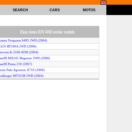
SEARCH
CARS
MOTOS
Claas Axion 820 4WD similar models
assey Ferguson 6495 2WD (2004)
AGCO RT100A 2WD (2006)
irovets K-3160 ATM (2004)
CaseIH MX245 Magnum 2WD (2006)
aseIH Puma 210 (2007)
eutz-Fahr Agrotron X710 (2006)
Challenger MT555B 2WD (2004)
laas Ares 567 (2005)
laas Ares 657 (2005)
aseIH Magnum 310 (2005)
altra T131 4WD (2007)
ohn Deere 7630 4WD (2007)
eutz-Fahr Agrotron TTV 610 (2007)
laas Axion 830 4WD (2006)
endt 933 Vario 2WD (2006)