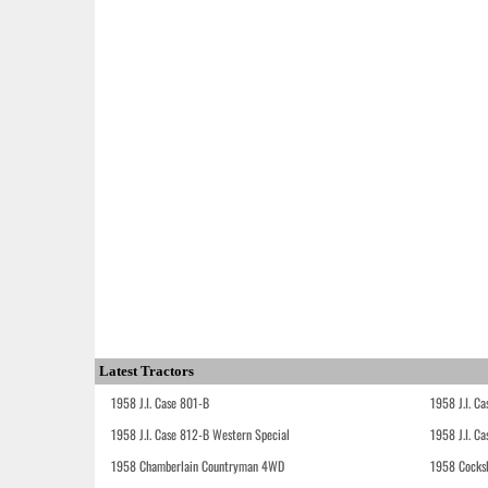
Latest Tractors
1958 J.I. Case 801-B
1958 J.I. C
1958 J.I. Case 812-B Western Special
1958 J.I. C
1958 Chamberlain Countryman 4WD
1958 Cocks