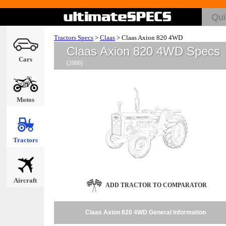
Tractors Specs
>
Claas
>
Claas Axion 820 4WD
Claas Axion 820 4WD Specs
Cars
(2006)
Motos
Tractors
Aircraft
ADD TRACTOR TO COMPARATOR
Claas Axion 820 4WD General Information