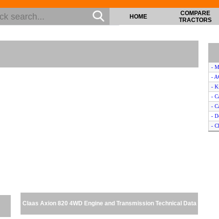
COMPARE
HOME
TRACTORS
- M
- 
- K
- 
- C
- D
- 
- C
- C
- C
- V
- J
- D
- C
Claas Axion 820 4WD Engine and Transmission Technical Data
- F