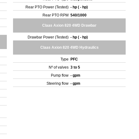
Rear PTO Power (Tested)
- hp ( - hp)
Rear PTO RPM
540/1000
Claas Axion 820 4WD Drawbar
Drawbar Power (Tested)
- hp ( - hp)
Claas Axion 820 4WD Hydraulics
Type
PFC
Nº of valves
3 to 5
Pump flow
- gpm
Steering flow
- gpm