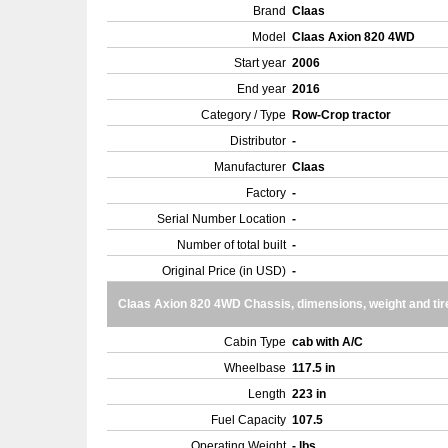
Brand
Claas
Model
Claas Axion 820 4WD
Start year
2006
End year
2016
Category / Type
Row-Crop tractor
Distributor
-
Manufacturer
Claas
Factory
-
Serial Number Location
-
Number of total built
-
Original Price (in USD)
-
Claas Axion 820 4WD Chassis, dimensions, weight and tir
Cabin Type
cab with A/C
Wheelbase
117.5 in
Length
223 in
Fuel Capacity
107.5
Operating Weight
- lbs