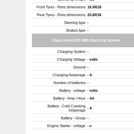
Front Tyres - Rims dimensions
16.9R28
Rear Tyres - Rims dimensions
20.8R38
Steering type
-
Brakes type
-
Claas Axion 820 4WD Electrical System
Charging System
-
Charging Voltage
- volts
Ground
-
Charging Amperage
- A
Number of batteries
-
Battery - voltage
- volts
Battery - Amp / Hour
- Ah
Battery - Cold Cranking
- A
Amperage
Battery - Group
-
Engine Starter - voltage
- v