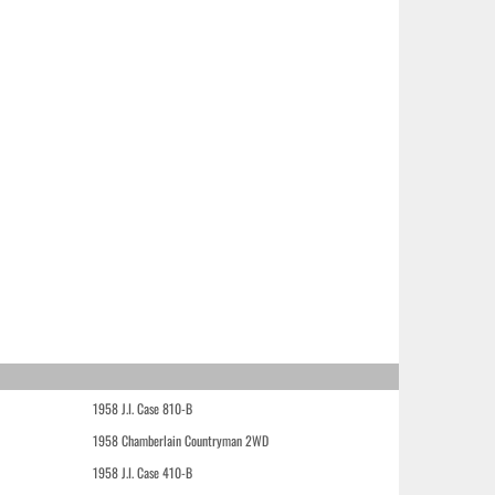
1958 J.I. Case 810-B
1958 Chamberlain Countryman 2WD
1958 J.I. Case 410-B