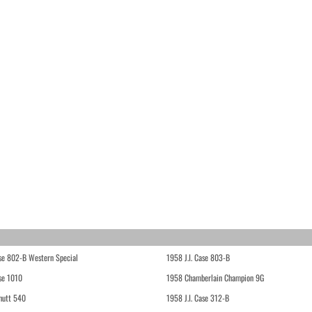
ase 802-B Western Special
1958 J.I. Case 803-B
ase 1010
1958 Chamberlain Champion 9G
hutt 540
1958 J.I. Case 312-B