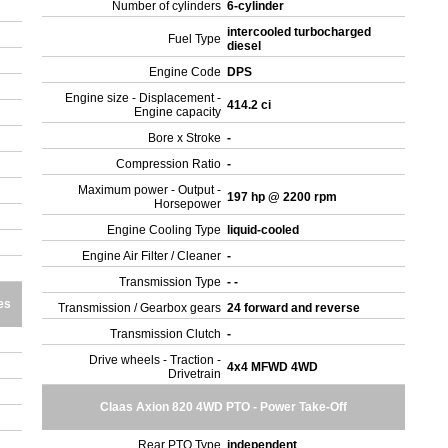
Number of cylinders
6-cylinder
intercooled turbocharged
Fuel Type
diesel
Engine Code
DPS
Engine size - Displacement -
414.2 ci
Engine capacity
Bore x Stroke
-
Compression Ratio
-
Maximum power - Output -
197 hp @ 2200 rpm
Horsepower
Engine Cooling Type
liquid-cooled
Engine Air Filter / Cleaner
-
Transmission Type
- -
es
Transmission / Gearbox gears
24 forward and reverse
Transmission Clutch
-
Drive wheels - Traction -
4x4 MFWD 4WD
Drivetrain
Claas Axion 820 4WD PTO - Power Take-Off
Rear PTO Type
independent