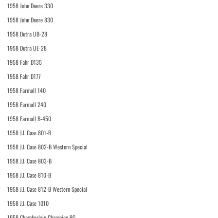
1958 John Deere 330
1958 John Deere 830
1958 Dutra UB-28
1958 Dutra UE-28
1958 Fahr D135
1958 Fahr D177
1958 Farmall 140
1958 Farmall 240
1958 Farmall B-450
1958 J.I. Case 801-B
1958 J.I. Case 802-B Western Special
1958 J.I. Case 803-B
1958 J.I. Case 810-B
1958 J.I. Case 812-B Western Special
1958 J.I. Case 1010
1958 Chamberlain Champion 9G