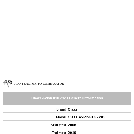
ADD TRACTOR TO COMPARATOR
Claas Axion 810 2WD General Information
Brand
Claas
Model
Claas Axion 810 2WD
Start year
2006
End year
2019