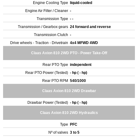
Engine Cooling Type
liquid-cooled
Engine Air Filter / Cleaner
-
Transmission Type
- -
Transmission / Gearbox gears
24 forward and reverse
Transmission Clutch
-
Drive wheels - Traction - Drivetrain
4x4 MFWD 4WD
Claas Axion 810 2WD PTO - Power Take-Off
Rear PTO Type
independent
Rear PTO Power (Tested)
- hp ( - hp)
Rear PTO RPM
540/1000
Claas Axion 810 2WD Drawbar
Drawbar Power (Tested)
- hp ( - hp)
Claas Axion 810 2WD Hydraulics
Type
PFC
Nº of valves
3 to 5