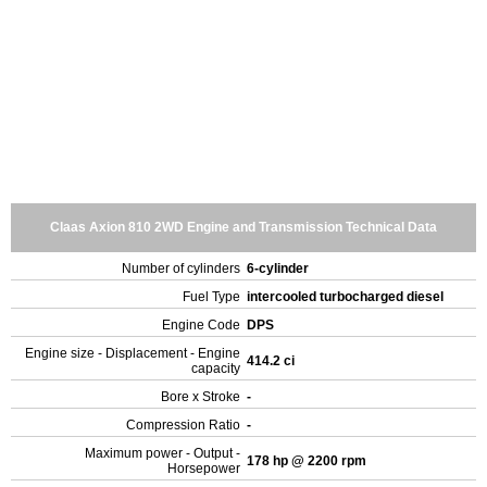
Claas Axion 810 2WD Engine and Transmission Technical Data
Number of cylinders
6-cylinder
Fuel Type
intercooled turbocharged diesel
Engine Code
DPS
Engine size - Displacement - Engine
414.2 ci
capacity
Bore x Stroke
-
Compression Ratio
-
Maximum power - Output -
178 hp @ 2200 rpm
Horsepower