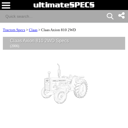
Tractors Specs
>
Claas
>
Claas Axion 810 2WD
Claas Axion 810 2WD Specs
(2006)