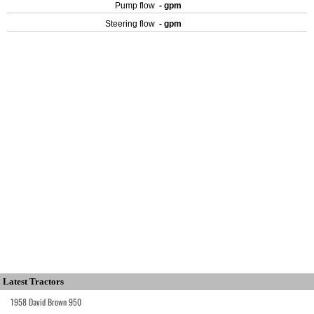
Pump flow
- gpm
Steering flow
- gpm
Latest Tractors
1958 David Brown 950