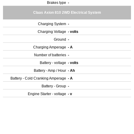
Brakes type
-
Claas Axion 810 2WD Electrical System
Charging System
-
Charging Voltage
- volts
Ground
-
Charging Amperage
- A
Number of batteries
-
Battery - voltage
- volts
Battery - Amp / Hour
- Ah
Battery - Cold Cranking Amperage
- A
Battery - Group
-
Engine Starter - voltage
- v