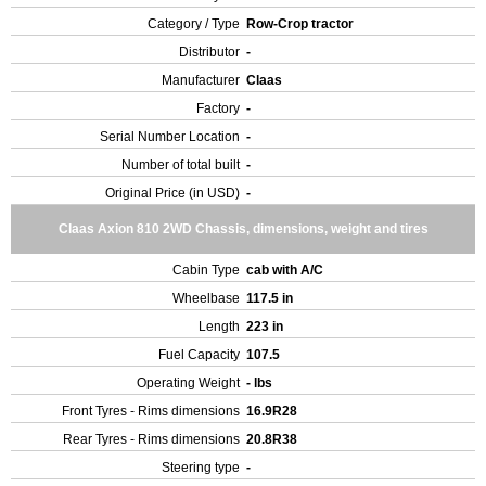
Category / Type
Row-Crop tractor
Distributor
-
Manufacturer
Claas
Factory
-
Serial Number Location
-
Number of total built
-
Original Price (in USD)
-
Claas Axion 810 2WD Chassis, dimensions, weight and tires
Cabin Type
cab with A/C
Wheelbase
117.5 in
Length
223 in
Fuel Capacity
107.5
Operating Weight
- lbs
Front Tyres - Rims dimensions
16.9R28
Rear Tyres - Rims dimensions
20.8R38
Steering type
-