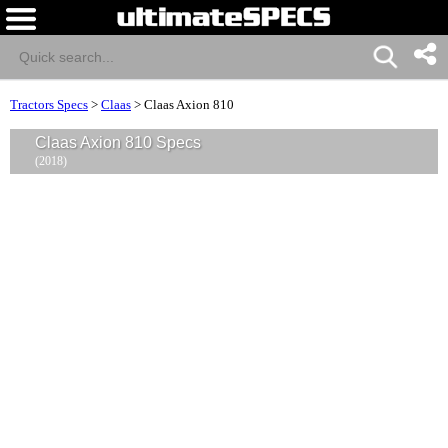
Tractors Specs
>
Claas
>
Claas Axion 810
Claas Axion 810 Specs
(2018)