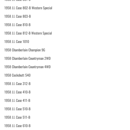
1958 J.I. Case 802-B Western Special
1958 J.I. Case 803-B
1958 J.I. Case 810-B
1958 J.I. Case 812-B Western Special
1958 J.I. Case 1010
1958 Chamberlain Champion 9G
1958 Chamberlain Countryman 2WD
1958 Chamberlain Countryman 4WD
1958 Cockshutt 540
1958 J.I. Case 312-B
1958 J.I. Case 410-B
1958 J.I. Case 411-B
1958 J.I. Case 510-B
1958 J.I. Case 511-B
1958 J.I. Case 610-B