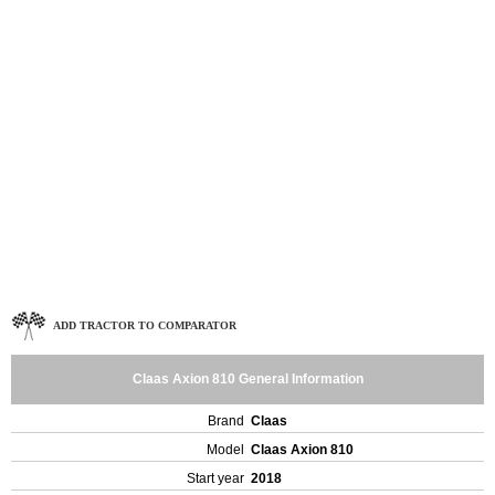
ADD TRACTOR TO COMPARATOR
Claas Axion 810 General Information
Brand
Claas
Model
Claas Axion 810
Start year
2018