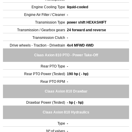
Engine Cooling Type
liquid-cooled
Engine Air Filter / Cleaner
-
Transmission Type
power shift HEXASHIFT
Transmission / Gearbox gears
24 forward and reverse
Transmission Clutch
-
Drive wheels - Traction - Drivetrain
4x4 MFWD 4WD
Claas Axion 810 PTO - Power Take-Off
Rear PTO Type
-
Rear PTO Power (Tested)
190 hp ( - hp)
Rear PTO RPM
-
Claas Axion 810 Drawbar
Drawbar Power (Tested)
- hp ( - hp)
Claas Axion 810 Hydraulics
Type
-
Nº of valves
-