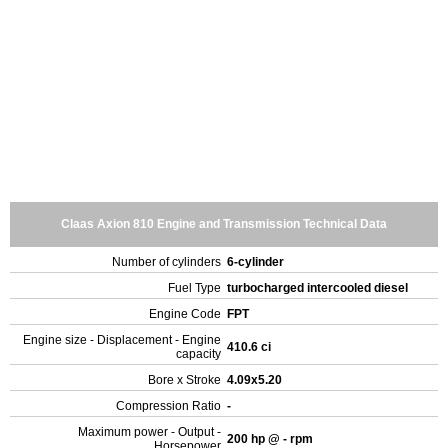
Claas Axion 810 Engine and Transmission Technical Data
Number of cylinders
6-cylinder
Fuel Type
turbocharged intercooled diesel
Engine Code
FPT
Engine size - Displacement - Engine
410.6 ci
capacity
Bore x Stroke
4.09x5.20
Compression Ratio
-
Maximum power - Output -
200 hp @ - rpm
Horsepower