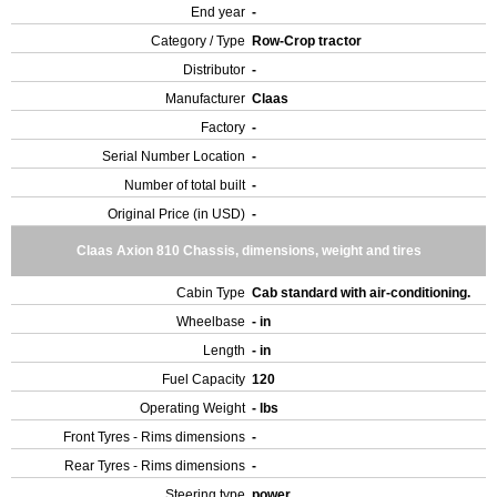
End year
-
Category / Type
Row-Crop tractor
Distributor
-
Manufacturer
Claas
Factory
-
Serial Number Location
-
Number of total built
-
Original Price (in USD)
-
Claas Axion 810 Chassis, dimensions, weight and tires
Cabin Type
Cab standard with air-conditioning.
Wheelbase
- in
Length
- in
Fuel Capacity
120
Operating Weight
- lbs
Front Tyres - Rims dimensions
-
Rear Tyres - Rims dimensions
-
Steering type
power