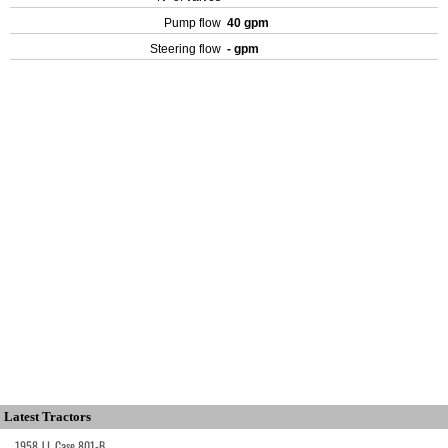
Pump flow
40 gpm
Steering flow
- gpm
Latest Tractors
1958 J.I. Case 801-B