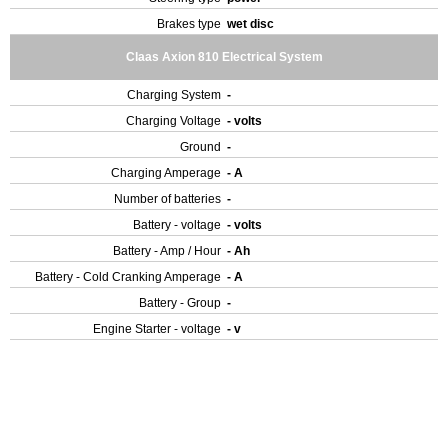
Brakes type
wet disc
Claas Axion 810 Electrical System
Charging System
-
Charging Voltage
- volts
Ground
-
Charging Amperage
- A
Number of batteries
-
Battery - voltage
- volts
Battery - Amp / Hour
- Ah
Battery - Cold Cranking Amperage
- A
Battery - Group
-
Engine Starter - voltage
- v