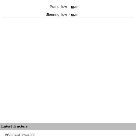
Pump flow
- gpm
Steering flow
- gpm
Latest Tractors
1958 David Brown 950