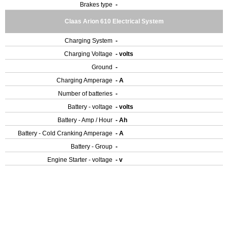
Brakes type
-
Claas Arion 610 Electrical System
Charging System
-
Charging Voltage
- volts
Ground
-
Charging Amperage
- A
Number of batteries
-
Battery - voltage
- volts
Battery - Amp / Hour
- Ah
Battery - Cold Cranking Amperage
- A
Battery - Group
-
Engine Starter - voltage
- v