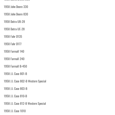
1958 John Deere 330
1958 John Deere 830
1958 Dutra UB-28
1958 Dutra UE-28
1958 Fahr D135
1958 Fahr D177
1958 Farmall 140
1958 Farmall 240
1958 Farmall B-450
1958 J.I. Case 801-B
1958 J.I. Case 802-B Western Special
1958 J.I. Case 803-B
1958 J.I. Case 810-B
1958 J.I. Case 812-B Western Special
1958 J.I. Case 1010