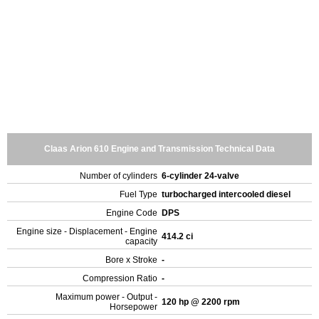
Claas Arion 610 Engine and Transmission Technical Data
Number of cylinders
6-cylinder 24-valve
Fuel Type
turbocharged intercooled diesel
Engine Code
DPS
Engine size - Displacement - Engine
414.2 ci
capacity
Bore x Stroke
-
Compression Ratio
-
Maximum power - Output -
120 hp @ 2200 rpm
Horsepower