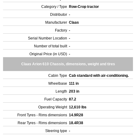
Category / Type
Row-Crop tractor
Distributor
-
Manufacturer
Claas
Factory
-
Serial Number Location
-
Number of total built
-
Original Price (in USD)
-
Claas Arion 610 Chassis, dimensions, weight and tires
Cabin Type
Cab standard with air-conditioning.
Wheelbase
111 in
Length
203 in
Fuel Capacity
87.2
Operating Weight
12,610 lbs
Front Tyres - Rims dimensions
14.9R28
Rear Tyres - Rims dimensions
18.4R38
Steering type
-