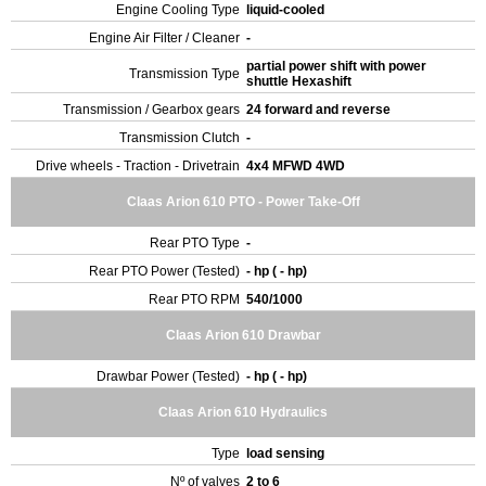
Engine Cooling Type
liquid-cooled
Engine Air Filter / Cleaner
-
partial power shift with power
Transmission Type
shuttle Hexashift
Transmission / Gearbox gears
24 forward and reverse
Transmission Clutch
-
Drive wheels - Traction - Drivetrain
4x4 MFWD 4WD
Claas Arion 610 PTO - Power Take-Off
Rear PTO Type
-
Rear PTO Power (Tested)
- hp ( - hp)
Rear PTO RPM
540/1000
Claas Arion 610 Drawbar
Drawbar Power (Tested)
- hp ( - hp)
Claas Arion 610 Hydraulics
Type
load sensing
Nº of valves
2 to 6