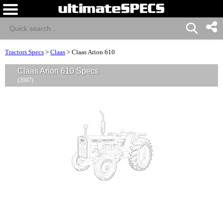
Tractors Specs
>
Claas
>
Claas Arion 610
Claas Arion 610 Specs
(2007)