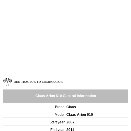
ADD TRACTOR TO COMPARATOR
Claas Arion 610 General Information
Brand
Claas
Model
Claas Arion 610
Start year
2007
End year
2011