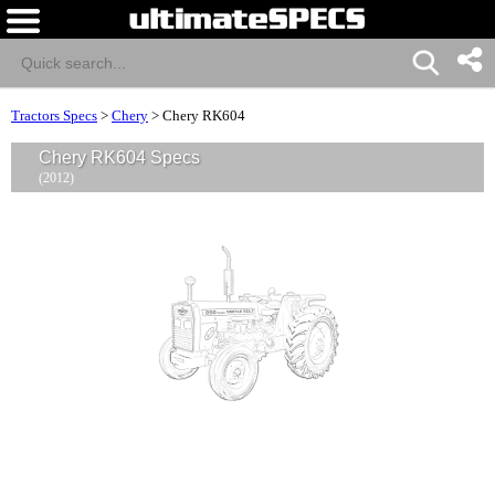
Tractors Specs
>
Chery
>
Chery RK604
Chery RK604 Specs
(2012)