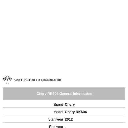
ADD TRACTOR TO COMPARATOR
Chery RK604 General Information
Brand
Chery
Model
Chery RK604
Start year
2012
End year
-