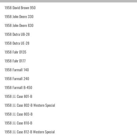
1958 David Brown 950
1958 John Deere 330
1958 John Deere 830
1958 Dutra UB-28
1958 Dutra UE-28
1958 Fahr D135
1958 Fahr D177
1958 Farmall 140
1958 Farmall 240
1958 Farmall B-450
1958 J.I. Case 801-B
1958 J.I. Case 802-B Western Special
1958 J.I. Case 803-B
1958 J.I. Case 810-B
1958 J.I. Case 812-B Western Special