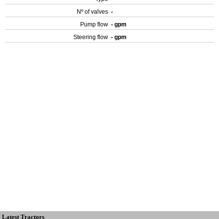
Nº of valves
-
Pump flow
- gpm
Steering flow
- gpm
Latest Tractors