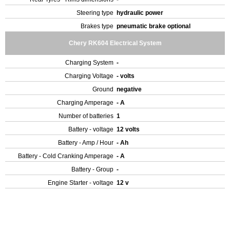
Steering type
hydraulic power
Brakes type
pneumatic brake optional
Chery RK604 Electrical System
Charging System
-
Charging Voltage
- volts
Ground
negative
Charging Amperage
- A
Number of batteries
1
Battery - voltage
12 volts
Battery - Amp / Hour
- Ah
Battery - Cold Cranking Amperage
- A
Battery - Group
-
Engine Starter - voltage
12 v