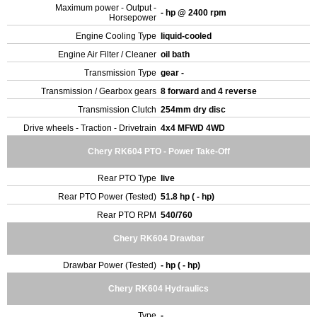
Maximum power - Output -
- hp @ 2400 rpm
Horsepower
Engine Cooling Type
liquid-cooled
Engine Air Filter / Cleaner
oil bath
Transmission Type
gear -
Transmission / Gearbox gears
8 forward and 4 reverse
Transmission Clutch
254mm dry disc
Drive wheels - Traction - Drivetrain
4x4 MFWD 4WD
Chery RK604 PTO - Power Take-Off
Rear PTO Type
live
Rear PTO Power (Tested)
51.8 hp ( - hp)
Rear PTO RPM
540/760
Chery RK604 Drawbar
Drawbar Power (Tested)
- hp ( - hp)
Chery RK604 Hydraulics
Type
-