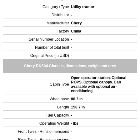
Category / Type
Utility tractor
Distributor
-
Manufacturer
Chery
Factory
China
Serial Number Location
-
Number of total built
-
Original Price (in USD)
-
Chery RK604 Chassis, dimensions, weight and tires
Open operator station. Optional
ROPS. Optional canopy. Cab
Cabin Type
available with optional air-
conditioning.
Wheelbase
80.3 in
Length
158.7 in
Fuel Capacity
-
Operating Weight
- lbs
Front Tyres - Rims dimensions
-
Rear Tyres - Rims dimensions
-