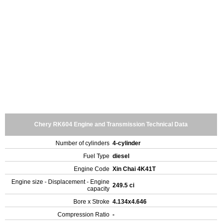
Chery RK604 Engine and Transmission Technical Data
Number of cylinders
4-cylinder
Fuel Type
diesel
Engine Code
Xin Chai 4K41T
Engine size - Displacement - Engine
249.5 ci
capacity
Bore x Stroke
4.134x4.646
Compression Ratio
-