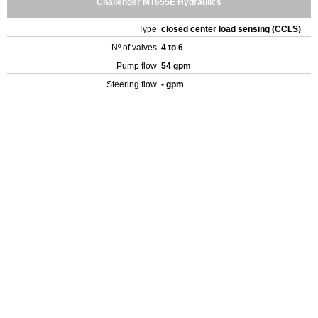
Challenger MT655E Hydraulics
Type
closed center load sensing (CCLS)
Nº of valves
4 to 6
Pump flow
54 gpm
Steering flow
- gpm