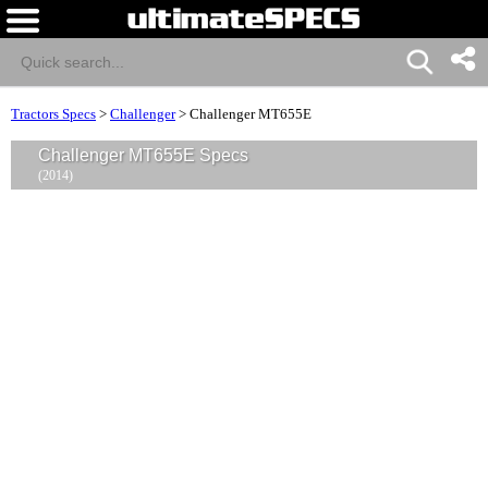
Tractors Specs
>
Challenger
>
Challenger MT655E
Challenger MT655E Specs
(2014)