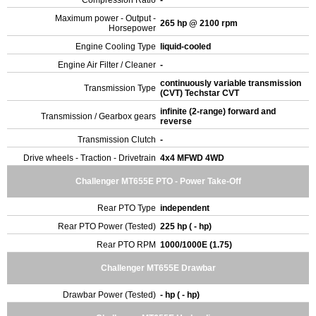
Compression Ratio
-
Maximum power - Output -
265 hp @ 2100 rpm
Horsepower
Engine Cooling Type
liquid-cooled
Engine Air Filter / Cleaner
-
continuously variable transmission
Transmission Type
(CVT) Techstar CVT
infinite (2-range) forward and
Transmission / Gearbox gears
reverse
Transmission Clutch
-
Drive wheels - Traction - Drivetrain
4x4 MFWD 4WD
Challenger MT655E PTO - Power Take-Off
Rear PTO Type
independent
Rear PTO Power (Tested)
225 hp ( - hp)
Rear PTO RPM
1000/1000E (1.75)
Challenger MT655E Drawbar
Drawbar Power (Tested)
- hp ( - hp)