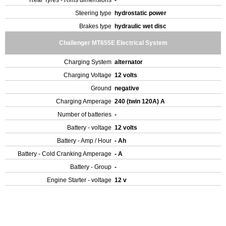
Rear Tyres - Rims dimensions
-
Steering type
hydrostatic power
Brakes type
hydraulic wet disc
Challenger MT655E Electrical System
Charging System
alternator
Charging Voltage
12 volts
Ground
negative
Charging Amperage
240 (twin 120A) A
Number of batteries
-
Battery - voltage
12 volts
Battery - Amp / Hour
- Ah
Battery - Cold Cranking Amperage
- A
Battery - Group
-
Engine Starter - voltage
12 v