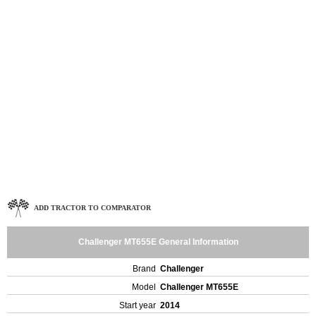
ADD TRACTOR TO COMPARATOR
Challenger MT655E General Information
Brand
Challenger
Model
Challenger MT655E
Start year
2014