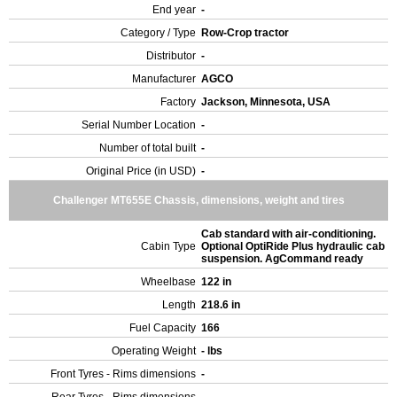
End year
-
Category / Type
Row-Crop tractor
Distributor
-
Manufacturer
AGCO
Factory
Jackson, Minnesota, USA
Serial Number Location
-
Number of total built
-
Original Price (in USD)
-
Challenger MT655E Chassis, dimensions, weight and tires
Cab standard with air-conditioning.
Cabin Type
Optional OptiRide Plus hydraulic cab
suspension. AgCommand ready
Wheelbase
122 in
Length
218.6 in
Fuel Capacity
166
Operating Weight
- lbs
Front Tyres - Rims dimensions
-