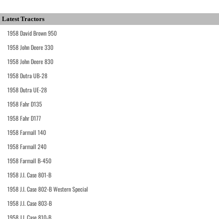
Latest Tractors
1958 David Brown 950
1958 John Deere 330
1958 John Deere 830
1958 Dutra UB-28
1958 Dutra UE-28
1958 Fahr D135
1958 Fahr D177
1958 Farmall 140
1958 Farmall 240
1958 Farmall B-450
1958 J.I. Case 801-B
1958 J.I. Case 802-B Western Special
1958 J.I. Case 803-B
1958 J.I. Case 810-B