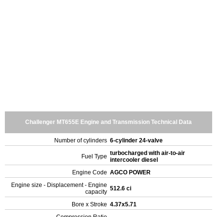
Challenger MT655E Engine and Transmission Technical Data
Number of cylinders
6-cylinder 24-valve
turbocharged with air-to-air
Fuel Type
intercooler diesel
Engine Code
AGCO POWER
Engine size - Displacement - Engine
512.6 ci
capacity
Bore x Stroke
4.37x5.71