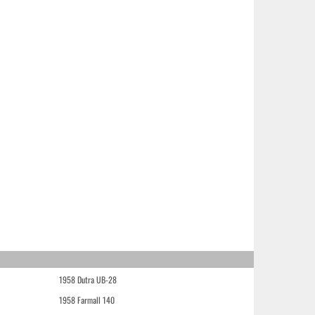
1958 Dutra UB-28
1958 Farmall 140