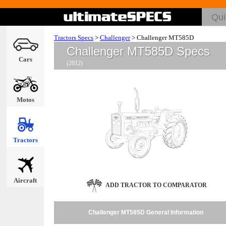
Tractors Specs
>
Challenger
>
Challenger MT585D
Challenger MT585D Specs
Cars
(2012)
Motos
Tractors
Aircraft
ADD TRACTOR TO COMPARATOR
Challenger MT585D General Information