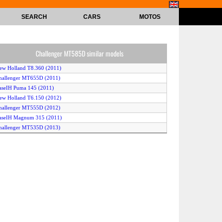
SEARCH
CARS
MOTOS
Challenger MT585D similar models
ew Holland T8.360 (2011)
hallenger MT655D (2011)
aseIH Puma 145 (2011)
ew Holland T6.150 (2012)
hallenger MT555D (2012)
aseIH Magnum 315 (2011)
hallenger MT535D (2013)
ohn Deere 7200R 4WD (2011)
assey Ferguson 7616 (2013)
ohn Deere 6190R 2WD (2012)
ohn Deere 6190R 4WD (2012)
ohn Deere 8310R (2011)
ohn Deere 7215R (2011)
cCormick Intl G135 Max (2011)
ew Holland T7.235 (2011)