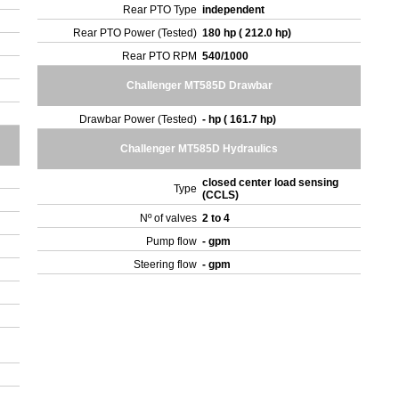
Rear PTO Type
independent
Rear PTO Power (Tested)
180 hp ( 212.0 hp)
Rear PTO RPM
540/1000
Challenger MT585D Drawbar
Drawbar Power (Tested)
- hp ( 161.7 hp)
Challenger MT585D Hydraulics
closed center load sensing
Type
(CCLS)
Nº of valves
2 to 4
Pump flow
- gpm
Steering flow
- gpm