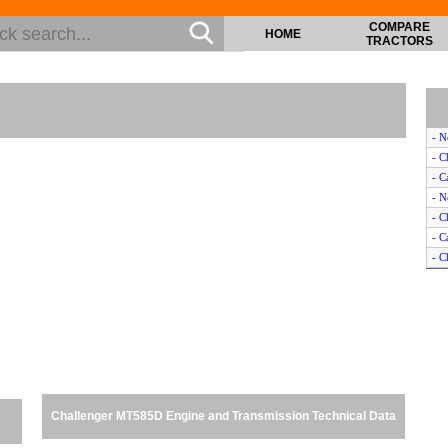
COMPARE
HOME
TRACTORS
- N
- C
- C
- N
- C
- C
- C
- J
- M
- J
- J
- J
- J
- M
Challenger MT585D Engine and Transmission Technical Data
- N