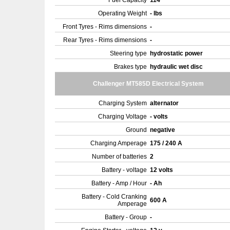
Fuel Capacity
114
Operating Weight
- lbs
Front Tyres - Rims dimensions
-
Rear Tyres - Rims dimensions
-
Steering type
hydrostatic power
Brakes type
hydraulic wet disc
Challenger MT585D Electrical System
Charging System
alternator
Charging Voltage
- volts
Ground
negative
Charging Amperage
175 / 240 A
Number of batteries
2
Battery - voltage
12 volts
Battery - Amp / Hour
- Ah
Battery - Cold Cranking
600 A
Amperage
Battery - Group
-