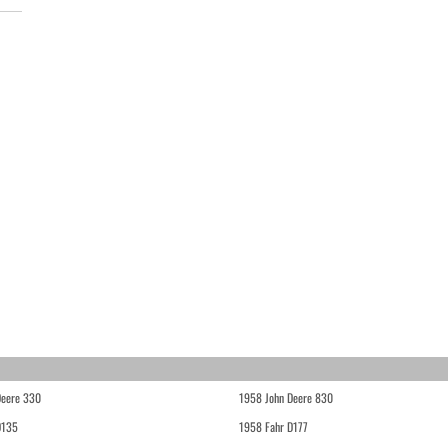
Deere 330
1958 John Deere 830
D135
1958 Fahr D177