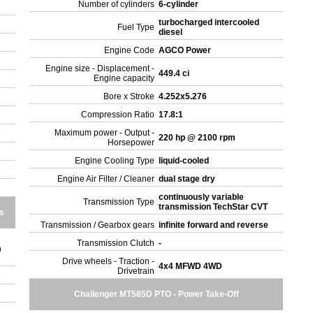
Number of cylinders
6-cylinder
turbocharged intercooled
Fuel Type
diesel
Engine Code
AGCO Power
Engine size - Displacement -
449.4 ci
Engine capacity
Bore x Stroke
4.252x5.276
Compression Ratio
17.8:1
Maximum power - Output -
220 hp @ 2100 rpm
Horsepower
Engine Cooling Type
liquid-cooled
Engine Air Filter / Cleaner
dual stage dry
continuously variable
Transmission Type
transmission TechStar CVT
s
Transmission / Gearbox gears
infinite forward and reverse
Transmission Clutch
-
m
Drive wheels - Traction -
4x4 MFWD 4WD
Drivetrain
Challenger MT585D PTO - Power Take-Off