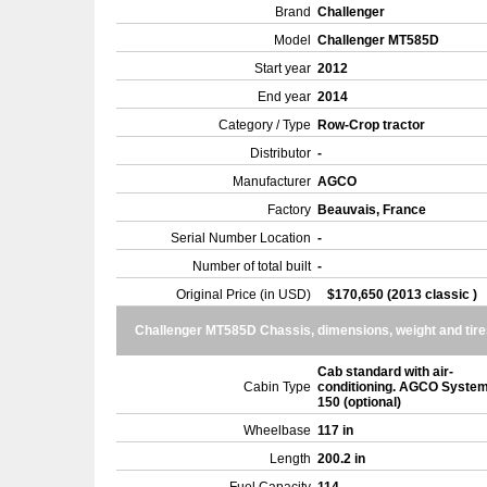
Brand
Challenger
Model
Challenger MT585D
Start year
2012
End year
2014
Category / Type
Row-Crop tractor
Distributor
-
Manufacturer
AGCO
Factory
Beauvais, France
Serial Number Location
-
Number of total built
-
Original Price (in USD)
$170,650 (2013 classic )
Challenger MT585D Chassis, dimensions, weight and tire
Cab standard with air-
Cabin Type
conditioning. AGCO Syste
150 (optional)
Wheelbase
117 in
Length
200.2 in