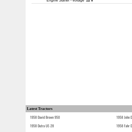
Engine Starter - voltage
12 v
Latest Tractors
1958 David Brown 950
1958 John 
1958 Dutra UE-28
1958 Fahr 