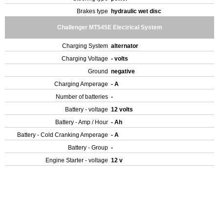
Brakes type
hydraulic wet disc
Challenger MT545E Electrical System
Charging System
alternator
Charging Voltage
- volts
Ground
negative
Charging Amperage
- A
Number of batteries
-
Battery - voltage
12 volts
Battery - Amp / Hour
- Ah
Battery - Cold Cranking Amperage
- A
Battery - Group
-
Engine Starter - voltage
12 v