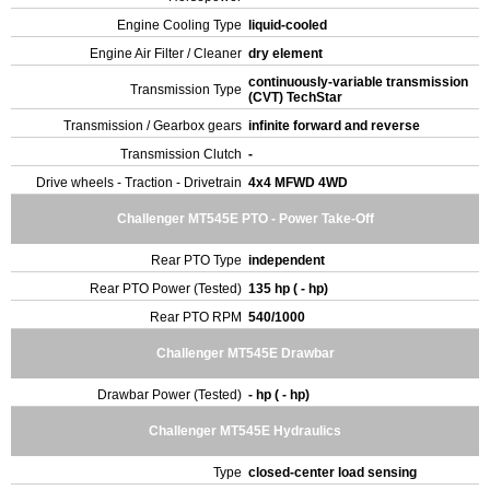
Engine Cooling Type
liquid-cooled
Engine Air Filter / Cleaner
dry element
continuously-variable transmission
Transmission Type
(CVT) TechStar
Transmission / Gearbox gears
infinite forward and reverse
Transmission Clutch
-
Drive wheels - Traction - Drivetrain
4x4 MFWD 4WD
Challenger MT545E PTO - Power Take-Off
Rear PTO Type
independent
Rear PTO Power (Tested)
135 hp ( - hp)
Rear PTO RPM
540/1000
Challenger MT545E Drawbar
Drawbar Power (Tested)
- hp ( - hp)
Challenger MT545E Hydraulics
Type
closed-center load sensing