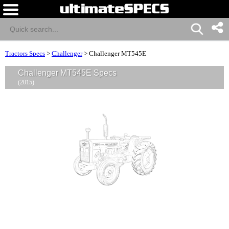
Tractors Specs
>
Challenger
>
Challenger MT545E
Challenger MT545E Specs
(2015)