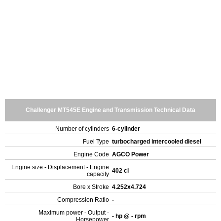
Challenger MT545E Engine and Transmission Technical Data
Number of cylinders
6-cylinder
Fuel Type
turbocharged intercooled diesel
Engine Code
AGCO Power
Engine size - Displacement - Engine
402 ci
capacity
Bore x Stroke
4.252x4.724
Compression Ratio
-
Maximum power - Output -
- hp @ - rpm
Horsepower