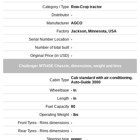
Category / Type
Row-Crop tractor
Distributor
-
Manufacturer
AGCO
Factory
Jackson, Minnesota, USA
Serial Number Location
-
Number of total built
-
Original Price (in USD)
-
Challenger MT545E Chassis, dimensions, weight and tires
Cab standard with air-conditioning.
Cabin Type
Auto-Guide 3000
Wheelbase
- in
Length
- in
Fuel Capacity
80
Operating Weight
- lbs
Front Tyres - Rims dimensions
-
Rear Tyres - Rims dimensions
-
Steering type
power