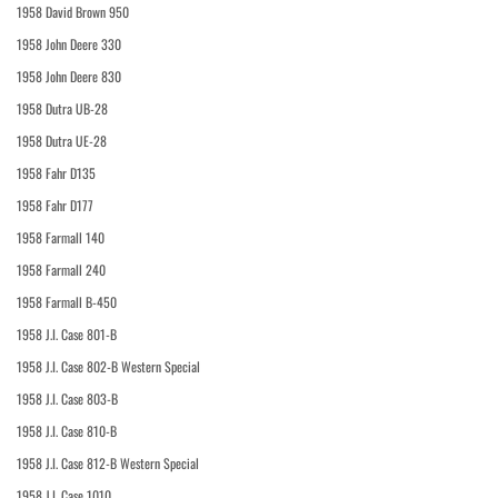
1958 David Brown 950
1958 John Deere 330
1958 John Deere 830
1958 Dutra UB-28
1958 Dutra UE-28
1958 Fahr D135
1958 Fahr D177
1958 Farmall 140
1958 Farmall 240
1958 Farmall B-450
1958 J.I. Case 801-B
1958 J.I. Case 802-B Western Special
1958 J.I. Case 803-B
1958 J.I. Case 810-B
1958 J.I. Case 812-B Western Special
1958 J.I. Case 1010