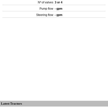
Nº of valves
3 or 4
Pump flow
- gpm
Steering flow
- gpm
Latest Tractors