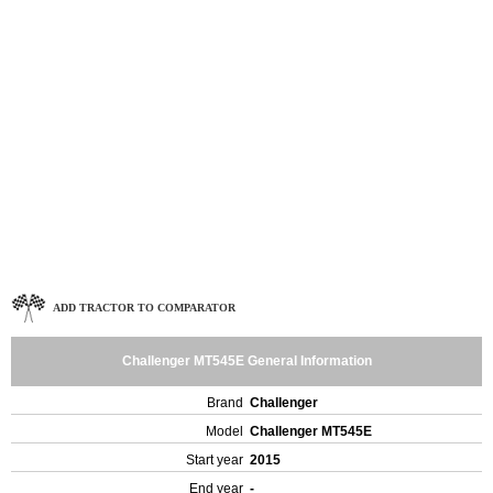
ADD TRACTOR TO COMPARATOR
Challenger MT545E General Information
Brand
Challenger
Model
Challenger MT545E
Start year
2015
End year
-