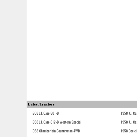
Latest Tractors
1958 J.I. Case 801-B
1958 J.I. C
1958 J.I. Case 812-B Western Special
1958 J.I. C
1958 Chamberlain Countryman 4WD
1958 Cocks