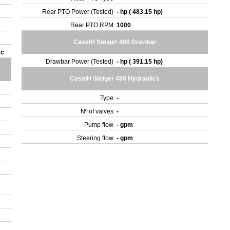
Rear PTO Power (Tested)
- hp ( 483.15 hp)
Rear PTO RPM
1000
CaseIH Steiger 480 Drawbar
sc
Drawbar Power (Tested)
- hp ( 391.15 hp)
CaseIH Steiger 480 Hydraulics
Type
-
Nº of valves
-
Pump flow
- gpm
Steering flow
- gpm