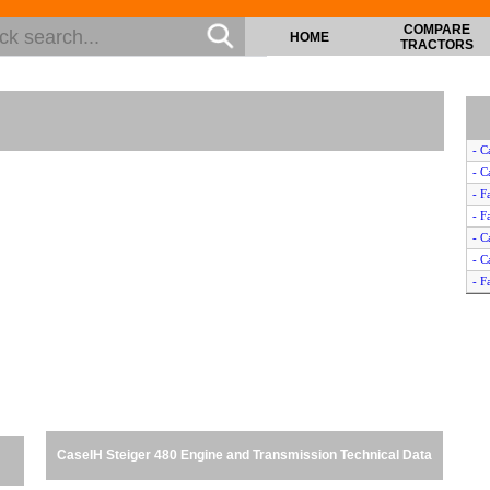
COMPARE
HOME
TRACTORS
- C
- C
- F
- F
- C
- C
- F
- F
- C
- C
- C
- C
- C
- C
CaseIH Steiger 480 Engine and Transmission Technical Data