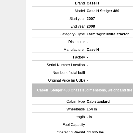
Brand
CaseIH
Model
CaseIH Steiger 480
Start year
2007
End year
2008
Category / Type
Farm/Agricultural tractor
Distributor
-
Manufacturer
CaseIH
Factory
-
Serial Number Location
-
Number of total built
-
Original Price (in USD)
-
CaseIH Steiger 480 Chassis, dimensions, weight and tire
Cabin Type
Cab standard
Wheelbase
154 in
Length
- in
Fuel Capacity
-
Operating Weight
44,645 lbs