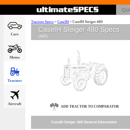
Tractors Specs
>
CaseIH
>
CaseIH Steiger 480
CaseIH Steiger 480 Specs
Cars
(2007)
Motos
Tractors
Aircraft
ADD TRACTOR TO COMPARATOR
CaseIH Steiger 480 General Information