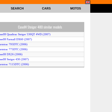
SEARCH
CARS
MOTOS
CaseIH Steiger 480 similar models
aseIH Quadtrac Steiger 530QT 4WD (2007)
aseIH Farmall DX60 (2007)
armtrac 795DTC (2006)
armtrac 775DTC (2006)
aseIH DX26 (2006)
aseIH Steiger 430 (2007)
armtrac 7115DTC (2006)
armtrac 785DTC (2006)
aseIH Farmall DX34 (2006)
aseIH Steiger 535QT Quadtrac 4WD (2008)
aseIH Quadtrac Steiger 530QT 2WD (2007)
aseIH Farmall DX31 (2006)
aseIH Steiger 535QT Quadtrac 2WD (2008)
aseIH Steiger 380 (2007)