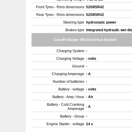
Front Tyres - Rims dimensions
520/85R42
Rear Tyres - Rims dimensions
520/85R42
Steering type
hydrostatic power
Brakes type
integrated hydraulic wet di
CaseIH Steiger 480 Electrical System
Charging System
-
Charging Voltage
- volts
Ground
-
Charging Amperage
- A
Number of batteries
-
Battery - voltage
- volts
Battery - Amp / Hour
- Ah
Battery - Cold Cranking
- A
Amperage
Battery - Group
-
Engine Starter - voltage
24 v