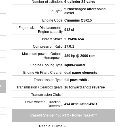
Number of cylinders
6-cylinder 24-valve
turbocharged aftercooled
Fuel Type
diesel
Engine Code
Cummins QSX15
Engine size - Displacement -
912 ci
Engine capacity
Bore x Stroke
5.394x6.654
Compression Ratio
17.0:1
Maximum power - Output -
480 hp @ 2000 rpm
Horsepower
Engine Cooling Type
liquid-cooled
Engine Air Filter / Cleaner
dual paper elements
Transmission Type
full powershift -
s
Transmission / Gearbox gears
16 forward and 2 reverse
Transmission Clutch
-
Drive wheels - Traction -
4x4 articulated 4WD
Drivetrain
CaseIH Steiger 480 PTO - Power Take-Off
Rear PTO Type
-