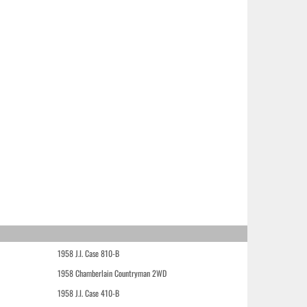
1958 J.I. Case 810-B
1958 Chamberlain Countryman 2WD
1958 J.I. Case 410-B