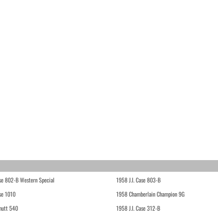
ase 802-B Western Special
1958 J.I. Case 803-B
ase 1010
1958 Chamberlain Champion 9G
hutt 540
1958 J.I. Case 312-B