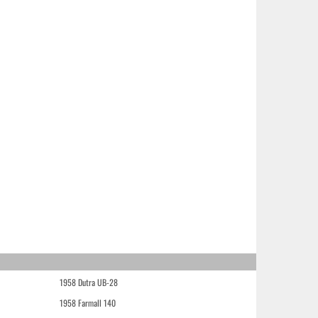
1958 Dutra UB-28
1958 Farmall 140