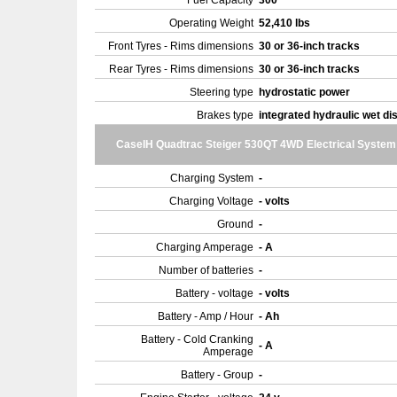
Fuel Capacity
300
Operating Weight
52,410 lbs
Front Tyres - Rims dimensions
30 or 36-inch tracks
Rear Tyres - Rims dimensions
30 or 36-inch tracks
Steering type
hydrostatic power
Brakes type
integrated hydraulic wet di
CaseIH Quadtrac Steiger 530QT 4WD Electrical System
Charging System
-
Charging Voltage
- volts
Ground
-
Charging Amperage
- A
Number of batteries
-
Battery - voltage
- volts
Battery - Amp / Hour
- Ah
Battery - Cold Cranking
- A
Amperage
Battery - Group
-