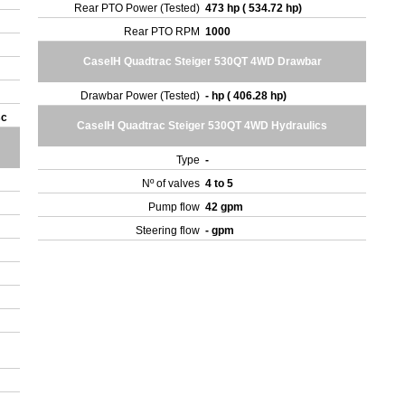
Rear PTO Power (Tested)
473 hp ( 534.72 hp)
Rear PTO RPM
1000
CaseIH Quadtrac Steiger 530QT 4WD Drawbar
Drawbar Power (Tested)
- hp ( 406.28 hp)
sc
CaseIH Quadtrac Steiger 530QT 4WD Hydraulics
Type
-
Nº of valves
4 to 5
Pump flow
42 gpm
Steering flow
- gpm