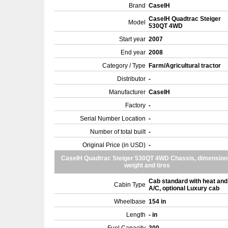
Brand
CaseIH
CaseIH Quadtrac Steiger
Model
530QT 4WD
Start year
2007
End year
2008
Category / Type
Farm/Agricultural tractor
Distributor
-
Manufacturer
CaseIH
Factory
-
Serial Number Location
-
Number of total built
-
Original Price (in USD)
-
CaseIH Quadtrac Steiger 530QT 4WD Chassis, dimension
weight and tires
Cab standard with heat and
Cabin Type
A/C, optional Luxury cab
Wheelbase
154 in
Length
- in