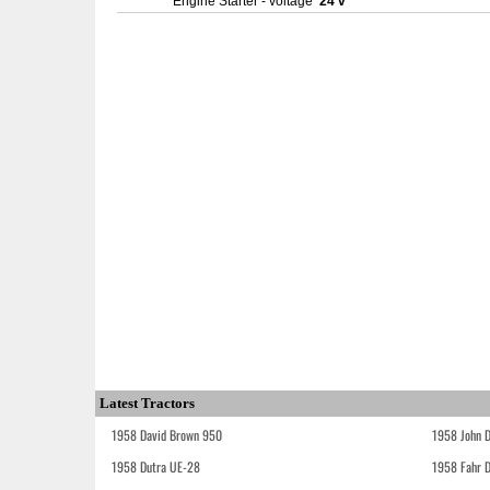
Engine Starter - voltage
24 v
Latest Tractors
1958 David Brown 950
1958 John 
1958 Dutra UE-28
1958 Fahr 