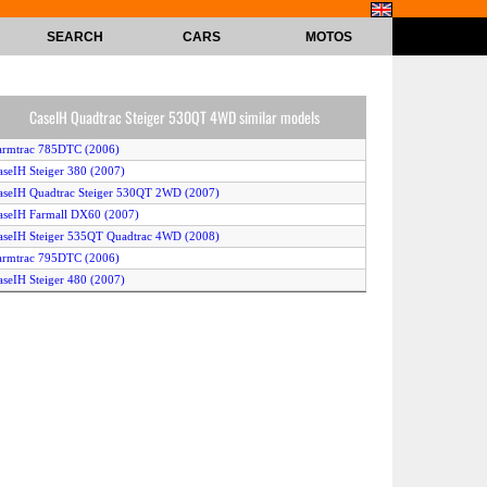
SEARCH
CARS
MOTOS
CaseIH Quadtrac Steiger 530QT 4WD similar models
armtrac 785DTC (2006)
aseIH Steiger 380 (2007)
aseIH Quadtrac Steiger 530QT 2WD (2007)
aseIH Farmall DX60 (2007)
aseIH Steiger 535QT Quadtrac 4WD (2008)
armtrac 795DTC (2006)
aseIH Steiger 480 (2007)
aseIH Farmall DX31 (2006)
aseIH DX26 (2006)
armtrac 7115DTC (2006)
armtrac 775DTC (2006)
aseIH Steiger 535QT Quadtrac 2WD (2008)
aseIH Farmall DX34 (2006)
aseIH Steiger 430 (2007)