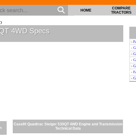
COMPARE
HOME
TRACTORS
D
30QT 4WD Specs
- F
- C
- C
- C
- C
- F
- C
- C
- C
- F
- F
- C
- C
- C
CaseIH Quadtrac Steiger 530QT 4WD Engine and Transmission
n
Technical Data