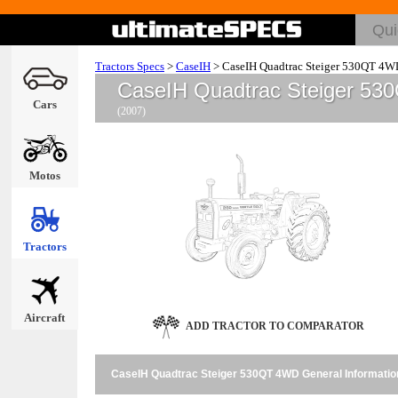
Tractors Specs
>
CaseIH
>
CaseIH Quadtrac Steiger 530QT 4W
CaseIH Quadtrac Steiger 5
Cars
(2007)
Motos
Tractors
Aircraft
ADD TRACTOR TO COMPARATOR
CaseIH Quadtrac Steiger 530QT 4WD General Informatio