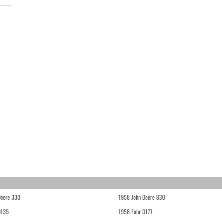
Deere 330
1958 John Deere 830
D135
1958 Fahr D177