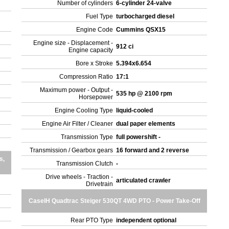
Number of cylinders
6-cylinder 24-valve
Fuel Type
turbocharged diesel
Engine Code
Cummins QSX15
Engine size - Displacement -
912 ci
Engine capacity
Bore x Stroke
5.394x6.654
Compression Ratio
17:1
Maximum power - Output -
535 hp @ 2100 rpm
Horsepower
Engine Cooling Type
liquid-cooled
Engine Air Filter / Cleaner
dual paper elements
Transmission Type
full powershift -
Transmission / Gearbox gears
16 forward and 2 reverse
s,
Transmission Clutch
-
Drive wheels - Traction -
articulated crawler
Drivetrain
CaseIH Quadtrac Steiger 530QT 4WD PTO - Power Take-Off
Rear PTO Type
independent optional