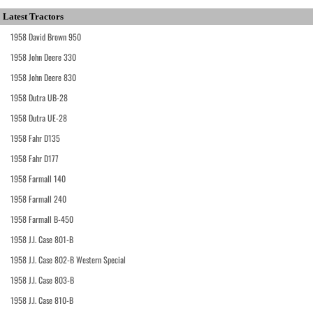
Latest Tractors
1958 David Brown 950
1958 John Deere 330
1958 John Deere 830
1958 Dutra UB-28
1958 Dutra UE-28
1958 Fahr D135
1958 Fahr D177
1958 Farmall 140
1958 Farmall 240
1958 Farmall B-450
1958 J.I. Case 801-B
1958 J.I. Case 802-B Western Special
1958 J.I. Case 803-B
1958 J.I. Case 810-B