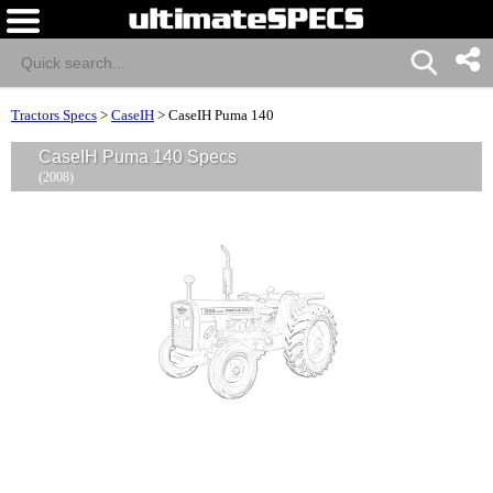
Tractors Specs
>
CaseIH
>
CaseIH Puma 140
CaseIH Puma 140 Specs
(2008)