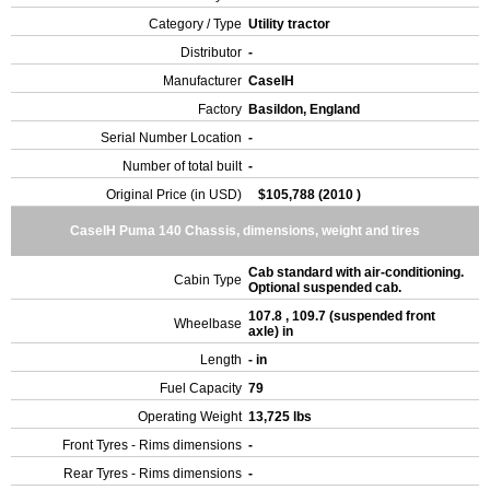
Category / Type
Utility tractor
Distributor
-
Manufacturer
CaseIH
Factory
Basildon, England
Serial Number Location
-
Number of total built
-
Original Price (in USD)
$105,788 (2010 )
CaseIH Puma 140 Chassis, dimensions, weight and tires
Cab standard with air-conditioning.
Cabin Type
Optional suspended cab.
107.8 , 109.7 (suspended front
Wheelbase
axle) in
Length
- in
Fuel Capacity
79
Operating Weight
13,725 lbs
Front Tyres - Rims dimensions
-
Rear Tyres - Rims dimensions
-