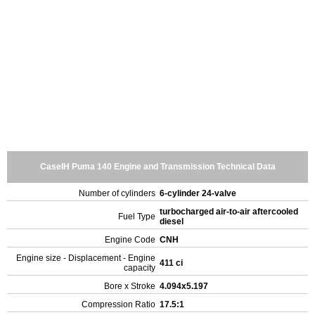
CaseIH Puma 140 Engine and Transmission Technical Data
Number of cylinders
6-cylinder 24-valve
turbocharged air-to-air aftercooled
Fuel Type
diesel
Engine Code
CNH
Engine size - Displacement - Engine
411 ci
capacity
Bore x Stroke
4.094x5.197
Compression Ratio
17.5:1