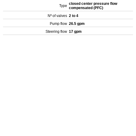
closed center pressure flow
Type
compensated (PFC)
Nº of valves
2 to 4
Pump flow
26.5 gpm
Steering flow
17 gpm