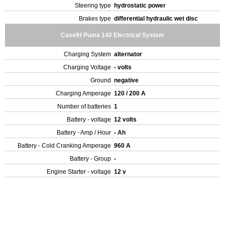
Steering type
hydrostatic power
Brakes type
differential hydraulic wet disc
CaseIH Puma 140 Electrical System
Charging System
alternator
Charging Voltage
- volts
Ground
negative
Charging Amperage
120 / 200 A
Number of batteries
1
Battery - voltage
12 volts
Battery - Amp / Hour
- Ah
Battery - Cold Cranking Amperage
960 A
Battery - Group
-
Engine Starter - voltage
12 v