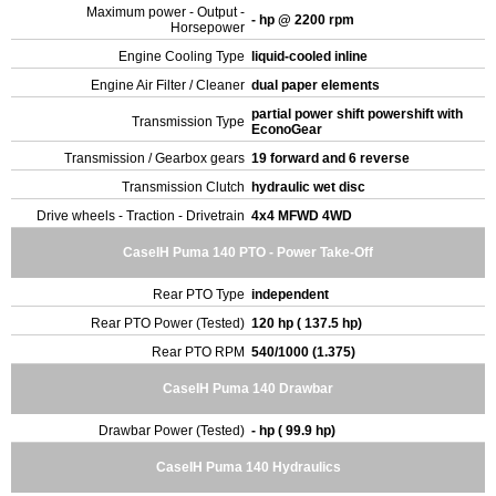
Maximum power - Output -
- hp @ 2200 rpm
Horsepower
Engine Cooling Type
liquid-cooled inline
Engine Air Filter / Cleaner
dual paper elements
partial power shift powershift with
Transmission Type
EconoGear
Transmission / Gearbox gears
19 forward and 6 reverse
Transmission Clutch
hydraulic wet disc
Drive wheels - Traction - Drivetrain
4x4 MFWD 4WD
CaseIH Puma 140 PTO - Power Take-Off
Rear PTO Type
independent
Rear PTO Power (Tested)
120 hp ( 137.5 hp)
Rear PTO RPM
540/1000 (1.375)
CaseIH Puma 140 Drawbar
Drawbar Power (Tested)
- hp ( 99.9 hp)
CaseIH Puma 140 Hydraulics