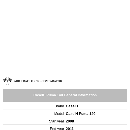
ADD TRACTOR TO COMPARATOR
CaseIH Puma 140 General Information
Brand
CaseIH
Model
CaseIH Puma 140
Start year
2008
End year
2011