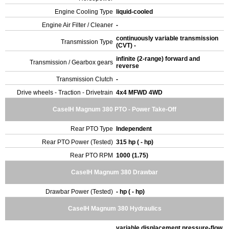
Engine Cooling Type
liquid-cooled
Engine Air Filter / Cleaner
-
continuously variable transmission
Transmission Type
(CVT) -
infinite (2-range) forward and
Transmission / Gearbox gears
reverse
Transmission Clutch
-
Drive wheels - Traction - Drivetrain
4x4 MFWD 4WD
CaseIH Magnum 380 PTO - Power Take-Off
Rear PTO Type
Independent
Rear PTO Power (Tested)
315 hp ( - hp)
Rear PTO RPM
1000 (1.75)
CaseIH Magnum 380 Drawbar
Drawbar Power (Tested)
- hp ( - hp)
CaseIH Magnum 380 Hydraulics
variable displacement pressure-flow