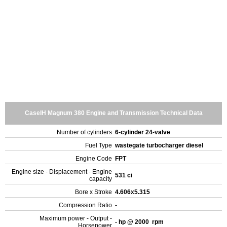
CaseIH Magnum 380 Engine and Transmission Technical Data
Number of cylinders
6-cylinder 24-valve
Fuel Type
wastegate turbocharger diesel
Engine Code
FPT
Engine size - Displacement - Engine
531 ci
capacity
Bore x Stroke
4.606x5.315
Compression Ratio
-
Maximum power - Output -
- hp @ 2000 rpm
Horsepower