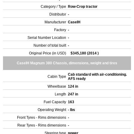
Category / Type
Row-Crop tractor
Distributor
-
Manufacturer
CaseIH
Factory
-
Serial Number Location
-
Number of total built
-
Original Price (in USD)
$345,180 (2014 )
CaseIH Magnum 380 Chassis, dimensions, weight and tires
Cab standard with air-conditioning.
Cabin Type
AFS ready
Wheelbase
124 in
Length
247 in
Fuel Capacity
163
Operating Weight
- lbs
Front Tyres - Rims dimensions
-
Rear Tyres - Rims dimensions
-
Steering type
power