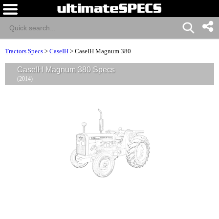
Tractors Specs
>
CaseIH
>
CaseIH Magnum 380
CaseIH Magnum 380 Specs
(2014)