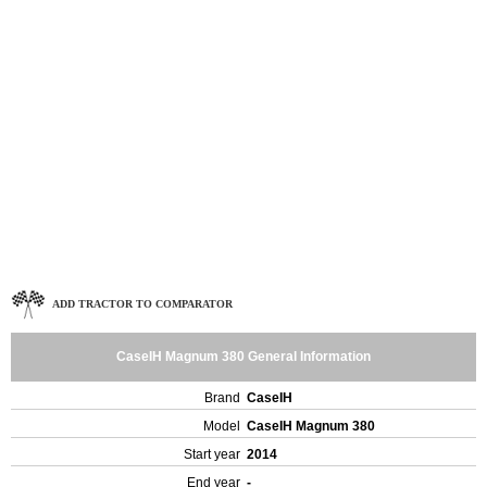
ADD TRACTOR TO COMPARATOR
CaseIH Magnum 380 General Information
Brand
CaseIH
Model
CaseIH Magnum 380
Start year
2014
End year
-