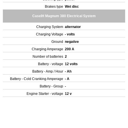
Brakes type
Wet disc
CaseIH Magnum 380 Electrical System
Charging System
alternator
Charging Voltage
- volts
Ground
negative
Charging Amperage
200 A
Number of batteries
2
Battery - voltage
12 volts
Battery - Amp / Hour
- Ah
Battery - Cold Cranking Amperage
- A
Battery - Group
-
Engine Starter - voltage
12 v