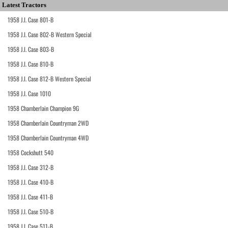
Latest Tractors
1958 J.I. Case 801-B
1958 J.I. Case 802-B Western Special
1958 J.I. Case 803-B
1958 J.I. Case 810-B
1958 J.I. Case 812-B Western Special
1958 J.I. Case 1010
1958 Chamberlain Champion 9G
1958 Chamberlain Countryman 2WD
1958 Chamberlain Countryman 4WD
1958 Cockshutt 540
1958 J.I. Case 312-B
1958 J.I. Case 410-B
1958 J.I. Case 411-B
1958 J.I. Case 510-B
1958 J.I. Case 511-B