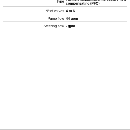
Type
compensating (PFC)
Nº of valves
4 to 6
Pump flow
44 gpm
Steering flow
- gpm