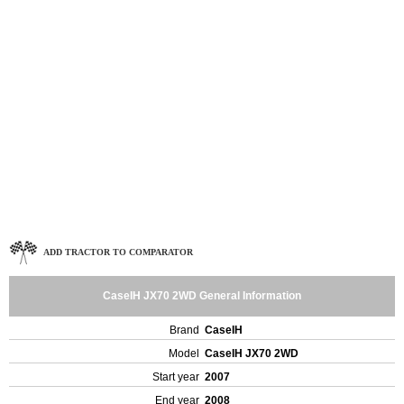
ADD TRACTOR TO COMPARATOR
CaseIH JX70 2WD General Information
Brand
CaseIH
Model
CaseIH JX70 2WD
Start year
2007
End year
2008