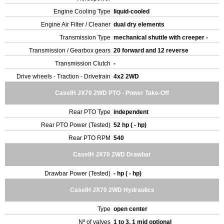
Engine Cooling Type
liquid-cooled
Engine Air Filter / Cleaner
dual dry elements
Transmission Type
mechanical shuttle with creeper -
Transmission / Gearbox gears
20 forward and 12 reverse
Transmission Clutch
-
Drive wheels - Traction - Drivetrain
4x2 2WD
CaseIH JX70 2WD PTO - Power Take-Off
Rear PTO Type
independent
Rear PTO Power (Tested)
52 hp ( - hp)
Rear PTO RPM
540
CaseIH JX70 2WD Drawbar
Drawbar Power (Tested)
- hp ( - hp)
CaseIH JX70 2WD Hydraulics
Type
open center
Nº of valves
1 to 3, 1 mid optional