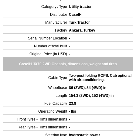
Category / Type
Utility tractor
Distributor
CaseIH
Manufacturer
Turk Tractor
Factory
Ankara, Turkey
Serial Number Location
-
Number of total built
-
Original Price (in USD)
-
CaseIH JX70 2WD Chassis, dimensions, weight and tires
Two-post folding ROPS. Cab optional
Cabin Type
with air-conditioning.
Wheelbase
86 (2WD), 84 (4WD) in
Length
154.3 (2WD), 152 (4WD) in
Fuel Capacity
23.8
Operating Weight
- lbs
Front Tyres - Rims dimensions
-
Rear Tyres - Rims dimensions
-
Steering type
hydrostatic power