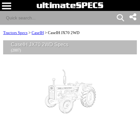
Tractors Specs
>
CaseIH
>
CaseIH JX70 2WD
CaseIH JX70 2WD Specs
(2007)