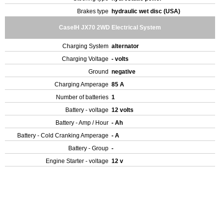
Brakes type
hydraulic wet disc (USA)
CaseIH JX70 2WD Electrical System
Charging System
alternator
Charging Voltage
- volts
Ground
negative
Charging Amperage
85 A
Number of batteries
1
Battery - voltage
12 volts
Battery - Amp / Hour
- Ah
Battery - Cold Cranking Amperage
- A
Battery - Group
-
Engine Starter - voltage
12 v