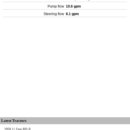
Pump flow
10.6 gpm
Steering flow
8.1 gpm
Latest Tractors
1958 J.I. Case 801-B