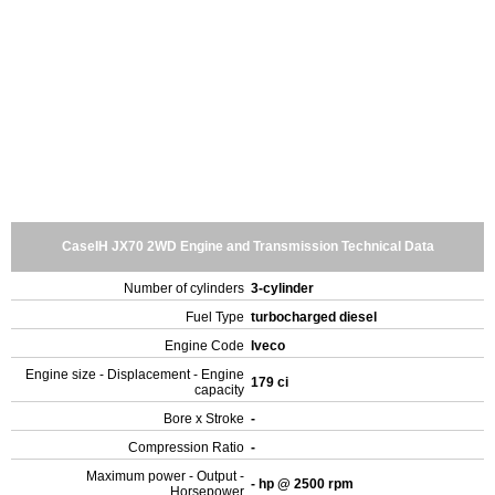
CaseIH JX70 2WD Engine and Transmission Technical Data
Number of cylinders
3-cylinder
Fuel Type
turbocharged diesel
Engine Code
Iveco
Engine size - Displacement - Engine
179 ci
capacity
Bore x Stroke
-
Compression Ratio
-
Maximum power - Output -
- hp @ 2500 rpm
Horsepower