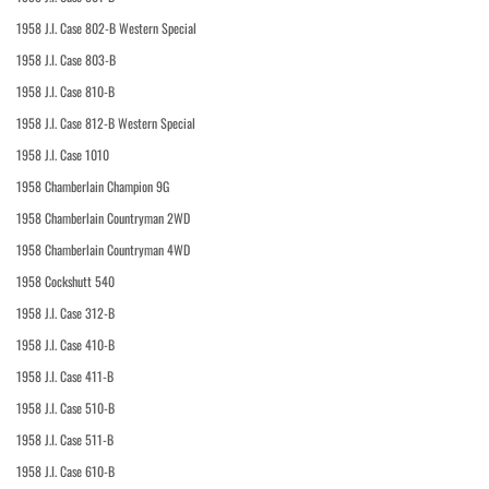
1958 J.I. Case 802-B Western Special
1958 J.I. Case 803-B
1958 J.I. Case 810-B
1958 J.I. Case 812-B Western Special
1958 J.I. Case 1010
1958 Chamberlain Champion 9G
1958 Chamberlain Countryman 2WD
1958 Chamberlain Countryman 4WD
1958 Cockshutt 540
1958 J.I. Case 312-B
1958 J.I. Case 410-B
1958 J.I. Case 411-B
1958 J.I. Case 510-B
1958 J.I. Case 511-B
1958 J.I. Case 610-B