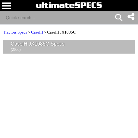
Tractors Specs
>
CaseIH
>
CaseIH JX1085C
CaseIH JX1085C Specs
(2005)