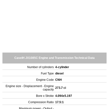
CaseIH JX1085C Engine and Transmission Technical Data
Number of cylinders
4-cylinder
Fuel Type
diesel
Engine Code
CNH
Engine size - Displacement - Engine
273.7 ci
capacity
Bore x Stroke
4.094x5.197
Compression Ratio
17.5:1
Maximum power - Output -