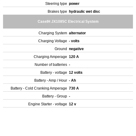
Steering type
power
Brakes type
hydraulic wet disc
CaseIH JX1085C Electrical System
Charging System
alternator
Charging Voltage
- volts
Ground
negative
Charging Amperage
120 A
Number of batteries
-
Battery - voltage
12 volts
Battery - Amp / Hour
- Ah
Battery - Cold Cranking Amperage
730 A
Battery - Group
-
Engine Starter - voltage
12 v