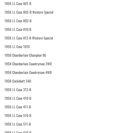
1958 J.I. Case 801-B
1958 J.I. Case 802-B Western Special
1958 J.I. Case 803-B
1958 J.I. Case 810-B
1958 J.I. Case 812-B Western Special
1958 J.I. Case 1010
1958 Chamberlain Champion 9G
1958 Chamberlain Countryman 2WD
1958 Chamberlain Countryman 4WD
1958 Cockshutt 540
1958 J.I. Case 312-B
1958 J.I. Case 410-B
1958 J.I. Case 411-B
1958 J.I. Case 510-B
1958 J.I. Case 511-B
1958 J.I. Case 610-B