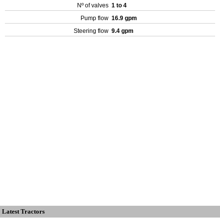
Nº of valves
1 to 4
Pump flow
16.9 gpm
Steering flow
9.4 gpm
Latest Tractors