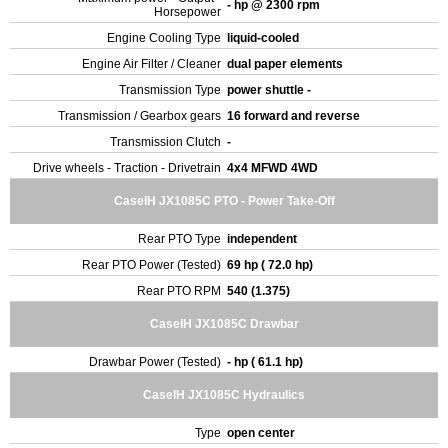
- hp @ 2300 rpm
Horsepower
Engine Cooling Type
liquid-cooled
Engine Air Filter / Cleaner
dual paper elements
Transmission Type
power shuttle -
Transmission / Gearbox gears
16 forward and reverse
Transmission Clutch
-
Drive wheels - Traction - Drivetrain
4x4 MFWD 4WD
CaseIH JX1085C PTO - Power Take-Off
Rear PTO Type
independent
Rear PTO Power (Tested)
69 hp ( 72.0 hp)
Rear PTO RPM
540 (1.375)
CaseIH JX1085C Drawbar
Drawbar Power (Tested)
- hp ( 61.1 hp)
CaseIH JX1085C Hydraulics
Type
open center