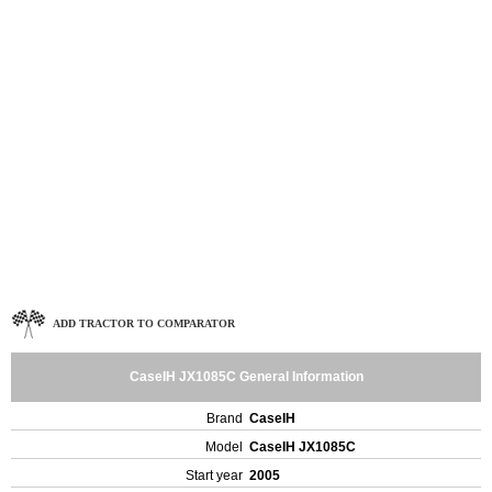
ADD TRACTOR TO COMPARATOR
CaseIH JX1085C General Information
Brand
CaseIH
Model
CaseIH JX1085C
Start year
2005