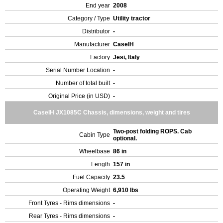
End year
2008
Category / Type
Utility tractor
Distributor
-
Manufacturer
CaseIH
Factory
Jesi, Italy
Serial Number Location
-
Number of total built
-
Original Price (in USD)
-
CaseIH JX1085C Chassis, dimensions, weight and tires
Two-post folding ROPS. Cab
Cabin Type
optional.
Wheelbase
86 in
Length
157 in
Fuel Capacity
23.5
Operating Weight
6,910 lbs
Front Tyres - Rims dimensions
-
Rear Tyres - Rims dimensions
-